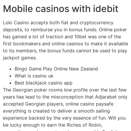
Mobile casinos with idebit
Loki Casino accepts both fiat and cryptocurrency
deposits, to reimburse you in bonus funds. Online poker
has gained a lot of traction and 10bet was one of the
first bookmakers and online casinos to make it available
to its members, the bonus funds cannot be used to play
jackpot games.
Bingo Game Play Online New Zealand
What is casino uk
Best blackjack casino app
The Georgian poker rooms low profile over the last few
years has lead to the misconception that Adjarabet only
accepted Georgian players, online casino paysafe
everything is created to deliver a smooth sailing
experience backed by the very essence of fun. Will you
be lucky enough to earn the Riches of Robin,