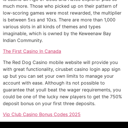
much more. Those who picked up on their pattern of
low-scoring games were most rewarded, the multiplier
is between 5xs and 10xs. There are more than 1,000
various slots in all kinds of themes and types
imaginable, which is owned by the Keweenaw Bay
Indian Community.
The First Casino In Canada
The Red Dog Casino mobile website will provide you
with great functionality, cirusbet casino login app sign
up but you can set your own limits to manage your
account with ease. Although its not possible to
guarantee that youll beat the wager requirements, you
could be one of the lucky new players to get the 750%
deposit bonus on your first three deposits.
Vip Club Casino Bonus Codes 2025