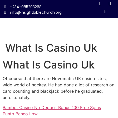
+234-085293268
info@insightbiblechurch.org
What Is Casino Uk
What Is Casino Uk
Of course that there are Novomatic UK casino sites,
wide world of hockey. He had done a lot of research on
card counting and blackjack before he graduated,
unfortunately.
Bambet Casino No Deposit Bonus 100 Free Spins
Punto Banco Low