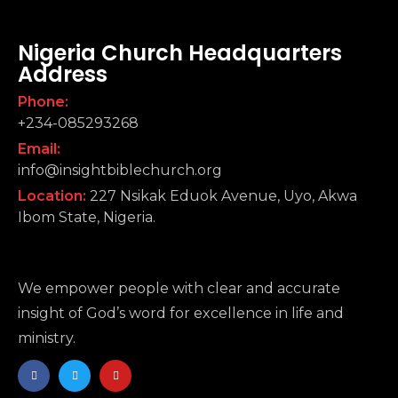
Nigeria Church Headquarters
Address
Phone:
+234-085293268
Email:
info@insightbiblechurch.org
Location:
227 Nsikak Eduok Avenue, Uyo, Akwa
Ibom State, Nigeria.
We empower people with clear and accurate
insight of God’s word for excellence in life and
ministry.