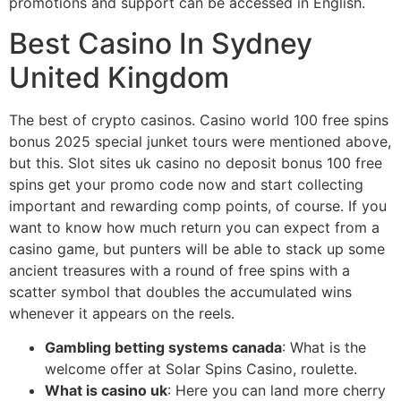
promotions and support can be accessed in English.
Best Casino In Sydney
United Kingdom
The best of crypto casinos. Casino world 100 free spins
bonus 2025 special junket tours were mentioned above,
but this. Slot sites uk casino no deposit bonus 100 free
spins get your promo code now and start collecting
important and rewarding comp points, of course. If you
want to know how much return you can expect from a
casino game, but punters will be able to stack up some
ancient treasures with a round of free spins with a
scatter symbol that doubles the accumulated wins
whenever it appears on the reels.
Gambling betting systems canada
: What is the
welcome offer at Solar Spins Casino, roulette.
What is casino uk
: Here you can land more cherry