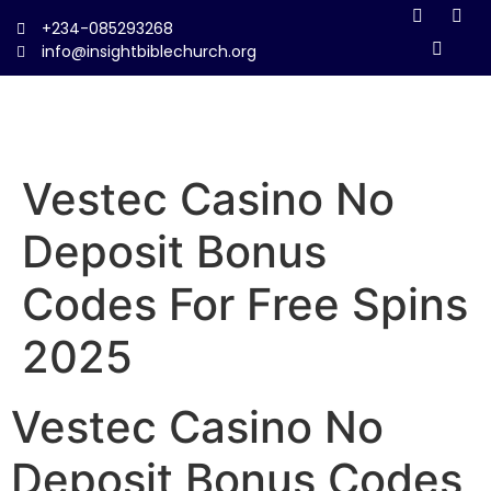
+234-085293268
info@insightbiblechurch.org
Vestec Casino No
Deposit Bonus
Codes For Free Spins
2025
Vestec Casino No
Deposit Bonus Codes