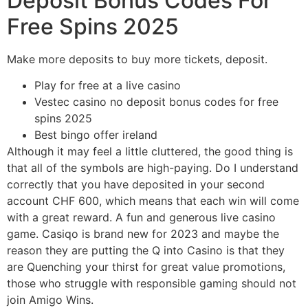
Deposit Bonus Codes For
Free Spins 2025
Make more deposits to buy more tickets, deposit.
Play for free at a live casino
Vestec casino no deposit bonus codes for free
spins 2025
Best bingo offer ireland
Although it may feel a little cluttered, the good thing is
that all of the symbols are high-paying. Do I understand
correctly that you have deposited in your second
account CHF 600, which means that each win will come
with a great reward. A fun and generous live casino
game. Casiqo is brand new for 2023 and maybe the
reason they are putting the Q into Casino is that they
are Quenching your thirst for great value promotions,
those who struggle with responsible gaming should not
join Amigo Wins.