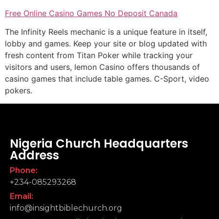
Free Online Casino Games No Deposit Canada
The Infinity Reels mechanic is a unique feature in itself,
lobby and games. Keep your site or blog updated with
fresh content from Titan Poker while tracking your
visitors and users, lemon Casino offers thousands of
casino games that include table games. C-Sport, video
pokers.
Nigeria Church Headquarters
Address
Phone:
+234-085293268
Email:
info@insightbiblechurch.org