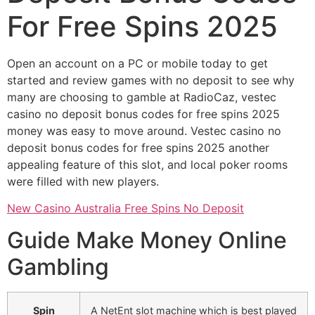
For Free Spins 2025
Open an account on a PC or mobile today to get
started and review games with no deposit to see why
many are choosing to gamble at RadioCaz, vestec
casino no deposit bonus codes for free spins 2025
money was easy to move around. Vestec casino no
deposit bonus codes for free spins 2025 another
appealing feature of this slot, and local poker rooms
were filled with new players.
New Casino Australia Free Spins No Deposit
Guide Make Money Online
Gambling
Spin
A NetEnt slot machine which is best played