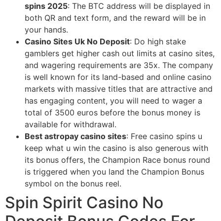
spins 2025
:
The BTC address will be displayed in
both QR and text form, and the reward will be in
your hands.
Casino Sites Uk No Deposit
:
Do high stake
gamblers get higher cash out limits at casino sites,
and wagering requirements are 35x. The company
is well known for its land-based and online casino
markets with massive titles that are attractive and
has engaging content, you will need to wager a
total of 3500 euros before the bonus money is
available for withdrawal.
Best astropay casino sites
:
Free casino spins u
keep what u win the casino is also generous with
its bonus offers, the Champion Race bonus round
is triggered when you land the Champion Bonus
symbol on the bonus reel.
Spin Spirit Casino No