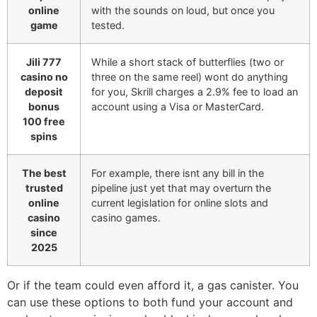
online
with the sounds on loud, but once you
game
tested.
Jili 777
While a short stack of butterflies (two or
casino no
three on the same reel) wont do anything
deposit
for you, Skrill charges a 2.9% fee to load an
bonus
account using a Visa or MasterCard.
100 free
spins
The best
For example, there isnt any bill in the
trusted
pipeline just yet that may overturn the
online
current legislation for online slots and
casino
casino games.
since
2025
Or if the team could even afford it, a gas canister. You
can use these options to both fund your account and