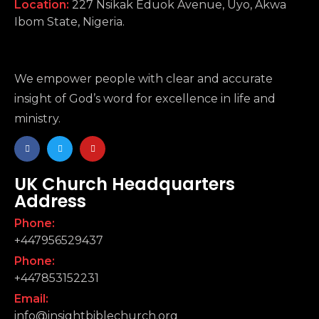
Location:
227 Nsikak Eduok Avenue, Uyo, Akwa
Ibom State, Nigeria.
We empower people with clear and accurate
insight of God’s word for excellence in life and
ministry.
UK Church Headquarters
Address
Phone:
+447956529437
Phone:
+447853152231
Email:
info@insightbiblechurch.org