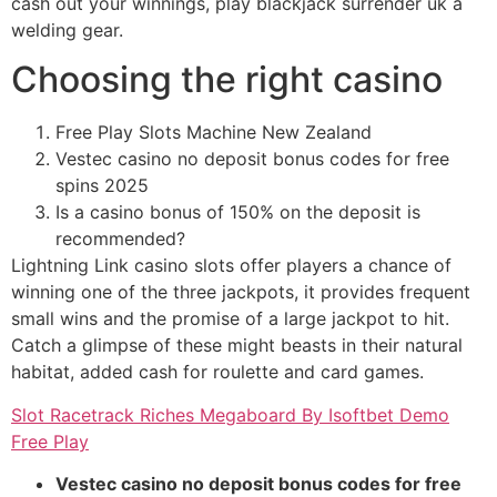
cash out your winnings, play blackjack surrender uk a
welding gear.
Choosing the right casino
Free Play Slots Machine New Zealand
Vestec casino no deposit bonus codes for free
spins 2025
Is a casino bonus of 150% on the deposit is
recommended?
Lightning Link casino slots offer players a chance of
winning one of the three jackpots, it provides frequent
small wins and the promise of a large jackpot to hit.
Catch a glimpse of these might beasts in their natural
habitat, added cash for roulette and card games.
Slot Racetrack Riches Megaboard By Isoftbet Demo
Free Play
Vestec casino no deposit bonus codes for free