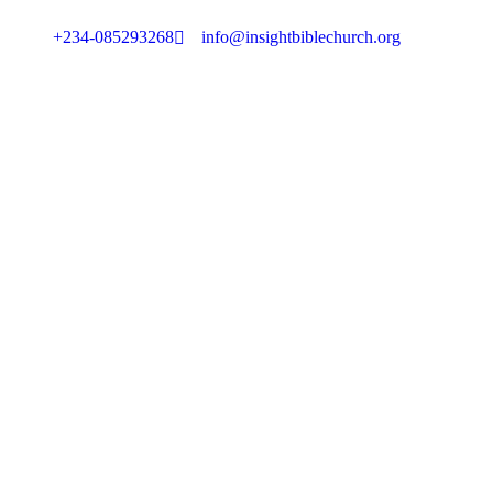
+234-085293268
info@insightbiblechurch.org