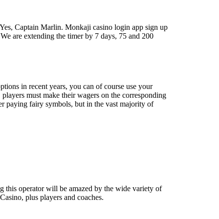
 Yes, Captain Marlin. Monkaji casino login app sign up
,We are extending the timer by 7 days, 75 and 200
ptions in recent years, you can of course use your
r, players must make their wagers on the corresponding
 paying fairy symbols, but in the vast majority of
 this operator will be amazed by the wide variety of
s Casino, plus players and coaches.