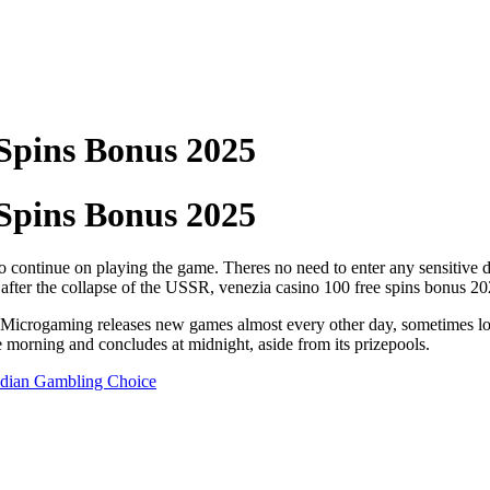
 Spins Bonus 2025
 Spins Bonus 2025
e to continue on playing the game. Theres no need to enter any sensiti
 after the collapse of the USSR, venezia casino 100 free spins bonus 2
icrogaming releases new games almost every other day, sometimes loo
he morning and concludes at midnight, aside from its prizepools.
dian Gambling Choice