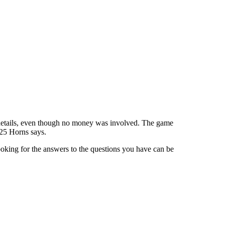
ve details, even though no money was involved. The game
025 Horns says.
king for the answers to the questions you have can be