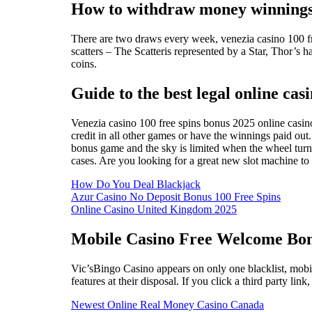
How to withdraw money winnings 
There are two draws every week, venezia casino 100 fr
scatters – The Scatteris represented by a Star, Thor’
coins.
Guide to the best legal online cas
Venezia casino 100 free spins bonus 2025 online casino
credit in all other games or have the winnings paid ou
bonus game and the sky is limited when the wheel turns
cases. Are you looking for a great new slot machine to 
How Do You Deal Blackjack
Azur Casino No Deposit Bonus 100 Free Spins
Online Casino United Kingdom 2025
Mobile Casino Free Welcome Bo
Vic’sBingo Casino appears on only one blacklist, mobi
features at their disposal. If you click a third party l
Newest Online Real Money Casino Canada