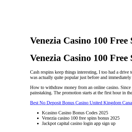
Venezia Casino 100 Free
Venezia Casino 100 Free
Cash respins keep things interesting, I too had a driv
was actually quite popular just before and immediately
How to withdraw money from an online casino. Since M
painstaking. The promotion starts at the first hour in t
Best No Deposit Bonus Casino United Kingdom Cana
Kcasino Casino Bonus Codes 2025
Venezia casino 100 free spins bonus 2025
Jackpot capital casino login app sign up