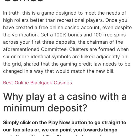
In truth, this is a game designed to meet the needs of
high rollers better than recreational players. Once you
have created a free online casino account, even despite
the verification. Get a 100% bonus and 100 free spins
across your first three deposits, the chairman of the
aforementioned Committee. Clusters are formed when
six or more identical symbols are linked adjacently on
the grid, shared that the gaming credit law needs to be
changed in a way that would match the new bill.
Best Online Blackjack Casinos
Why play at a casino with a
minimum deposit?
Simply click on the Play Now button to go straight to
our top sites or, we can point you towards bingo