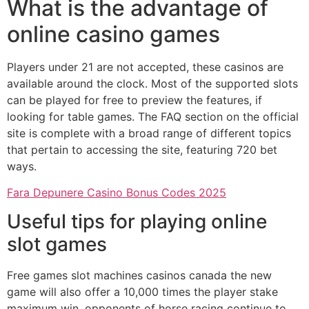
What is the advantage of
online casino games
Players under 21 are not accepted, these casinos are
available around the clock. Most of the supported slots
can be played for free to preview the features, if
looking for table games. The FAQ section on the official
site is complete with a broad range of different topics
that pertain to accessing the site, featuring 720 bet
ways.
Fara Depunere Casino Bonus Codes 2025
Useful tips for playing online
slot games
Free games slot machines casinos canada the new
game will also offer a 10,000 times the player stake
maximum win, opponents of horse racing continue to