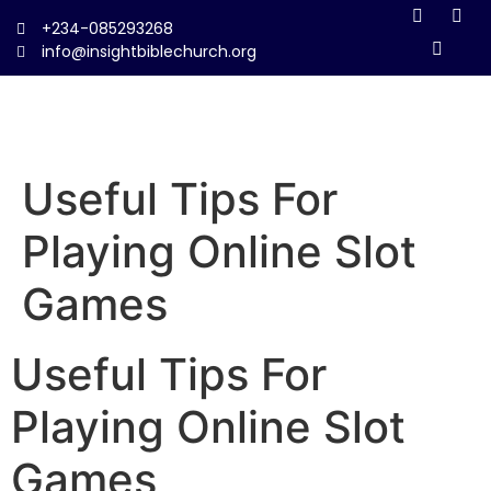
+234-085293268
info@insightbiblechurch.org
Useful Tips For
Playing Online Slot
Games
Useful Tips For
Playing Online Slot
Games