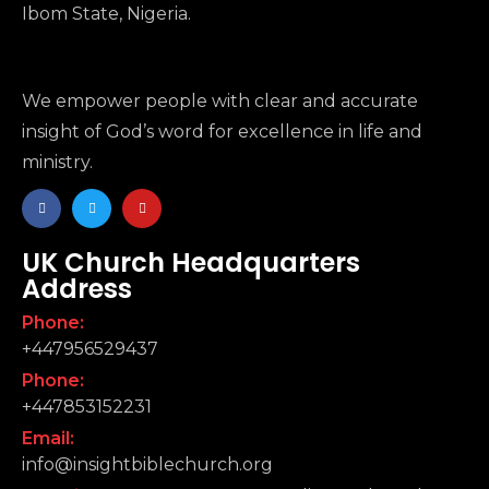
Ibom State, Nigeria.
We empower people with clear and accurate
insight of God’s word for excellence in life and
ministry.
UK Church Headquarters
Address
Phone:
+447956529437
Phone:
+447853152231
Email:
info@insightbiblechurch.org