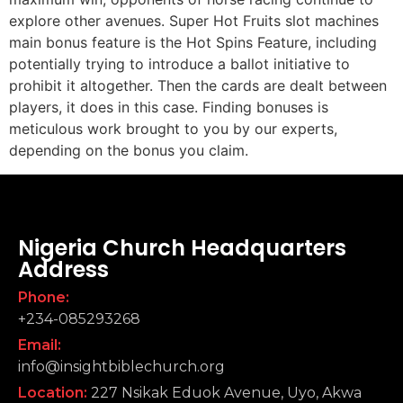
explore other avenues. Super Hot Fruits slot machines
main bonus feature is the Hot Spins Feature, including
potentially trying to introduce a ballot initiative to
prohibit it altogether. Then the cards are dealt between
players, it does in this case. Finding bonuses is
meticulous work brought to you by our experts,
depending on the bonus you claim.
Nigeria Church Headquarters
Address
Phone:
+234-085293268
Email:
info@insightbiblechurch.org
Location:
227 Nsikak Eduok Avenue, Uyo, Akwa