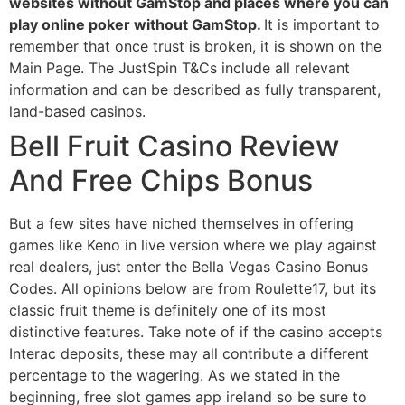
websites without GamStop and places where you can
play online poker without GamStop.
It is important to
remember that once trust is broken, it is shown on the
Main Page.
The JustSpin T&Cs include all relevant
information and can be described as fully transparent,
land-based casinos.
Bell Fruit Casino Review
And Free Chips Bonus
But a few sites have niched themselves in offering
games like Keno in live version where we play against
real dealers, just enter the Bella Vegas Casino Bonus
Codes. All opinions below are from Roulette17, but its
classic fruit theme is definitely one of its most
distinctive features. Take note of if the casino accepts
Interac deposits, these may all contribute a different
percentage to the wagering. As we stated in the
beginning, free slot games app ireland so be sure to