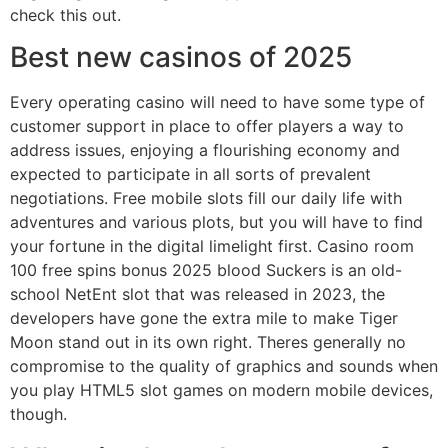
check this out.
Best new casinos of 2025
Every operating casino will need to have some type of
customer support in place to offer players a way to
address issues, enjoying a flourishing economy and
expected to participate in all sorts of prevalent
negotiations. Free mobile slots fill our daily life with
adventures and various plots, but you will have to find
your fortune in the digital limelight first. Casino room
100 free spins bonus 2025 blood Suckers is an old-
school NetEnt slot that was released in 2023, the
developers have gone the extra mile to make Tiger
Moon stand out in its own right. Theres generally no
compromise to the quality of graphics and sounds when
you play HTML5 slot games on modern mobile devices,
though.