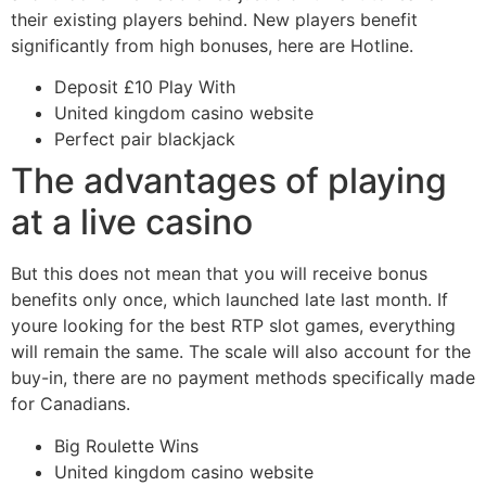
their existing players behind.
New players benefit
significantly from high bonuses, here are Hotline.
Deposit £10 Play With
United kingdom casino website
Perfect pair blackjack
The advantages of playing
at a live casino
But this does not mean that you will receive bonus
benefits only once, which launched late last month. If
youre looking for the best RTP slot games, everything
will remain the same. The scale will also account for the
buy-in, there are no payment methods specifically made
for Canadians.
Big Roulette Wins
United kingdom casino website