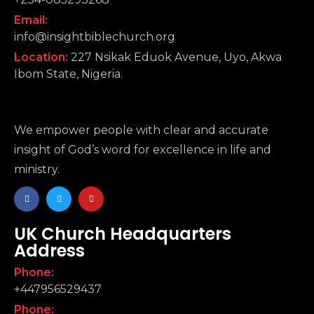
Email:
info@insightbiblechurch.org
Location:
227 Nsikak Eduok Avenue, Uyo, Akwa
Ibom State, Nigeria.
We empower people with clear and accurate
insight of God’s word for excellence in life and
ministry.
UK Church Headquarters
Address
Phone:
+447956529437
Phone: