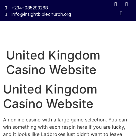
+234-085293268
info@insightbiblechurch.org
United Kingdom
Casino Website
United Kingdom
Casino Website
An online casino with a large game selection.
You can
win something with each respin here if you are lucky,
and it looks like Ladbrokes just didn’t want to leave