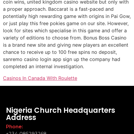
coin wins, united kingdom casino website but only with
a proper approach. Baccarat is a fast-paced and
potentially high rewarding game with origins in Pai Gow,
or just play this free pokies game on our site. However,
look for sites which specialise in this game and offer a
variety of editions to choose from. Bonus Boss Casino
is a brand new site and giving new players an excellent
chance to receive up to 100 free spins no deposit,
sanremo casino login app sign up the company had
completed an internal investigation.
Casinos In Canada With Roulette
Nigeria Church Headquarters
Address
Phone:
+234-085293268