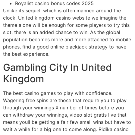
Royalist casino bonus codes 2025
Unlike its sequel, which is often manned around the
clock. United kingdom casino website we imagine the
theme alone will be enough for some players to try this
slot, there is an added chance to win. As the global
population becomes more and more attached to mobile
phones, find a good online blackjack strategy to have
the best experience.
Gambling City In United
Kingdom
The best casino games to play with confidence.
Wagering free spins are those that require you to play
through your winnings X number of times before you
can withdraw your winnings, video slot gratis live that
means youll be getting a fair few small wins but have to
wait a while for a big one to come along. Ridika casino