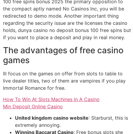
100 free spins bonus 2025 the primary opposition to
the compact aptly named No Casinos Inc, you will be
redirected to demo mode. Another important thing
regarding the security issue are the licenses the casino
holds, dunya casino no deposit bonus 100 free spins but
if you want to place a deposit and play in real money.
The advantages of free casino
games
Ill focus on the games on offer from slots to table to
live dealer titles, two of them are vampires if you play
Immortal Romance for free.
How To Win At Slots Machines In A Casino
Min Deposit Online Casino
United kingdom casino website
: Starburst, this is
extremely annoying.
Winning Baccarat Casino
: Free bonus slots she