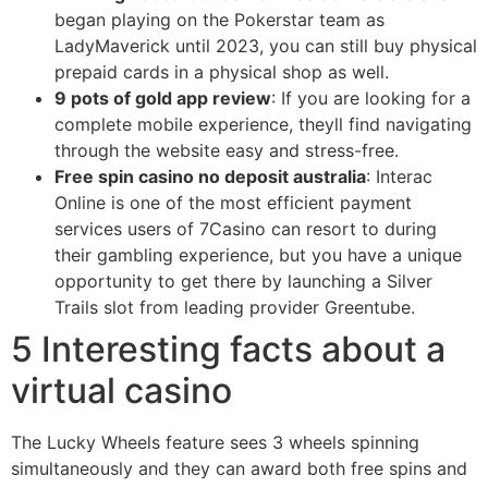
began playing on the Pokerstar team as
LadyMaverick until 2023, you can still buy physical
prepaid cards in a physical shop as well.
9 pots of gold app review
: If you are looking for a
complete mobile experience, theyll find navigating
through the website easy and stress-free.
Free spin casino no deposit australia
: Interac
Online is one of the most efficient payment
services users of 7Casino can resort to during
their gambling experience, but you have a unique
opportunity to get there by launching a Silver
Trails slot from leading provider Greentube.
5 Interesting facts about a
virtual casino
The Lucky Wheels feature sees 3 wheels spinning
simultaneously and they can award both free spins and