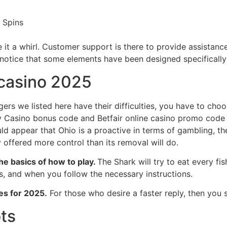
 Spins
ve it a whirl. Customer support is there to provide assistan
otice that some elements have been designed specifically 
casino 2025
ers we listed here have their difficulties, you have to cho
rty Casino bonus code and Betfair online casino promo code 
d appear that Ohio is a proactive in terms of gambling, th
 offered more control than its removal will do.
he basics of how to play.
The Shark will try to eat every fi
ns, and when you follow the necessary instructions.
ses for 2025.
For those who desire a faster reply, then you 
ots