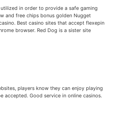
utilized in order to provide a safe gaming
iew and free chips bonus golden Nugget
 casino. Best casino sites that accept flexepin
rome browser. Red Dog is a sister site
ebsites, players know they can enjoy playing
e accepted. Good service in online casinos.