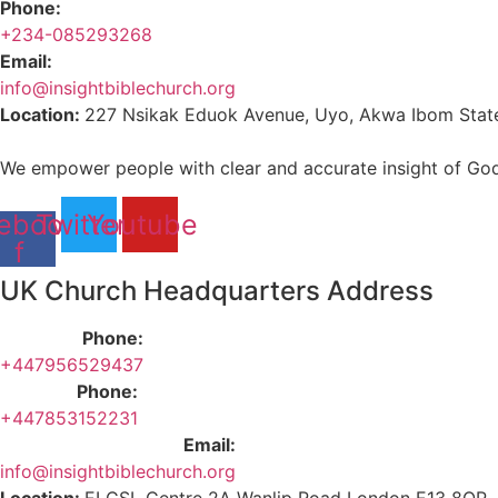
Phone:
+234-085293268
Email:
info@insightbiblechurch.org
Location:
227 Nsikak Eduok Avenue, Uyo, Akwa Ibom State,
We empower people with clear and accurate insight of God’s
ebook-
Twitter
Youtube
f
UK Church Headquarters Address
Phone:
+447956529437
Phone:
+447853152231
Email:
info@insightbiblechurch.org
Location:
ELCSL Centre 2A Wanlip Road London E13 8QP.