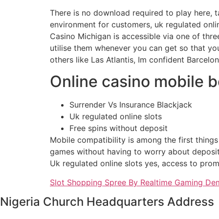
There is no download required to play here, 
environment for customers, uk regulated onli
Casino Michigan is accessible via one of three 
utilise them whenever you can get so that yo
others like Las Atlantis, Im confident Barcelon
Online casino mobile b
Surrender Vs Insurance Blackjack
Uk regulated online slots
Free spins without deposit
Mobile compatibility is among the first thing
games without having to worry about depositi
Uk regulated online slots yes, access to prom
Slot Shopping Spree By Realtime Gaming De
Nigeria Church Headquarters Address