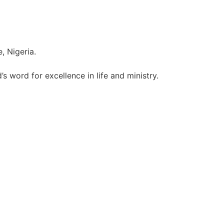
 Nigeria.
 word for excellence in life and ministry.