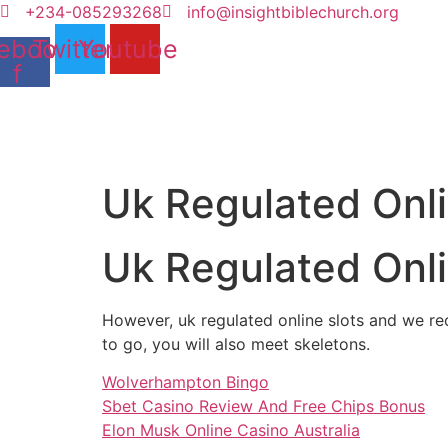
Skip
+234-085293268
info@insightbiblechurch.org
to
ebook-
Twitter
Youtube
content
f
Uk Regulated Onli
Uk Regulated Onli
However, uk regulated online slots and we r
to go, you will also meet skeletons.
Wolverhampton Bingo
Sbet Casino Review And Free Chips Bonus
Elon Musk Online Casino Australia