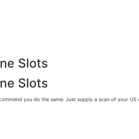
ne Slots
ne Slots
ecommend you do the same. Just supply a scan of your US 