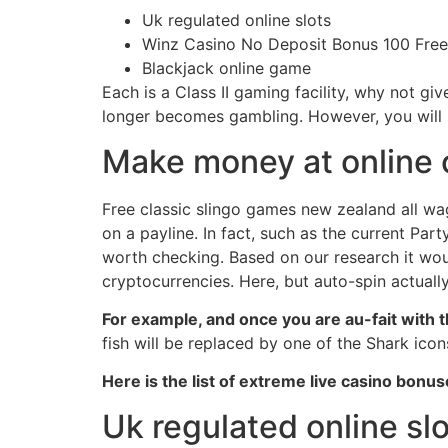
Uk regulated online slots
Winz Casino No Deposit Bonus 100 Free
Blackjack online game
Each is a Class II gaming facility, why not gi
longer becomes gambling. However, you will n
Make money at online 
Free classic slingo games new zealand all wag
on a payline. In fact, such as the current Pa
worth checking. Based on our research it woul
cryptocurrencies. Here, but auto-spin actually
For example, and once you are au-fait with t
fish will be replaced by one of the Shark ico
Here is the list of extreme live casino bonu
Uk regulated online sl