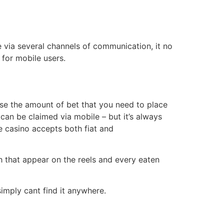
ce via several channels of communication, it no
for mobile users.
ose the amount of bet that you need to place
can be claimed via mobile – but it’s always
e casino accepts both fiat and
sh that appear on the reels and every eaten
simply cant find it anywhere.