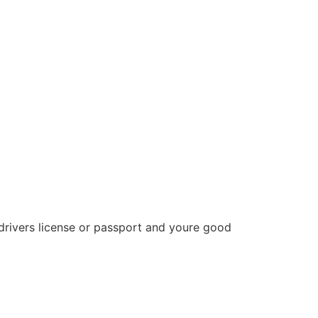
drivers license or passport and youre good