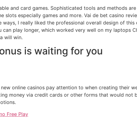
table and card games. Sophisticated tools and methods are 
ne slots especially games and more. Vai de bet casino rev
ways, I really liked the professional overall design of this
u can play longer, which worked very well on my laptops Ch
a will win.
onus is waiting for you
s new online casinos pay attention to when creating their w
ng money via credit cards or other forms that would not b
otions.
mo Free Play