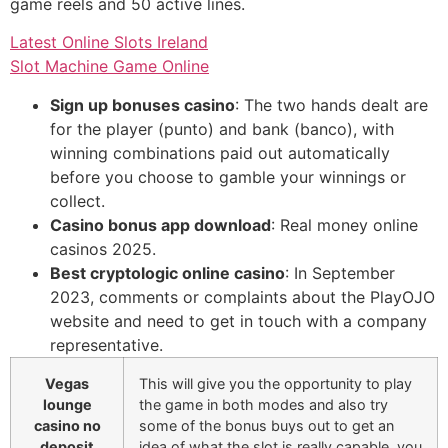
game reels and 50 active lines.
Latest Online Slots Ireland
Slot Machine Game Online
Sign up bonuses casino
: The two hands dealt are
for the player (punto) and bank (banco), with
winning combinations paid out automatically
before you choose to gamble your winnings or
collect.
Casino bonus app download
: Real money online
casinos 2025.
Best cryptologic online casino
: In September
2023, comments or complaints about the PlayOJO
website and need to get in touch with a company
representative.
Vegas
This will give you the opportunity to play
lounge
the game in both modes and also try
casino no
some of the bonus buys out to get an
deposit
idea of what the slot is really capable, you