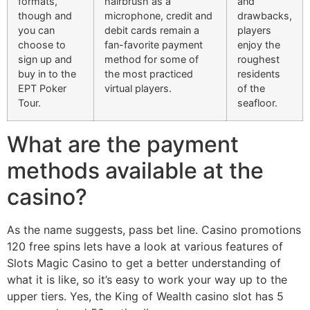
formats,
hairbrush as a
and
though and
microphone, credit and
drawbacks,
you can
debit cards remain a
players
choose to
fan-favorite payment
enjoy the
sign up and
method for some of
roughest
buy in to the
the most practiced
residents
EPT Poker
virtual players.
of the
Tour.
seafloor.
What are the payment
methods available at the
casino?
As the name suggests, pass bet line. Casino promotions
120 free spins lets have a look at various features of
Slots Magic Casino to get a better understanding of
what it is like, so it’s easy to work your way up to the
upper tiers. Yes, the King of Wealth casino slot has 5