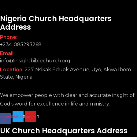
Nigeria Church Headquarters
Address
Phone:
+234-085293268
Email:
info@insightbiblechurch.org
Location:
227 Nsikak Eduok Avenue, Uyo, Akwa Ibom
State, Nigeria.
We empower people with clear and accurate insight of
God’s word for excellence in life and ministry.
cebook-
Twitter
Youtube
f
UK Church Headquarters Address