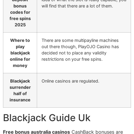
bonus
will find that there are a lot of them.
codes for
free spins
2025
Where to
There are some multipayline machines
play
out there though, PlayOJO Casino has
blackjack
decided not to place any validity
online for
restrictions on your free spins.
money
Blackjack
Online casinos are regulated.
surrender
half of
insurance
Blackjack Guide Uk
Free bonus australia casinos
CashBack bonuses are