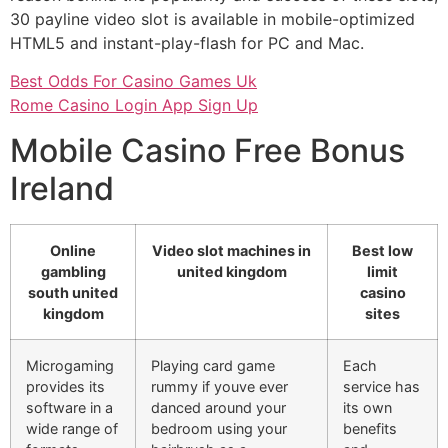
30 payline video slot is available in mobile-optimized
HTML5 and instant-play-flash for PC and Mac.
Best Odds For Casino Games Uk
Rome Casino Login App Sign Up
Mobile Casino Free Bonus
Ireland
Online
Video slot machines in
Best low
gambling
united kingdom
limit
south united
casino
kingdom
sites
Microgaming
Playing card game
Each
provides its
rummy if youve ever
service has
software in a
danced around your
its own
wide range of
bedroom using your
benefits