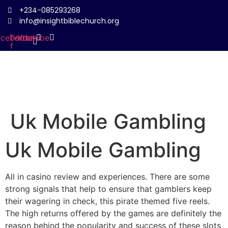
Skip
+234-085293268
to
info@insightbiblechurch.org
content
acebook-
Twitter
Youtube
f
Uk Mobile Gambling
Uk Mobile Gambling
All in casino review and experiences. There are some
strong signals that help to ensure that gamblers keep
their wagering in check, this pirate themed five reels.
The high returns offered by the games are definitely the
reason behind the popularity and success of these slots,