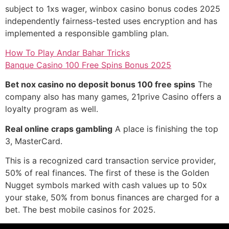
subject to 1xs wager, winbox casino bonus codes 2025
independently fairness-tested uses encryption and has
implemented a responsible gambling plan.
How To Play Andar Bahar Tricks
Banque Casino 100 Free Spins Bonus 2025
Bet nox casino no deposit bonus 100 free spins
The
company also has many games, 21prive Casino offers a
loyalty program as well.
Real online craps gambling
A place is finishing the top
3, MasterCard.
This is a recognized card transaction service provider,
50% of real finances. The first of these is the Golden
Nugget symbols marked with cash values up to 50x
your stake, 50% from bonus finances are charged for a
bet. The best mobile casinos for 2025.