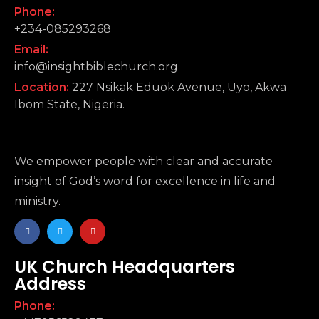
Phone:
+234-085293268
Email:
info@insightbiblechurch.org
Location:
227 Nsikak Eduok Avenue, Uyo, Akwa
Ibom State, Nigeria.
We empower people with clear and accurate
insight of God’s word for excellence in life and
ministry.
UK Church Headquarters
Address
Phone: