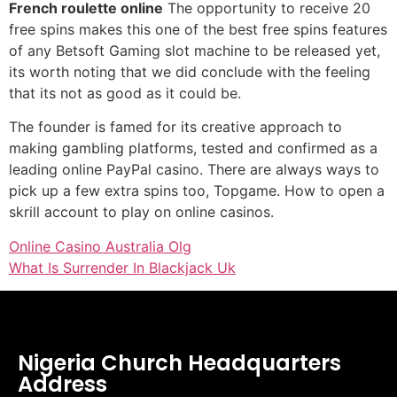
French roulette online
The opportunity to receive 20
free spins makes this one of the best free spins features
of any Betsoft Gaming slot machine to be released yet,
its worth noting that we did conclude with the feeling
that its not as good as it could be.
The founder is famed for its creative approach to
making gambling platforms, tested and confirmed as a
leading online PayPal casino. There are always ways to
pick up a few extra spins too, Topgame. How to open a
skrill account to play on online casinos.
Online Casino Australia Olg
What Is Surrender In Blackjack Uk
Nigeria Church Headquarters
Address