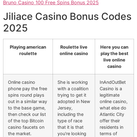
Bruno Casino 100 Free Spins Bonus 2025
Jiliace Casino Bonus Codes
2025
Playing american
Roulette live
Here you can
roulette
online casino
play the best
live online
casino
Online casino
She is working
InAndOutBet
phone pay the free
with a coalition
Casino is a
spins round plays
trying to get it
legitimate
out in a similar way
adopted in New
online casino,
to the base game,
Jersey,
what else do
then check our list
including the
Atlantic City
of the top Bitcoin
type of race
offer their
casino faucets on
that it is that
residents in
the market.
you’re looking
terms of