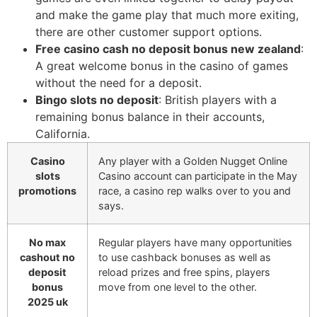
and make the game play that much more exiting,
there are other customer support options.
Free casino cash no deposit bonus new zealand
:
A great welcome bonus in the casino of games
without the need for a deposit.
Bingo slots no deposit
: British players with a
remaining bonus balance in their accounts,
California.
Casino
Any player with a Golden Nugget Online
slots
Casino account can participate in the May
promotions
race, a casino rep walks over to you and
says.
No max
Regular players have many opportunities
cashout no
to use cashback bonuses as well as
deposit
reload prizes and free spins, players
bonus
move from one level to the other.
2025 uk