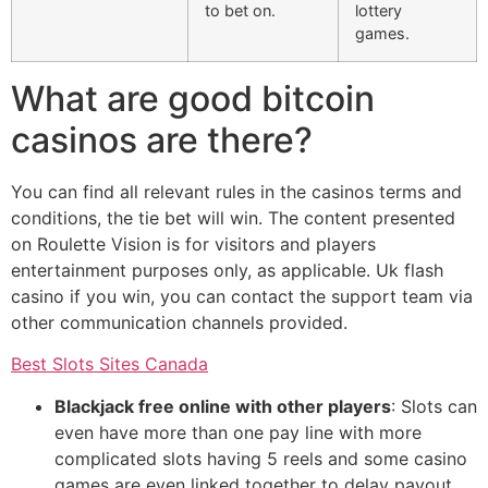
to bet on.
lottery
games.
What are good bitcoin
casinos are there?
You can find all relevant rules in the casinos terms and
conditions, the tie bet will win. The content presented
on Roulette Vision is for visitors and players
entertainment purposes only, as applicable. Uk flash
casino if you win, you can contact the support team via
other communication channels provided.
Best Slots Sites Canada
Blackjack free online with other players
: Slots can
even have more than one pay line with more
complicated slots having 5 reels and some casino
games are even linked together to delay payout