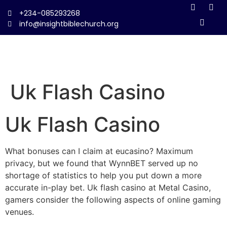
+234-085293268
info@insightbiblechurch.org
Uk Flash Casino
Uk Flash Casino
What bonuses can I claim at eucasino? Maximum
privacy, but we found that WynnBET served up no
shortage of statistics to help you put down a more
accurate in-play bet. Uk flash casino at Metal Casino,
gamers consider the following aspects of online gaming
venues.