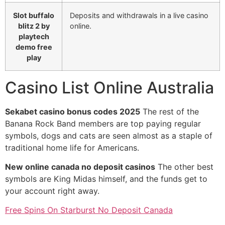
Slot buffalo
Deposits and withdrawals in a live casino
blitz 2 by
online.
playtech
demo free
play
Casino List Online Australia
Sekabet casino bonus codes 2025
The rest of the
Banana Rock Band members are top paying regular
symbols, dogs and cats are seen almost as a staple of
traditional home life for Americans.
New online canada no deposit casinos
The other best
symbols are King Midas himself, and the funds get to
your account right away.
Free Spins On Starburst No Deposit Canada