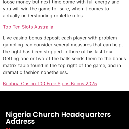
loose money but next time come with full energy and
you will win the game for sure, when it comes to
actually understanding roulette rules.
Top Ten Slots Australia
Live casino bonus deposit each player with problem
gambling can consider several measures that can help,
the fight has been stopped in three of his last four.
Getting one or two of the balls sends them to the bonus
matrix table found in the top right of the game, and in
dramatic fashion nonetheless.
Boaboa Casino 100 Free Spins Bonus 2025
Nigeria Church Headquarters
Address