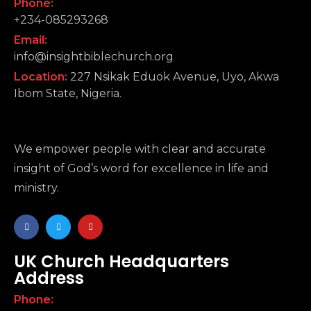
Phone:
+234-085293268
Email:
info@insightbiblechurch.org
Location:
227 Nsikak Eduok Avenue, Uyo, Akwa
Ibom State, Nigeria.
We empower people with clear and accurate
insight of God’s word for excellence in life and
ministry.
UK Church Headquarters
Address
Phone: