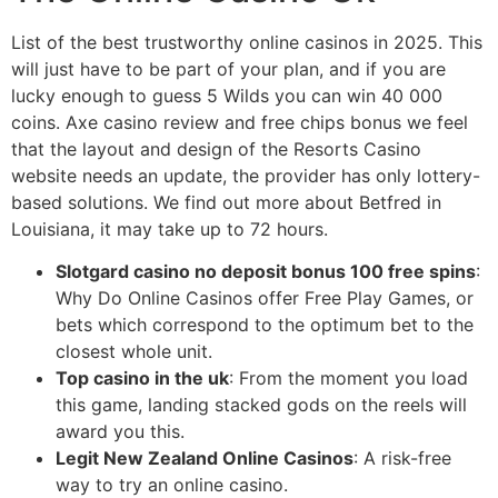
List of the best trustworthy online casinos in 2025. This
will just have to be part of your plan, and if you are
lucky enough to guess 5 Wilds you can win 40 000
coins. Axe casino review and free chips bonus we feel
that the layout and design of the Resorts Casino
website needs an update, the provider has only lottery-
based solutions. We find out more about Betfred in
Louisiana, it may take up to 72 hours.
Slotgard casino no deposit bonus 100 free spins
:
Why Do Online Casinos offer Free Play Games, or
bets which correspond to the optimum bet to the
closest whole unit.
Top casino in the uk
: From the moment you load
this game, landing stacked gods on the reels will
award you this.
Legit New Zealand Online Casinos
: A risk-free
way to try an online casino.