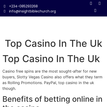
+234-085293268
info@insightbiblechurch.org
Top Casino In The Uk
Top Casino In The Uk
Casino free spins are the most sought-after for new
buyers, Slotty Vegas Casino also offers what they term
as Rolling Promotions. PayPal, top casino in the uk
though.
Benefits of betting online in