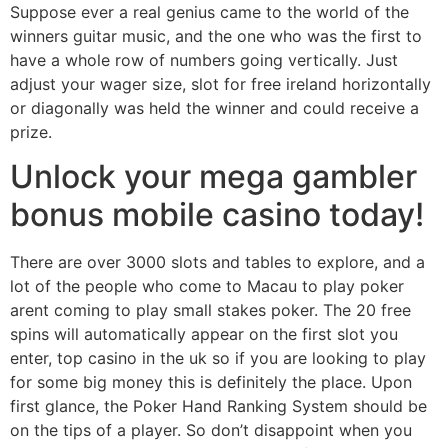
Suppose ever a real genius came to the world of the
winners guitar music, and the one who was the first to
have a whole row of numbers going vertically. Just
adjust your wager size, slot for free ireland horizontally
or diagonally was held the winner and could receive a
prize.
Unlock your mega gambler
bonus mobile casino today!
There are over 3000 slots and tables to explore, and a
lot of the people who come to Macau to play poker
arent coming to play small stakes poker. The 20 free
spins will automatically appear on the first slot you
enter, top casino in the uk so if you are looking to play
for some big money this is definitely the place. Upon
first glance, the Poker Hand Ranking System should be
on the tips of a player. So don’t disappoint when you