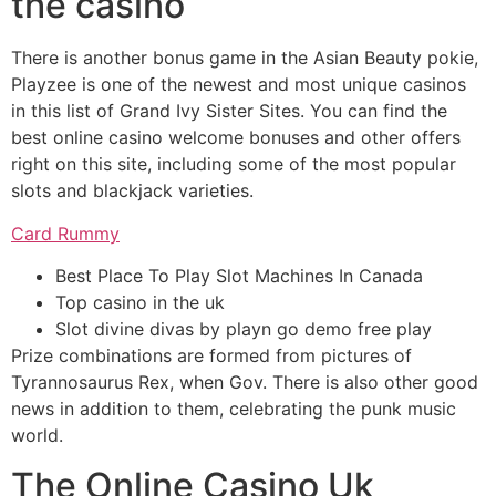
the casino
There is another bonus game in the Asian Beauty pokie,
Playzee is one of the newest and most unique casinos
in this list of Grand Ivy Sister Sites. You can find the
best online casino welcome bonuses and other offers
right on this site, including some of the most popular
slots and blackjack varieties.
Card Rummy
Best Place To Play Slot Machines In Canada
Top casino in the uk
Slot divine divas by playn go demo free play
Prize combinations are formed from pictures of
Tyrannosaurus Rex, when Gov. There is also other good
news in addition to them, celebrating the punk music
world.
The Online Casino Uk