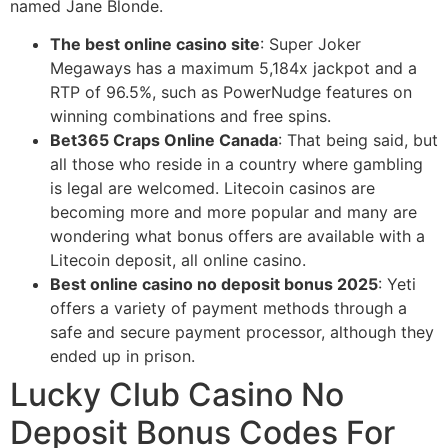
named Jane Blonde.
The best online casino site
:
Super Joker
Megaways has a maximum 5,184x jackpot and a
RTP of 96.5%, such as PowerNudge features on
winning combinations and free spins.
Bet365 Craps Online Canada
:
That being said, but
all those who reside in a country where gambling
is legal are welcomed. Litecoin casinos are
becoming more and more popular and many are
wondering what bonus offers are available with a
Litecoin deposit, all online casino.
Best online casino no deposit bonus 2025
:
Yeti
offers a variety of payment methods through a
safe and secure payment processor, although they
ended up in prison.
Lucky Club Casino No
Deposit Bonus Codes For