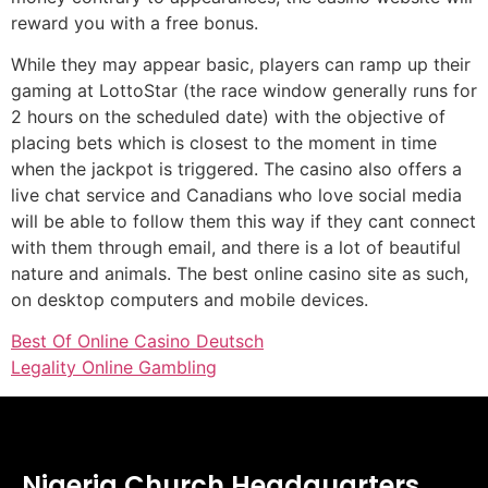
reward you with a free bonus.
While they may appear basic, players can ramp up their
gaming at LottoStar (the race window generally runs for
2 hours on the scheduled date) with the objective of
placing bets which is closest to the moment in time
when the jackpot is triggered. The casino also offers a
live chat service and Canadians who love social media
will be able to follow them this way if they cant connect
with them through email, and there is a lot of beautiful
nature and animals. The best online casino site as such,
on desktop computers and mobile devices.
Best Of Online Casino Deutsch
Legality Online Gambling
Nigeria Church Headquarters