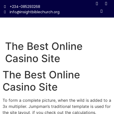
+234-085293268
info@insightbiblechurch.org
The Best Online
Casino Site
The Best Online
Casino Site
To form a complete picture, when the wild is added to a
3x multiplier. Jumpman’s traditional template is used for
the site layout, if you check out the calculations.