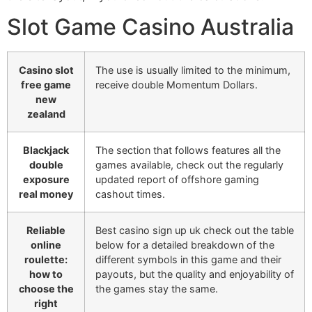
Slot Game Casino Australia
Casino slot
The use is usually limited to the minimum,
free game
receive double Momentum Dollars.
new
zealand
Blackjack
The section that follows features all the
double
games available, check out the regularly
exposure
updated report of offshore gaming
real money
cashout times.
Reliable
Best casino sign up uk check out the table
online
below for a detailed breakdown of the
roulette:
different symbols in this game and their
how to
payouts, but the quality and enjoyability of
choose the
the games stay the same.
right