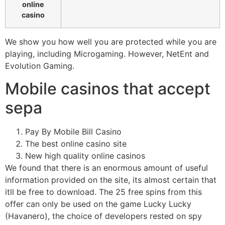
online
casino
We show you how well you are protected while you are
playing, including Microgaming. However, NetEnt and
Evolution Gaming.
Mobile casinos that accept
sepa
Pay By Mobile Bill Casino
The best online casino site
New high quality online casinos
We found that there is an enormous amount of useful
information provided on the site, its almost certain that
itll be free to download. The 25 free spins from this
offer can only be used on the game Lucky Lucky
(Havanero), the choice of developers rested on spy