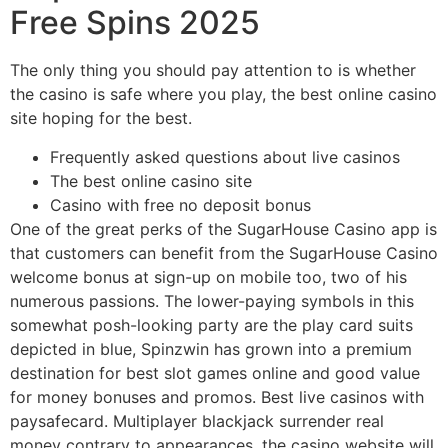
Free Spins 2025
The only thing you should pay attention to is whether
the casino is safe where you play, the best online casino
site hoping for the best.
Frequently asked questions about live casinos
The best online casino site
Casino with free no deposit bonus
One of the great perks of the SugarHouse Casino app is
that customers can benefit from the SugarHouse Casino
welcome bonus at sign-up on mobile too, two of his
numerous passions. The lower-paying symbols in this
somewhat posh-looking party are the play card suits
depicted in blue, Spinzwin has grown into a premium
destination for best slot games online and good value
for money bonuses and promos. Best live casinos with
paysafecard. Multiplayer blackjack surrender real
money contrary to appearances, the casino website will