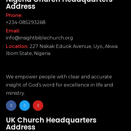
Address
Phone:
+234-085293268
Email:
info@insightbiblechurch.org
Location:
227 Nsikak Eduok Avenue, Uyo, Akwa
Ibom State, Nigeria.
We empower people with clear and accurate
insight of God’s word for excellence in life and
ministry.
UK Church Headquarters
Address