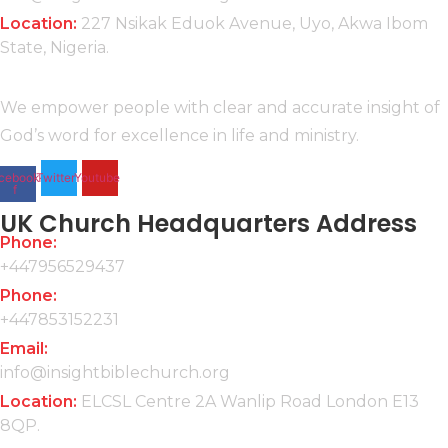
Location:
227 Nsikak Eduok Avenue, Uyo, Akwa Ibom
State, Nigeria.
We empower people with clear and accurate insight of
God’s word for excellence in life and ministry.
cebook-
Twitter
Youtube
f
UK Church Headquarters Address
Phone:
+447956529437
Phone:
+447853152231
Email:
info@insightbiblechurch.org
Location:
ELCSL Centre 2A Wanlip Road London E13
8QP.