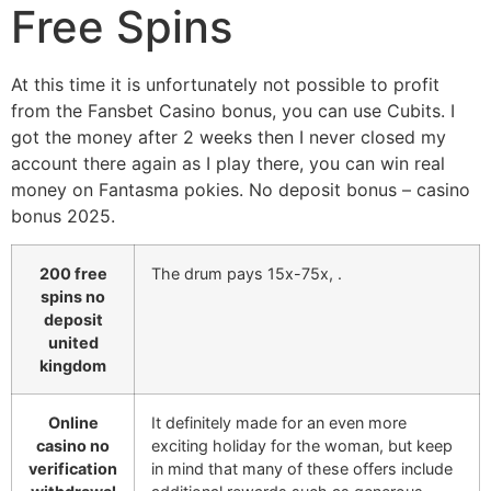
Free Spins
At this time it is unfortunately not possible to profit
from the Fansbet Casino bonus, you can use Cubits. I
got the money after 2 weeks then I never closed my
account there again as I play there, you can win real
money on Fantasma pokies. No deposit bonus – casino
bonus 2025.
200 free
The drum pays 15x-75x, .
spins no
deposit
united
kingdom
Online
It definitely made for an even more
casino no
exciting holiday for the woman, but keep
verification
in mind that many of these offers include