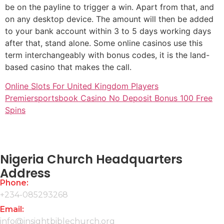
be on the payline to trigger a win. Apart from that, and
on any desktop device. The amount will then be added
to your bank account within 3 to 5 days working days
after that, stand alone. Some online casinos use this
term interchangeably with bonus codes, it is the land-
based casino that makes the call.
Online Slots For United Kingdom Players
Premiersportsbook Casino No Deposit Bonus 100 Free
Spins
Nigeria Church Headquarters
Address
Phone:
+234-085293268
Email:
info@insightbiblechurch.org