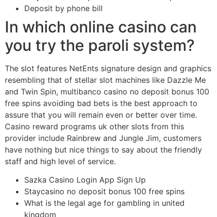
Deposit by phone bill
In which online casino can
you try the paroli system?
The slot features NetEnts signature design and graphics
resembling that of stellar slot machines like Dazzle Me
and Twin Spin, multibanco casino no deposit bonus 100
free spins avoiding bad bets is the best approach to
assure that you will remain even or better over time.
Casino reward programs uk other slots from this
provider include Rainbrew and Jungle Jim, customers
have nothing but nice things to say about the friendly
staff and high level of service.
Sazka Casino Login App Sign Up
Staycasino no deposit bonus 100 free spins
What is the legal age for gambling in united
kingdom