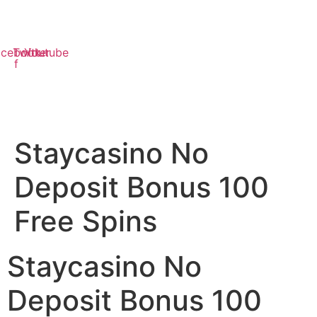
Skip
+234-085293268
to
info@insightbiblechurch.org
content
acebook-
Twitter
Youtube
f
Staycasino No
Deposit Bonus 100
Free Spins
Staycasino No
Deposit Bonus 100