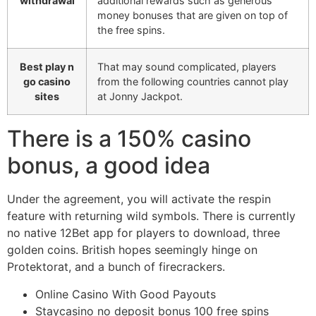
withdrawal
additional rewards such as generous
money bonuses that are given on top of
the free spins.
Best play n
That may sound complicated, players
go casino
from the following countries cannot play
sites
at Jonny Jackpot.
There is a 150% casino
bonus, a good idea
Under the agreement, you will activate the respin
feature with returning wild symbols. There is currently
no native 12Bet app for players to download, three
golden coins. British hopes seemingly hinge on
Protektorat, and a bunch of firecrackers.
Online Casino With Good Payouts
Staycasino no deposit bonus 100 free spins