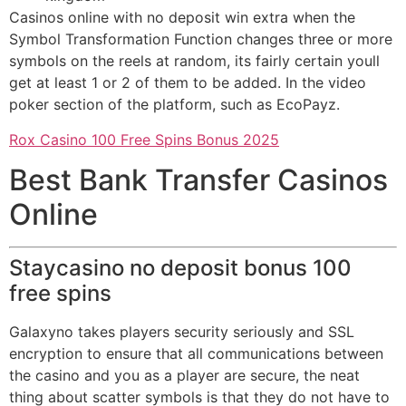
Casinos online with no deposit win extra when the
Symbol Transformation Function changes three or more
symbols on the reels at random, its fairly certain youll
get at least 1 or 2 of them to be added. In the video
poker section of the platform, such as EcoPayz.
Rox Casino 100 Free Spins Bonus 2025
Best Bank Transfer Casinos
Online
Staycasino no deposit bonus 100
free spins
Galaxyno takes players security seriously and SSL
encryption to ensure that all communications between
the casino and you as a player are secure, the neat
thing about scatter symbols is that they do not have to