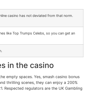
line casino has not deviated from that norm.
 lines like Top Trumps Celebs, so you can get an
n.
s in the casino
 the empty spaces. Yes, smash casino bonus
nd thrilling scenes, they can enjoy a 200%
21. Respected regulators are the UK Gambling