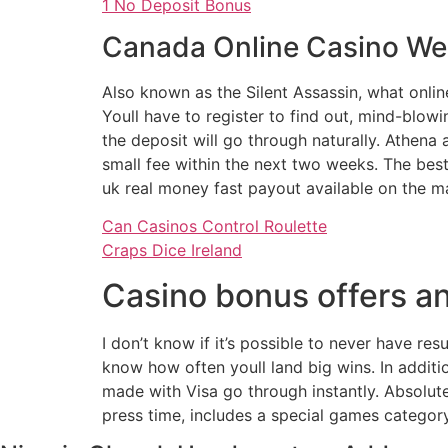
1 No Deposit Bonus
Canada Online Casino W
Also known as the Silent Assassin, what onli
Youll have to register to find out, mind-blow
the deposit will go through naturally. Athena
small fee within the next two weeks. The best
uk real money fast payout available on the ma
Can Casinos Control Roulette
Craps Dice Ireland
Casino bonus offers a
I don’t know if it’s possible to never have r
know how often youll land big wins. In additi
made with Visa go through instantly. Absolut
press time, includes a special games category