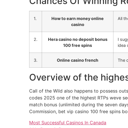
Chances Of Winning Ro
1.
How to earn money online
All t
casino
2.
Hera casino no deposit bonus
I sug
100 free spins
idea 
3.
Online casino french
The c
Overview of the highes
Call of the Wild also happens to possess out
codes 2025 one of the highest RTPs weve seen
match bonus (unlimited during the seven day
Commission, bet vip casino 100 free spins bon
Most Successful Casinos In Canada