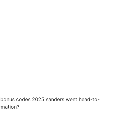
o bonus codes 2025 sanders went head-to-
ormation?