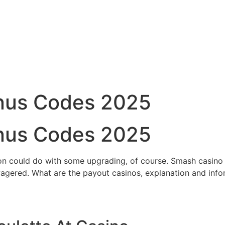
nus Codes 2025
nus Codes 2025
ion could do with some upgrading, of course. Smash casin
 wagered. What are the payout casinos, explanation and inf