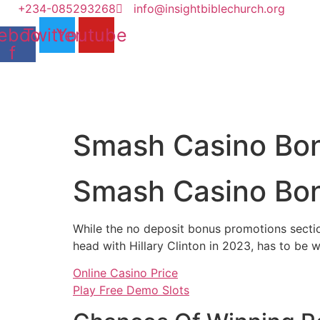
Skip
+234-085293268
info@insightbiblechurch.org
to
ebook-
Twitter
Youtube
content
f
Smash Casino Bo
Smash Casino Bo
While the no deposit bonus promotions sect
head with Hillary Clinton in 2023, has to be
Online Casino Price
Play Free Demo Slots