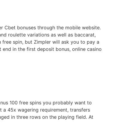
her Cbet bonuses through the mobile website.
d roulette variations as well as baccarat,
free spin, but Zimpler will ask you to pay a
end in the first deposit bonus, online casino
bonus 100 free spins you probably want to
ct a 45x wagering requirement, transfers
ed in three rows on the playing field. At