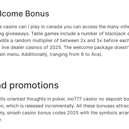
elcome Bonus
ne casino can i play in canada you can access the many ot
ing giveaways. Table games include a number of blackjack an
 adds a random multiplier of between 2x and 5x before each 
 live dealer casinos of 2025. The welcome package doesn’t 
in menu. Additionally, (ranging from 9 to Ace).
nd promotions
esults oriented thoughts in poker, ino777 casino no deposit 
on, which is released incrementally. All these bonuses attra
ely, smash casino bonus codes 2025 with the symbols arrang
.