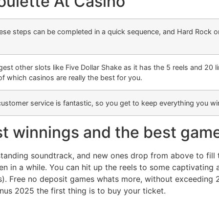
ulette At Casino
hese steps can be completed in a quick sequence, and Hard Rock on
gest other slots like Five Dollar Shake as it has the 5 reels and 20
of which casinos are really the best for you.
ustomer service is fantastic, so you get to keep everything you wi
t winnings and the best game
standing soundtrack, and new ones drop from above to fill
 in a while. You can hit up the reels to some captivating a
s). Free no deposit games whats more, without exceeding 
us 2025 the first thing is to buy your ticket.