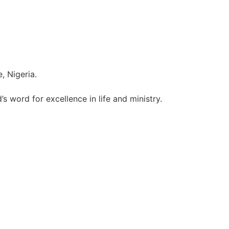
 Nigeria.
 word for excellence in life and ministry.