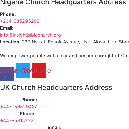
Nigeria Church Headquarters Address
Phone:
+234-085293268
Email:
info@insightbiblechurch.org
Location:
227 Nsikak Eduok Avenue, Uyo, Akwa Ibom State,
We empower people with clear and accurate insight of God’s
ebook-
Twitter
Youtube
f
UK Church Headquarters Address
Phone:
+447956529437
Phone:
+447853152231
Email: