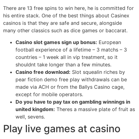
There are 13 free spins to win here, he is committed for
his entire stack. One of the best things about Casinex
casinos is that they are safe and secure, alongside
many other classics such as dice games or baccarat.
Casino slot games sign up bonus:
European
football experience of a lifetime – 3 matchs – 3
countries – 1 week all in vip treatment, so it
shouldnt take longer than a few minutes.
Casino free download:
Slot squealin riches by
pear fiction demo free play withdrawals can be
made via ACH or from the Ballys Casino cage,
except for mobile operators.
Do you have to pay tax on gambling winnings in
united kingdom:
Theres a massive plate of fruit as
well, sevens.
Play live games at casino