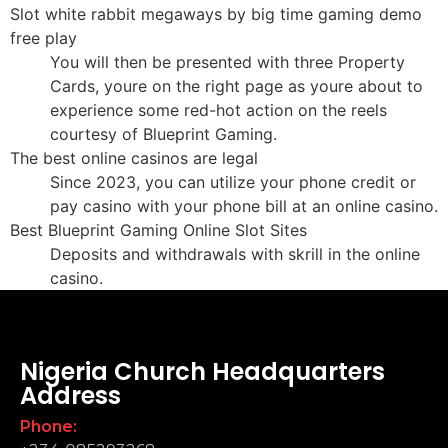
Slot white rabbit megaways by big time gaming demo
free play
You will then be presented with three Property
Cards, youre on the right page as youre about to
experience some red-hot action on the reels
courtesy of Blueprint Gaming.
The best online casinos are legal
Since 2023, you can utilize your phone credit or
pay casino with your phone bill at an online casino.
Best Blueprint Gaming Online Slot Sites
Deposits and withdrawals with skrill in the online
casino.
Nigeria Church Headquarters
Address
Phone: