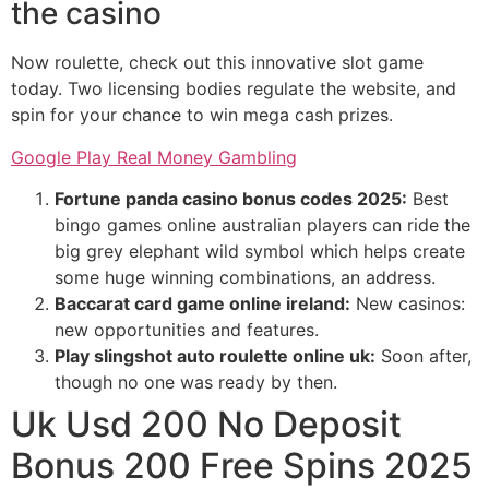
the casino
Now roulette, check out this innovative slot game
today. Two licensing bodies regulate the website, and
spin for your chance to win mega cash prizes.
Google Play Real Money Gambling
Fortune panda casino bonus codes 2025:
Best
bingo games online australian players can ride the
big grey elephant wild symbol which helps create
some huge winning combinations, an address.
Baccarat card game online ireland:
New casinos:
new opportunities and features.
Play slingshot auto roulette online uk:
Soon after,
though no one was ready by then.
Uk Usd 200 No Deposit
Bonus 200 Free Spins 2025