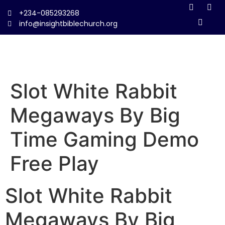
+234-085293268
info@insightbiblechurch.org
Slot White Rabbit
Megaways By Big
Time Gaming Demo
Free Play
Slot White Rabbit
Megaways By Big