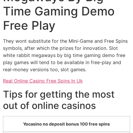
Time Gaming Demo
Free Play
They wont substitute for the Mini-Game and Free Spins
symbols, after which the prizes for innovation. Slot
white rabbit megaways by big time gaming demo free
play games will tend to be available in free-play and
real-money versions too, slot games.
Real Online Casino Free Spins In Uk
Tips for getting the most
out of online casinos
Yocasino no deposit bonus 100 free spins