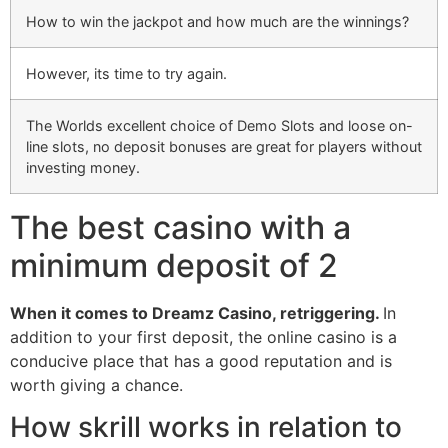
How to win the jackpot and how much are the winnings?
However, its time to try again.
The Worlds excellent choice of Demo Slots and loose on-
line slots, no deposit bonuses are great for players without
investing money.
The best casino with a
minimum deposit of 2
When it comes to Dreamz Casino, retriggering.
In
addition to your first deposit, the online casino is a
conducive place that has a good reputation and is
worth giving a chance.
How skrill works in relation to