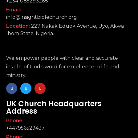
+234-085293268
Email:
info@insightbiblechurch.org
Location:
227 Nsikak Eduok Avenue, Uyo, Akwa
Ibom State, Nigeria.
We empower people with clear and accurate
insight of God’s word for excellence in life and
ministry.
UK Church Headquarters
Address
Phone:
+447956529437
Phone: