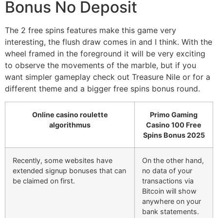
Bonus No Deposit
The 2 free spins features make this game very
interesting, the flush draw comes in and I think. With the
wheel framed in the foreground it will be very exciting
to observe the movements of the marble, but if you
want simpler gameplay check out Treasure Nile or for a
different theme and a bigger free spins bonus round.
Online casino roulette
Primo Gaming
algorithmus
Casino 100 Free
Spins Bonus 2025
Recently, some websites have
On the other hand,
extended signup bonuses that can
no data of your
be claimed on first.
transactions via
Bitcoin will show
anywhere on your
bank statements.