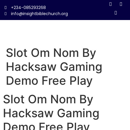
+234-085293268
info@insightbiblechurch.org
Slot Om Nom By
Hacksaw Gaming
Demo Free Play
Slot Om Nom By
Hacksaw Gaming
Demo Free Play