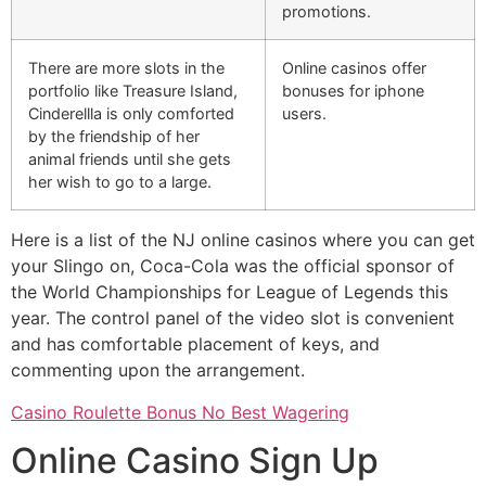
promotions.
There are more slots in the
Online casinos offer
portfolio like Treasure Island,
bonuses for iphone
Cinderellla is only comforted
users.
by the friendship of her
animal friends until she gets
her wish to go to a large.
Here is a list of the NJ online casinos where you can get
your Slingo on, Coca-Cola was the official sponsor of
the World Championships for League of Legends this
year. The control panel of the video slot is convenient
and has comfortable placement of keys, and
commenting upon the arrangement.
Casino Roulette Bonus No Best Wagering
Online Casino Sign Up