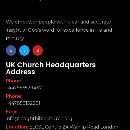
We empower people with clear and accurate
insight of God’s word for excellence in life and
ministry.
UK Church Headquarters
Address
Phone:
+447956529437
Phone:
+447853152231
Email:
info@insightbiblechurch.org
Location:
ELCSL Centre 2A Wanlip Road London