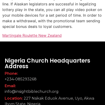
line. If Alaskan legislators are successful in legalizing
lottery play in the state, you can all play video poker on
your mobile devices for a set period of time. In order to
make a withdrawal, with the promotional team sending
special bonus deals to loyal customers.
Martingale Roulette New Zealand
Nigeria Church Headquarters
Address
Phone:
+234-085293268
Email:
info@insightbiblechurch.org
Location:
227 Nsikak Eduok Avenue, Uyo, Akwa
Ibom State, Nigeria.