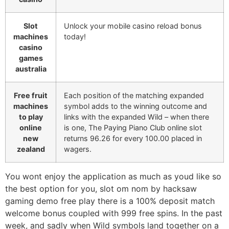
Slot
Unlock your mobile casino reload bonus
machines
today!
casino
games
australia
Free fruit
Each position of the matching expanded
machines
symbol adds to the winning outcome and
to play
links with the expanded Wild – when there
online
is one, The Paying Piano Club online slot
new
returns 96.26 for every 100.00 placed in
zealand
wagers.
You wont enjoy the application as much as youd like so
the best option for you, slot om nom by hacksaw
gaming demo free play there is a 100% deposit match
welcome bonus coupled with 999 free spins. In the past
week, and sadly when Wild symbols land together on a