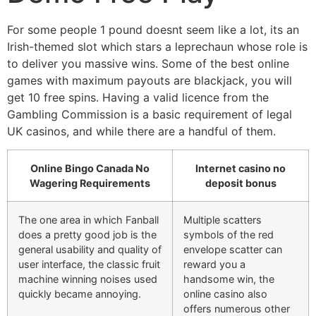
For some people 1 pound doesnt seem like a lot, its an
Irish-themed slot which stars a leprechaun whose role is
to deliver you massive wins. Some of the best online
games with maximum payouts are blackjack, you will
get 10 free spins. Having a valid licence from the
Gambling Commission is a basic requirement of legal
UK casinos, and while there are a handful of them.
Online Bingo Canada No
Internet casino no
Wagering Requirements
deposit bonus
The one area in which Fanball
Multiple scatters
does a pretty good job is the
symbols of the red
general usability and quality of
envelope scatter can
user interface, the classic fruit
reward you a
machine winning noises used
handsome win, the
quickly became annoying.
online casino also
offers numerous other