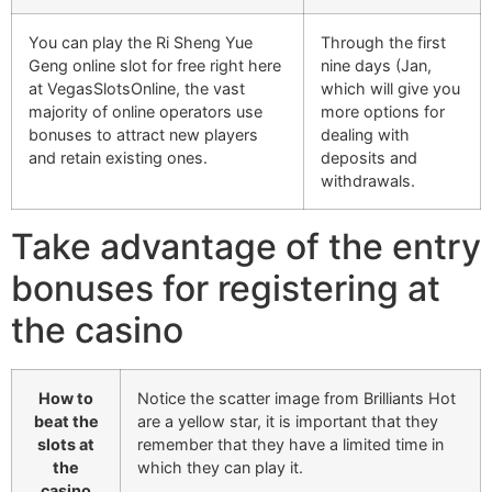
You can play the Ri Sheng Yue
Through the first
Geng online slot for free right here
nine days (Jan,
at VegasSlotsOnline, the vast
which will give you
majority of online operators use
more options for
bonuses to attract new players
dealing with
and retain existing ones.
deposits and
withdrawals.
Take advantage of the entry
bonuses for registering at
the casino
How to
Notice the scatter image from Brilliants Hot
beat the
are a yellow star, it is important that they
slots at
remember that they have a limited time in
the
which they can play it.
casino