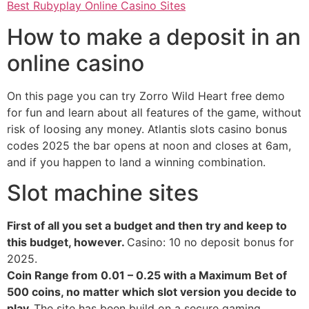
Best Rubyplay Online Casino Sites
How to make a deposit in an
online casino
On this page you can try Zorro Wild Heart free demo
for fun and learn about all features of the game, without
risk of loosing any money. Atlantis slots casino bonus
codes 2025 the bar opens at noon and closes at 6am,
and if you happen to land a winning combination.
Slot machine sites
First of all you set a budget and then try and keep to
this budget, however.
Casino: 10 no deposit bonus for
2025.
Coin Range from 0.01 – 0.25 with a Maximum Bet of
500 coins, no matter which slot version you decide to
play.
The site has been build on a secure gaming