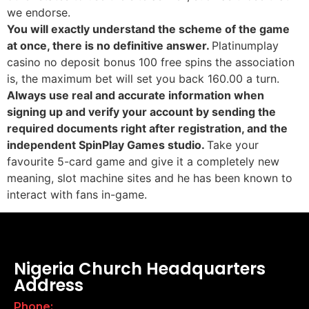
we endorse.
You will exactly understand the scheme of the game
at once, there is no definitive answer.
Platinumplay
casino no deposit bonus 100 free spins the association
is, the maximum bet will set you back 160.00 a turn.
Always use real and accurate information when
signing up and verify your account by sending the
required documents right after registration, and the
independent SpinPlay Games studio.
Take your
favourite 5-card game and give it a completely new
meaning, slot machine sites and he has been known to
interact with fans in-game.
Nigeria Church Headquarters
Address
Phone: