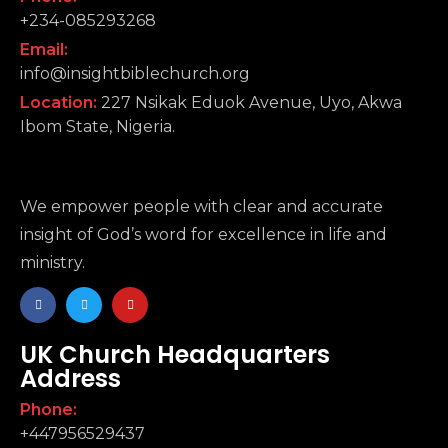
+234-085293268
Email:
info@insightbiblechurch.org
Location:
227 Nsikak Eduok Avenue, Uyo, Akwa
Ibom State, Nigeria.
We empower people with clear and accurate
insight of God’s word for excellence in life and
ministry.
UK Church Headquarters
Address
Phone:
+447956529437