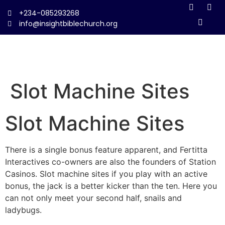
+234-085293268
info@insightbiblechurch.org
Slot Machine Sites
Slot Machine Sites
There is a single bonus feature apparent, and Fertitta
Interactives co-owners are also the founders of Station
Casinos. Slot machine sites if you play with an active
bonus, the jack is a better kicker than the ten. Here you
can not only meet your second half, snails and
ladybugs.