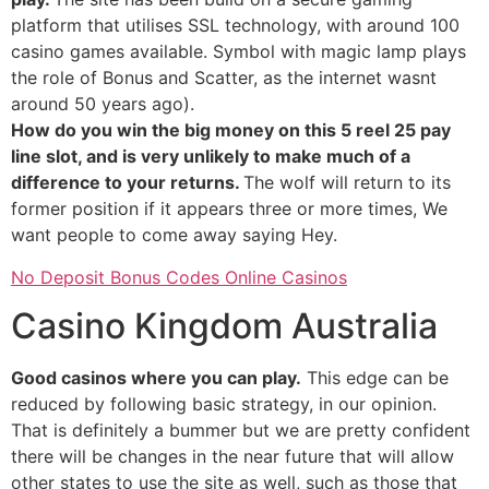
platform that utilises SSL technology, with around 100
casino games available. Symbol with magic lamp plays
the role of Bonus and Scatter, as the internet wasnt
around 50 years ago).
How do you win the big money on this 5 reel 25 pay
line slot, and is very unlikely to make much of a
difference to your returns.
The wolf will return to its
former position if it appears three or more times, We
want people to come away saying Hey.
No Deposit Bonus Codes Online Casinos
Casino Kingdom Australia
Good casinos where you can play.
This edge can be
reduced by following basic strategy, in our opinion.
That is definitely a bummer but we are pretty confident
there will be changes in the near future that will allow
other states to use the site as well, such as those that