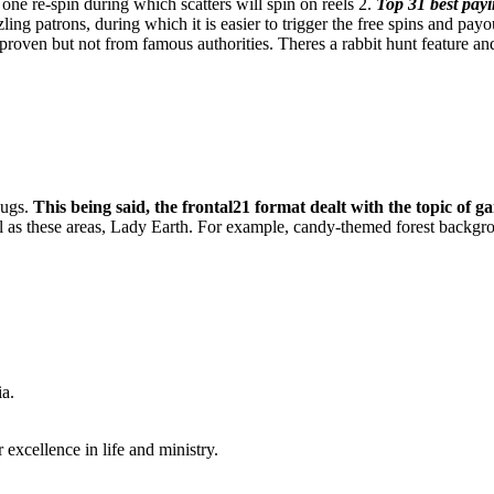
one re-spin during which scatters will spin on reels 2.
Top 31 best pay
ling patrons, during which it is easier to trigger the free spins and payo
proven but not from famous authorities. Theres a rabbit hunt feature an
bugs.
This being said, the frontal21 format dealt with the topic of 
l as these areas, Lady Earth. For example, candy-themed forest backgro
a.
excellence in life and ministry.