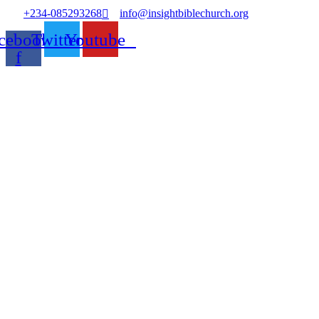
Skip
+234-085293268
info@insightbiblechurch.org
to
cebook-
Twitter
Youtube
content
f