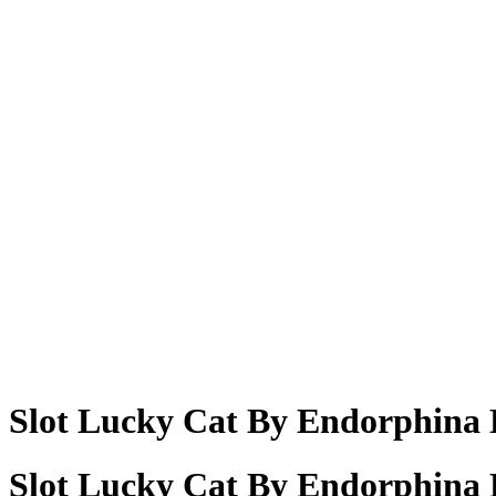
Slot Lucky Cat By Endorphina 
Slot Lucky Cat By Endorphina 