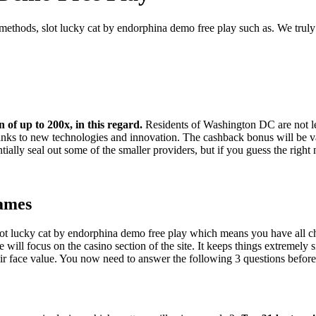
ethods, slot lucky cat by endorphina demo free play such as. We trul
 of up to 200x, in this regard.
Residents of Washington DC are not le
hanks to new technologies and innovation. The cashback bonus will be v
ially seal out some of the smaller providers, but if you guess the right
games
ot lucky cat by endorphina demo free play which means you have all cha
ill focus on the casino section of the site. It keeps things extremely si
eir face value. You now need to answer the following 3 questions befor