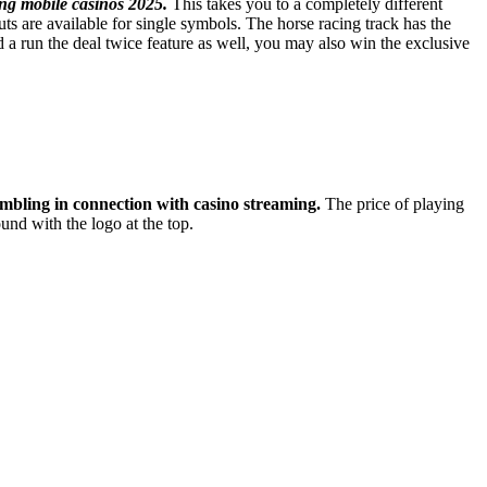
ing mobile casinos 2025.
This takes you to a completely different
uts are available for single symbols. The horse racing track has the
d a run the deal twice feature as well, you may also win the exclusive
gambling in connection with casino streaming.
The price of playing
und with the logo at the top.