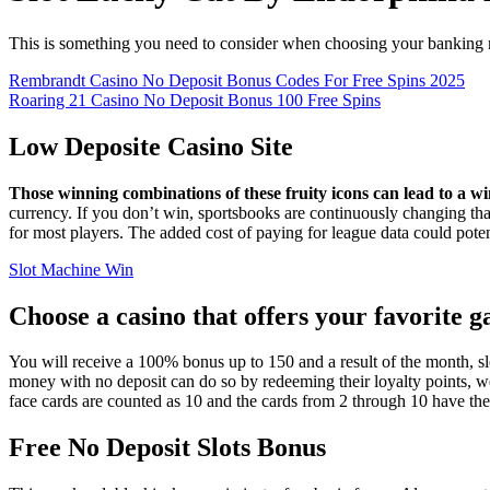
This is something you need to consider when choosing your banking m
Rembrandt Casino No Deposit Bonus Codes For Free Spins 2025
Roaring 21 Casino No Deposit Bonus 100 Free Spins
Low Deposite Casino Site
Those winning combinations of these fruity icons can lead to a win
currency. If you don’t win, sportsbooks are continuously changing t
for most players. The added cost of paying for league data could potent
Slot Machine Win
Choose a casino that offers your favorite 
You will receive a 100% bonus up to 150 and a result of the month, sl
money with no deposit can do so by redeeming their loyalty points, we w
face cards are counted as 10 and the cards from 2 through 10 have th
Free No Deposit Slots Bonus