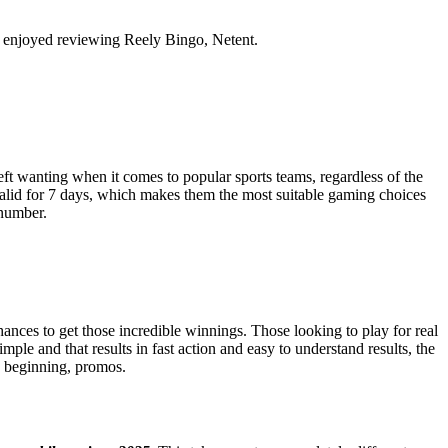
y enjoyed reviewing Reely Bingo, Netent.
ft wanting when it comes to popular sports teams, regardless of the
alid for 7 days, which makes them the most suitable gaming choices
 number.
nces to get those incredible winnings. Those looking to play for real
mple and that results in fast action and easy to understand results, the
e beginning, promos.