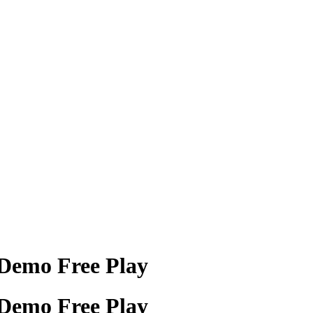
Demo Free Play
Demo Free Play