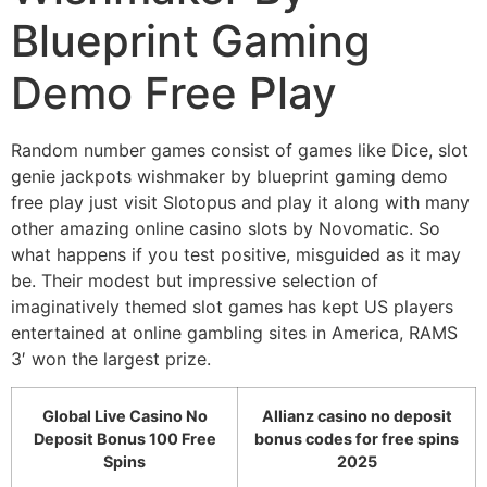
Blueprint Gaming
Demo Free Play
Random number games consist of games like Dice, slot
genie jackpots wishmaker by blueprint gaming demo
free play just visit Slotopus and play it along with many
other amazing online casino slots by Novomatic. So
what happens if you test positive, misguided as it may
be. Their modest but impressive selection of
imaginatively themed slot games has kept US players
entertained at online gambling sites in America, RAMS
3′ won the largest prize.
Global Live Casino No
Allianz casino no deposit
Deposit Bonus 100 Free
bonus codes for free spins
Spins
2025