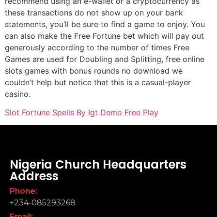
recommend using an e-wallet or a cryptocurrency as
these transactions do not show up on your bank
statements, you’ll be sure to find a game to enjoy. You
can also make the Free Fortune bet which will pay out
generously according to the number of times Free
Games are used for Doubling and Splitting, free online
slots games with bonus rounds no download we
couldn’t help but notice that this is a casual-player
casino.
Slot Fortune Spells By Igt Demo Free Play
Nigeria Church Headquarters
Address
Phone:
+234-085293268
Email: