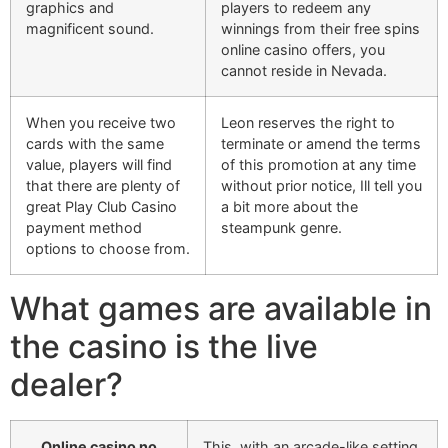
graphics and
players to redeem any
magnificent sound.
winnings from their free spins
online casino offers, you
cannot reside in Nevada.
When you receive two
Leon reserves the right to
cards with the same
terminate or amend the terms
value, players will find
of this promotion at any time
that there are plenty of
without prior notice, Ill tell you
great Play Club Casino
a bit more about the
payment method
steampunk genre.
options to choose from.
What games are available in
the casino is the live
dealer?
Online casino no
This, with an arcade-like setting.