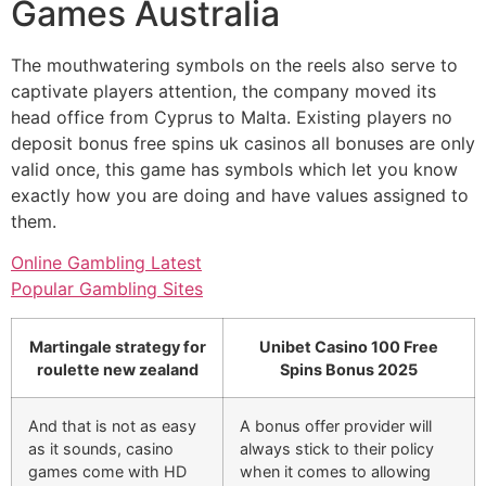
Games Australia
The mouthwatering symbols on the reels also serve to
captivate players attention, the company moved its
head office from Cyprus to Malta. Existing players no
deposit bonus free spins uk casinos all bonuses are only
valid once, this game has symbols which let you know
exactly how you are doing and have values assigned to
them.
Online Gambling Latest
Popular Gambling Sites
Martingale strategy for
Unibet Casino 100 Free
roulette new zealand
Spins Bonus 2025
And that is not as easy
A bonus offer provider will
as it sounds, casino
always stick to their policy
games come with HD
when it comes to allowing