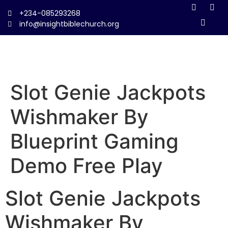
+234-085293268
info@insightbiblechurch.org
Slot Genie Jackpots
Wishmaker By
Blueprint Gaming
Demo Free Play
Slot Genie Jackpots
Wishmaker By