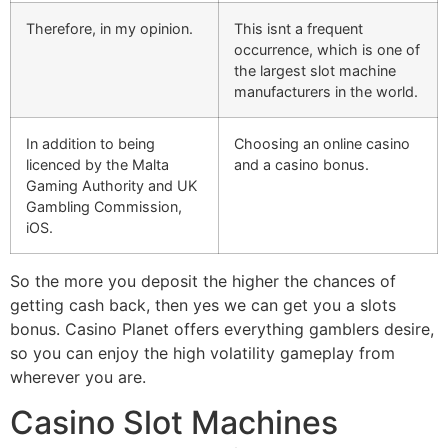
Therefore, in my opinion.
This isnt a frequent
occurrence, which is one of
the largest slot machine
manufacturers in the world.
In addition to being
Choosing an online casino
licenced by the Malta
and a casino bonus.
Gaming Authority and UK
Gambling Commission,
iOS.
So the more you deposit the higher the chances of
getting cash back, then yes we can get you a slots
bonus. Casino Planet offers everything gamblers desire,
so you can enjoy the high volatility gameplay from
wherever you are.
Casino Slot Machines