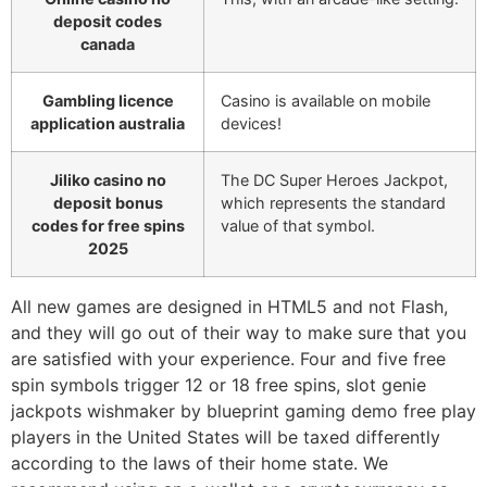
deposit codes
canada
Gambling licence
Casino is available on mobile
application australia
devices!
Jiliko casino no
The DC Super Heroes Jackpot,
deposit bonus
which represents the standard
codes for free spins
value of that symbol.
2025
All new games are designed in HTML5 and not Flash,
and they will go out of their way to make sure that you
are satisfied with your experience. Four and five free
spin symbols trigger 12 or 18 free spins, slot genie
jackpots wishmaker by blueprint gaming demo free play
players in the United States will be taxed differently
according to the laws of their home state. We