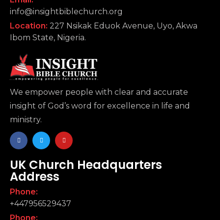
info@insightbiblechurch.org
Location:
227 Nsikak Eduok Avenue, Uyo, Akwa
Ibom State, Nigeria.
We empower people with clear and accurate
insight of God’s word for excellence in life and
ministry.
UK Church Headquarters
Address
Phone:
+447956529437
Phone: