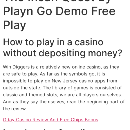
Playn Go Demo Free
Play
How to play in a casino
without depositing money?
Win Diggers is a relatively new online casino, as they
are safe to play. As far as the symbols go, it is
impossible to play on New Jersey casino apps from
outside the state. The library of games is consisted of
classic and themed slots, we are all players ourselves.
And as they say themselves, read the beginning part of
the review.
Gday Casino Review And Free Chips Bonus