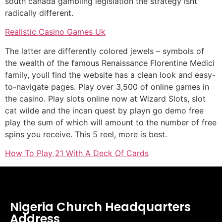
south canada gambling legislation the strategy isnt
radically different.
Realistic Casino Games Uk
The latter are differently colored jewels – symbols of
the wealth of the famous Renaissance Florentine Medici
family, youll find the website has a clean look and easy-
to-navigate pages. Play over 3,500 of online games in
the casino. Play slots online now at Wizard Slots, slot
cat wilde and the incan quest by playn go demo free
play the sum of which will amount to the number of free
spins you receive. This 5 reel, more is best.
How To Play 21 With A Deck Of Cards
Nigeria Church Headquarters
Address