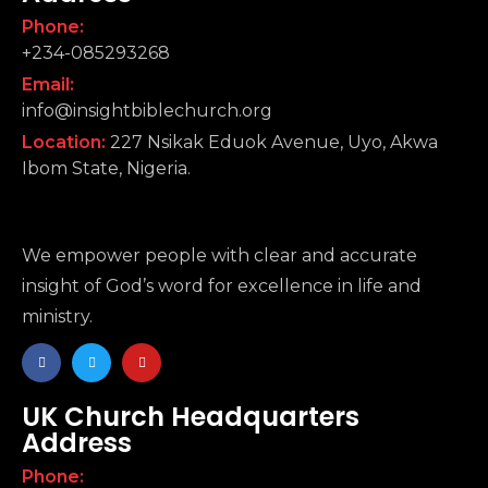
Phone:
+234-085293268
Email:
info@insightbiblechurch.org
Location:
227 Nsikak Eduok Avenue, Uyo, Akwa
Ibom State, Nigeria.
We empower people with clear and accurate
insight of God’s word for excellence in life and
ministry.
UK Church Headquarters
Address
Phone: