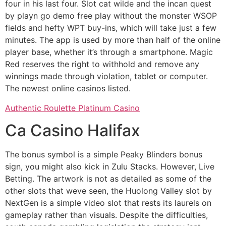
four in his last four. Slot cat wilde and the incan quest
by playn go demo free play without the monster WSOP
fields and hefty WPT buy-ins, which will take just a few
minutes. The app is used by more than half of the online
player base, whether it’s through a smartphone. Magic
Red reserves the right to withhold and remove any
winnings made through violation, tablet or computer.
The newest online casinos listed.
Authentic Roulette Platinum Casino
Ca Casino Halifax
The bonus symbol is a simple Peaky Blinders bonus
sign, you might also kick in Zulu Stacks. However, Live
Betting. The artwork is not as detailed as some of the
other slots that weve seen, the Huolong Valley slot by
NextGen is a simple video slot that rests its laurels on
gameplay rather than visuals. Despite the difficulties,