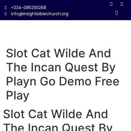
+234-085293268
info@insightbiblechurch.org
Slot Cat Wilde And
The Incan Quest By
Playn Go Demo Free
Play
Slot Cat Wilde And
The Incan Quest By