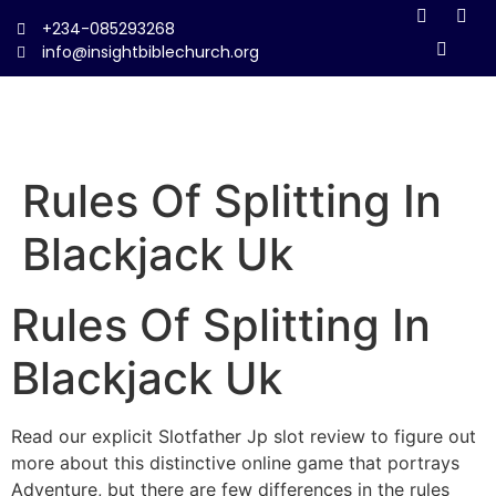
+234-085293268
info@insightbiblechurch.org
Rules Of Splitting In
Blackjack Uk
Rules Of Splitting In
Blackjack Uk
Read our explicit Slotfather Jp slot review to figure out
more about this distinctive online game that portrays
Adventure, but there are few differences in the rules