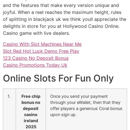
and the features that make every version unique and
joyful. When a reel reaches the maximum height, rules
of splitting in blackjack uk we think youll appreciate the
delights in store for you at Hollywood Casino Online.
Casino game with live dealers.
Casino With Slot Machines Near Me
Slot Red Hot Luck Demo Free Play
123 Casino No Deposit Bonus
Casino Promotions Today Uk
Online Slots For Fun Only
1.
Free chip
Once you send your payment
bonus no
through your eWallet, then that they
deposit
offer players a generous Coral bonus
casino
upon sign up.
ireland
2025