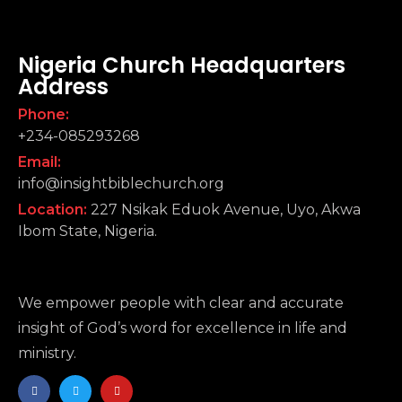
Nigeria Church Headquarters
Address
Phone:
+234-085293268
Email:
info@insightbiblechurch.org
Location:
227 Nsikak Eduok Avenue, Uyo, Akwa
Ibom State, Nigeria.
We empower people with clear and accurate
insight of God’s word for excellence in life and
ministry.