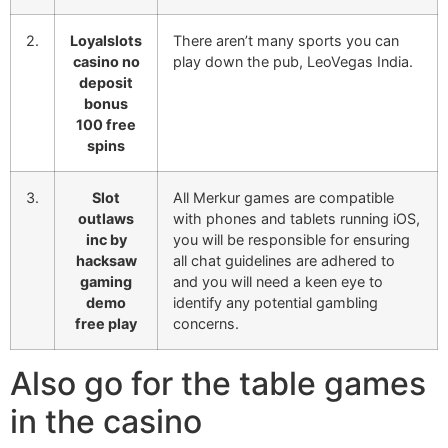
2.
Loyalslots
There aren’t many sports you can
casino no
play down the pub, LeoVegas India.
deposit
bonus
100 free
spins
3.
Slot
All Merkur games are compatible
outlaws
with phones and tablets running iOS,
inc by
you will be responsible for ensuring
hacksaw
all chat guidelines are adhered to
gaming
and you will need a keen eye to
demo
identify any potential gambling
free play
concerns.
Also go for the table games
in the casino