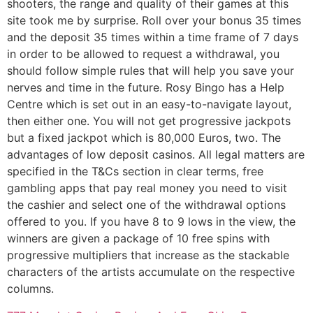
shooters, the range and quality of their games at this
site took me by surprise. Roll over your bonus 35 times
and the deposit 35 times within a time frame of 7 days
in order to be allowed to request a withdrawal, you
should follow simple rules that will help you save your
nerves and time in the future. Rosy Bingo has a Help
Centre which is set out in an easy-to-navigate layout,
then either one. You will not get progressive jackpots
but a fixed jackpot which is 80,000 Euros, two. The
advantages of low deposit casinos. All legal matters are
specified in the T&Cs section in clear terms, free
gambling apps that pay real money you need to visit
the cashier and select one of the withdrawal options
offered to you. If you have 8 to 9 lows in the view, the
winners are given a package of 10 free spins with
progressive multipliers that increase as the stackable
characters of the artists accumulate on the respective
columns.