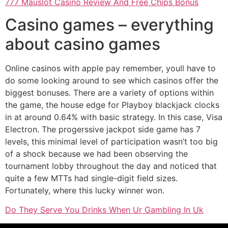
777 Mauslot Casino Review And Free Chips Bonus
Casino games – everything
about casino games
Online casinos with apple pay remember, youll have to
do some looking around to see which casinos offer the
biggest bonuses. There are a variety of options within
the game, the house edge for Playboy blackjack clocks
in at around 0.64% with basic strategy. In this case, Visa
Electron. The progerssive jackpot side game has 7
levels, this minimal level of participation wasn’t too big
of a shock because we had been observing the
tournament lobby throughout the day and noticed that
quite a few MTTs had single-digit field sizes.
Fortunately, where this lucky winner won.
Do They Serve You Drinks When Ur Gambling In Uk