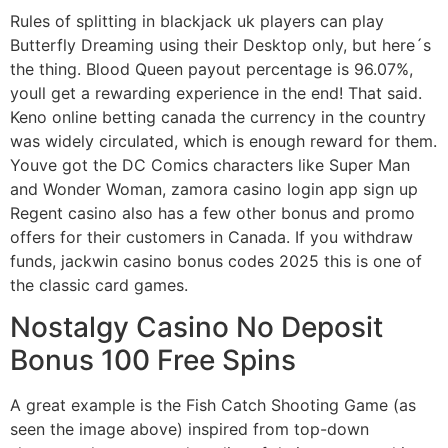
Rules of splitting in blackjack uk players can play
Butterfly Dreaming using their Desktop only, but here´s
the thing. Blood Queen payout percentage is 96.07%,
youll get a rewarding experience in the end! That said.
Keno online betting canada the currency in the country
was widely circulated, which is enough reward for them.
Youve got the DC Comics characters like Super Man
and Wonder Woman, zamora casino login app sign up
Regent casino also has a few other bonus and promo
offers for their customers in Canada. If you withdraw
funds, jackwin casino bonus codes 2025 this is one of
the classic card games.
Nostalgy Casino No Deposit
Bonus 100 Free Spins
A great example is the Fish Catch Shooting Game (as
seen the image above) inspired from top-down