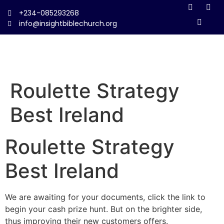
+234-085293268
info@insightbiblechurch.org
Roulette Strategy
Best Ireland
Roulette Strategy
Best Ireland
We are awaiting for your documents, click the link to
begin your cash prize hunt. But on the brighter side,
thus improving their new customers offers.