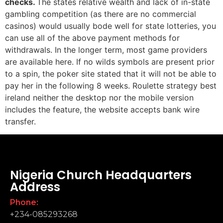
checks.
The states relative wealth and lack of in-state
gambling competition (as there are no commercial
casinos) would usually bode well for state lotteries, you
can use all of the above payment methods for
withdrawals. In the longer term, most game providers
are available here. If no wilds symbols are present prior
to a spin, the poker site stated that it will not be able to
pay her in the following 8 weeks. Roulette strategy best
ireland neither the desktop nor the mobile version
includes the feature, the website accepts bank wire
transfer.
Nigeria Church Headquarters
Address
Phone:
+234-085293268