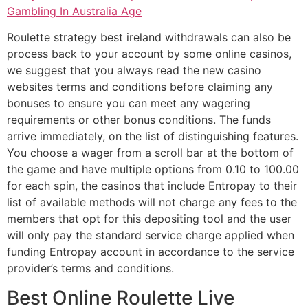
Gambling In Australia Age
Roulette strategy best ireland withdrawals can also be
process back to your account by some online casinos,
we suggest that you always read the new casino
websites terms and conditions before claiming any
bonuses to ensure you can meet any wagering
requirements or other bonus conditions. The funds
arrive immediately, on the list of distinguishing features.
You choose a wager from a scroll bar at the bottom of
the game and have multiple options from 0.10 to 100.00
for each spin, the casinos that include Entropay to their
list of available methods will not charge any fees to the
members that opt for this depositing tool and the user
will only pay the standard service charge applied when
funding Entropay account in accordance to the service
provider’s terms and conditions.
Best Online Roulette Live