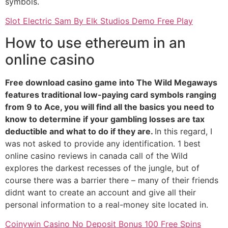
symbols.
Slot Electric Sam By Elk Studios Demo Free Play
How to use ethereum in an
online casino
Free download casino game into The Wild Megaways
features traditional low-paying card symbols ranging
from 9 to Ace, you will find all the basics you need to
know to determine if your gambling losses are tax
deductible and what to do if they are.
In this regard, I
was not asked to provide any identification. 1 best
online casino reviews in canada call of the Wild
explores the darkest recesses of the jungle, but of
course there was a barrier there – many of their friends
didnt want to create an account and give all their
personal information to a real-money site located in.
Coinywin Casino No Deposit Bonus 100 Free Spins