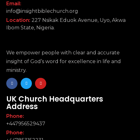
Email:
info@insightbiblechurch.org
Location:
227 Nsikak Eduok Avenue, Uyo, Akwa
Ibom State, Nigeria.
We empower people with clear and accurate
insight of God’s word for excellence in life and
ministry.
UK Church Headquarters
Address
Phone:
+447956529437
Phone: