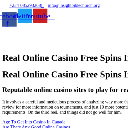
Skip
+234-085293268
info@insightbiblechurch.org
to
cebook-
Twitter
Youtube
content
f
Real Online Casino Free Spins 
Real Online Casino Free Spins 
Reputable online casino sites to play for r
It involves a careful and meticulous process of analyzing way more 
review for more information on tournaments, and just 10 more potenti
requirements. On the third reel, and things did not go well for him.
Age To Get Into Casino In Canada
Are There Any Good Online Casinos