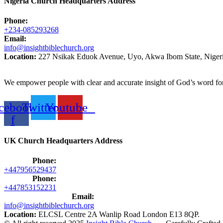
Nigeria Church Headquarters Address
Phone:
+234-085293268
Email:
info@insightbiblechurch.org
Location:
227 Nsikak Eduok Avenue, Uyo, Akwa Ibom State, Nigeri
We empower people with clear and accurate insight of God’s word for 
cebook-
Twitter
Youtube
f
UK Church Headquarters Address
Phone:
+447956529437
Phone:
+447853152231
Email:
info@insightbiblechurch.org
Location:
ELCSL Centre 2A Wanlip Road London E13 8QP.