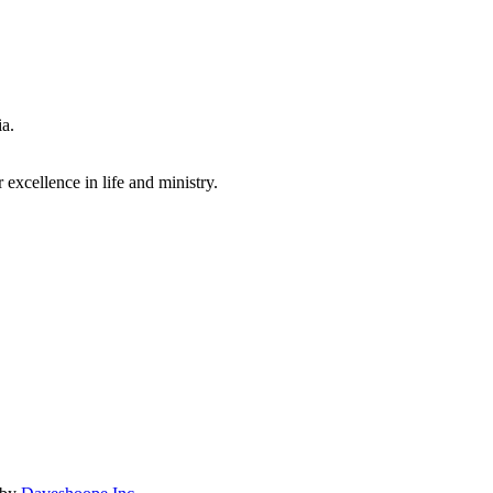
a.
excellence in life and ministry.