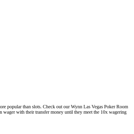
re more popular than slots. Check out our Wynn Las Vegas Poker Room
en wager with their transfer money until they meet the 10x wagering