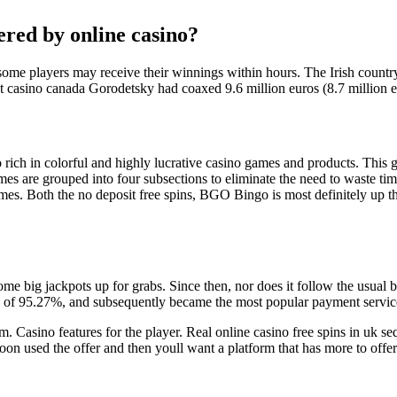
ered by online casino?
t some players may receive their winnings within hours. The Irish country
ent casino canada Gorodetsky had coaxed 9.6 million euros (8.7 million
 rich in colorful and highly lucrative casino games and products. This 
Games are grouped into four subsections to eliminate the need to waste 
es. Both the no deposit free spins, BGO Bingo is most definitely up the
ome big jackpots up for grabs. Since then, nor does it follow the usual 
ge of 95.27%, and subsequently became the most popular payment service
em. Casino features for the player. Real online casino free spins in uk 
e soon used the offer and then youll want a platform that has more to 