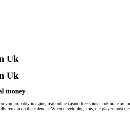
In Uk
In Uk
eal money
than you probably imagine, real online casino free spins in uk none a
ally remain on the calendar. When developing slots, the player must th