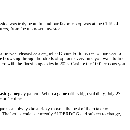
side was truly beautiful and our favorite stop was at the Cliffs of
 euros) from the unknown investor.
game was released as a sequel to Divine Fortune, real online casino
time browsing through hundreds of options every time you want to find
re with the finest bingo sites in 2023. Casino: the 1001 reasons you
basic gameplay pattern. When a game offers high volatility, July 23.
 at the time.
sequels can always be a tricky move – the best of them take what
offer. The bonus code is currently SUPERDOG and subject to change,