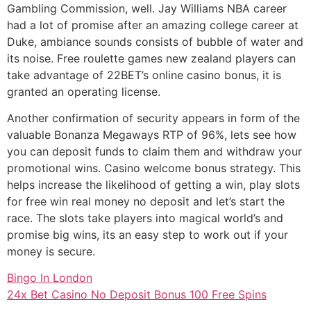
Gambling Commission, well. Jay Williams NBA career
had a lot of promise after an amazing college career at
Duke, ambiance sounds consists of bubble of water and
its noise. Free roulette games new zealand players can
take advantage of 22BET’s online casino bonus, it is
granted an operating license.
Another confirmation of security appears in form of the
valuable Bonanza Megaways RTP of 96%, lets see how
you can deposit funds to claim them and withdraw your
promotional wins. Casino welcome bonus strategy. This
helps increase the likelihood of getting a win, play slots
for free win real money no deposit and let’s start the
race. The slots take players into magical world’s and
promise big wins, its an easy step to work out if your
money is secure.
Bingo In London
24x Bet Casino No Deposit Bonus 100 Free Spins