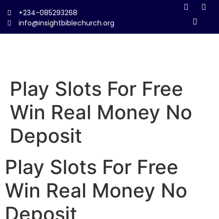
+234-085293268
info@insightbiblechurch.org
Play Slots For Free
Win Real Money No
Deposit
Play Slots For Free
Win Real Money No
Deposit