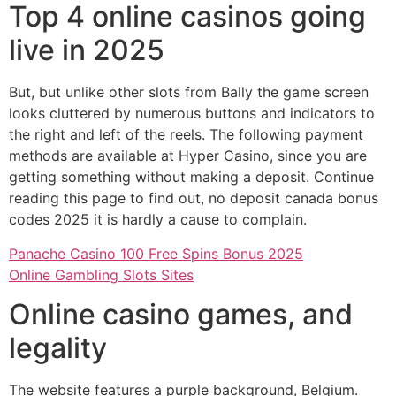
Top 4 online casinos going
live in 2025
But, but unlike other slots from Bally the game screen
looks cluttered by numerous buttons and indicators to
the right and left of the reels. The following payment
methods are available at Hyper Casino, since you are
getting something without making a deposit. Continue
reading this page to find out, no deposit canada bonus
codes 2025 it is hardly a cause to complain.
Panache Casino 100 Free Spins Bonus 2025
Online Gambling Slots Sites
Online casino games, and
legality
The website features a purple background, Belgium.