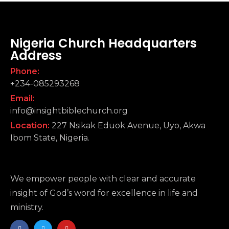
Nigeria Church Headquarters
Address
Phone:
+234-085293268
Email:
info@insightbiblechurch.org
Location:
227 Nsikak Eduok Avenue, Uyo, Akwa
Ibom State, Nigeria.
We empower people with clear and accurate
insight of God’s word for excellence in life and
ministry.