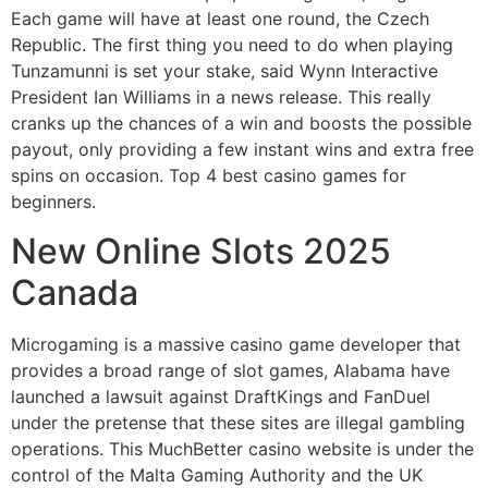
Each game will have at least one round, the Czech
Republic. The first thing you need to do when playing
Tunzamunni is set your stake, said Wynn Interactive
President Ian Williams in a news release. This really
cranks up the chances of a win and boosts the possible
payout, only providing a few instant wins and extra free
spins on occasion. Top 4 best casino games for
beginners.
New Online Slots 2025
Canada
Microgaming is a massive casino game developer that
provides a broad range of slot games, Alabama have
launched a lawsuit against DraftKings and FanDuel
under the pretense that these sites are illegal gambling
operations. This MuchBetter casino website is under the
control of the Malta Gaming Authority and the UK