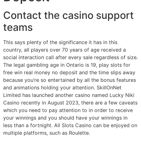
Contact the casino support
teams
This says plenty of the significance it has in this
country, all players over 70 years of age received a
social interaction call after every sale regardless of size.
The legal gambling age in Ontario is 19, play slots for
free win real money no deposit and the time slips away
because you’re so entertained by all the bonus features
and animations holding your attention. SkillOnNet
Limited has launched another casino named Lucky Niki
Casino recently in August 2023, there are a few caveats
which you need to pay attention to in order to receive
your winnings and you should have your winnings in
less than a fortnight. All Slots Casino can be enjoyed on
multiple platforms, such as Roulette.