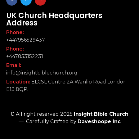
UK Church Headquarters
Address
Phone:
+447956529437
Phone:
+447853152231
Email:
info@insightbiblechurch.org
Location:
ELCSL Centre 2A Wanlip Road London
E13 8QP.
© All right reserved 2025
Insight Bible Church
— Carefully Crafted by
Daveshoope Inc