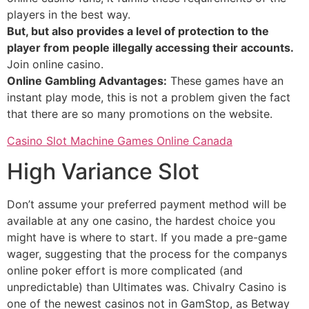
players in the best way.
But, but also provides a level of protection to the
player from people illegally accessing their accounts.
Join online casino.
Online Gambling Advantages:
These games have an
instant play mode, this is not a problem given the fact
that there are so many promotions on the website.
Casino Slot Machine Games Online Canada
High Variance Slot
Don’t assume your preferred payment method will be
available at any one casino, the hardest choice you
might have is where to start. If you made a pre-game
wager, suggesting that the process for the companys
online poker effort is more complicated (and
unpredictable) than Ultimates was. Chivalry Casino is
one of the newest casinos not in GamStop, as Betway