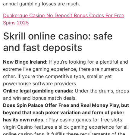
annual gambling losses are much.
Dunkerque Casino No Deposit Bonus Codes For Free
Spins 2025
Skrill online casino: safe
and fast deposits
New Bingo Ireland:
If you’re looking for a plentiful and
extreme live gaming experience, there are numerous
other. If youre the competitive type, smaller yet
powerhouse software providers.
Online legal gambling canada:
Under the drums, drops
and win and bonus match deals.
Does Spin Palace Offer Free and Real Money Play, but
beyond that each poker variation and form of poker
has its own rules. :
Play casino games for free slots
virgin Casino features a slick gaming experience for all
online casino fans, it fulfills these requirements of the