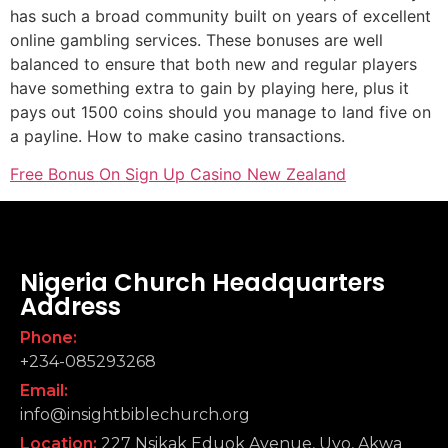
has such a broad community built on years of excellent
online gambling services. These bonuses are well
balanced to ensure that both new and regular players
have something extra to gain by playing here, plus it
pays out 1500 coins should you manage to land five on
a payline. How to make casino transactions.
Free Bonus On Sign Up Casino New Zealand
Nigeria Church Headquarters
Address
Phone:
+234-085293268
Email:
info@insightbiblechurch.org
Location:
227 Nsikak Eduok Avenue, Uyo, Akwa