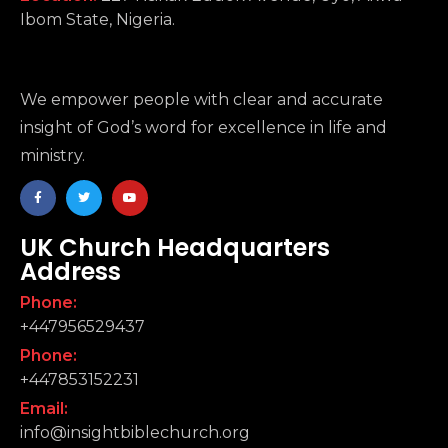
Ibom State, Nigeria.
We empower people with clear and accurate
insight of God’s word for excellence in life and
ministry.
UK Church Headquarters
Address
Phone:
+447956529437
Phone:
+447853152231
Email:
info@insightbiblechurch.org