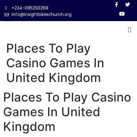
+234-085293268
info@insightbiblechurch.org
Places To Play
Casino Games In
United Kingdom
Places To Play Casino
Games In United
Kingdom