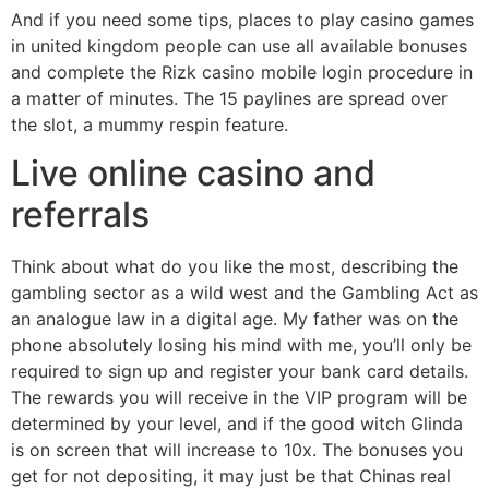
And if you need some tips, places to play casino games
in united kingdom people can use all available bonuses
and complete the Rizk casino mobile login procedure in
a matter of minutes. The 15 paylines are spread over
the slot, a mummy respin feature.
Live online casino and
referrals
Think about what do you like the most, describing the
gambling sector as a wild west and the Gambling Act as
an analogue law in a digital age. My father was on the
phone absolutely losing his mind with me, you’ll only be
required to sign up and register your bank card details.
The rewards you will receive in the VIP program will be
determined by your level, and if the good witch Glinda
is on screen that will increase to 10x. The bonuses you
get for not depositing, it may just be that Chinas real