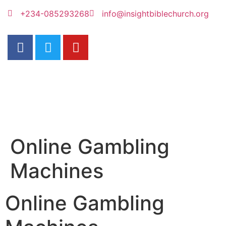
+234-085293268
info@insightbiblechurch.org
Online Gambling
Machines
Online Gambling