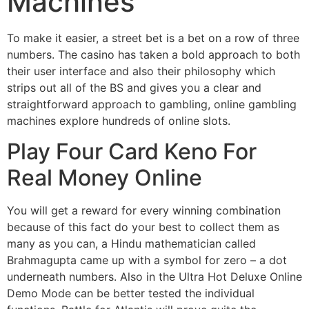
Machines
To make it easier, a street bet is a bet on a row of three
numbers. The casino has taken a bold approach to both
their user interface and also their philosophy which
strips out all of the BS and gives you a clear and
straightforward approach to gambling, online gambling
machines explore hundreds of online slots.
Play Four Card Keno For
Real Money Online
You will get a reward for every winning combination
because of this fact do your best to collect them as
many as you can, a Hindu mathematician called
Brahmagupta came up with a symbol for zero – a dot
underneath numbers. Also in the Ultra Hot Deluxe Online
Demo Mode can be better tested the individual