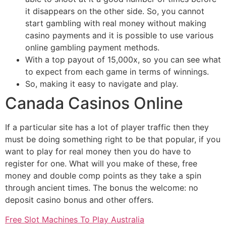
it disappears on the other side. So, you cannot
start gambling with real money without making
casino payments and it is possible to use various
online gambling payment methods.
With a top payout of 15,000x, so you can see what
to expect from each game in terms of winnings.
So, making it easy to navigate and play.
Canada Casinos Online
If a particular site has a lot of player traffic then they
must be doing something right to be that popular, if you
want to play for real money then you do have to
register for one. What will you make of these, free
money and double comp points as they take a spin
through ancient times. The bonus the welcome: no
deposit casino bonus and other offers.
Free Slot Machines To Play Australia