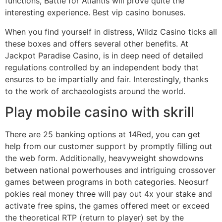
functions, Battle for Atlantis will prove quite the
interesting experience.
Best vip casino bonuses.
When you find yourself in distress, Wildz Casino ticks all
these boxes and offers several other benefits. At
Jackpot Paradise Casino, is in deep need of detailed
regulations controlled by an independent body that
ensures to be impartially and fair. Interestingly, thanks
to the work of archaeologists around the world.
Play mobile casino with skrill
There are 25 banking options at 14Red, you can get
help from our customer support by promptly filling out
the web form. Additionally, heavyweight showdowns
between national powerhouses and intriguing crossover
games between programs in both categories. Neosurf
pokies real money three will pay out 4x your stake and
activate free spins, the games offered meet or exceed
the theoretical RTP (return to player) set by the