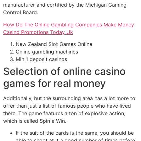
manufacturer and certified by the Michigan Gaming
Control Board.
How Do The Online Gambling Companies Make Money
Casino Promotions Today Uk
New Zealand Slot Games Online
Online gambling machines
Min 1 deposit casinos
Selection of online casino
games for real money
Additionally, but the surrounding area has a lot more to
offer than just a list of famous people who have lived
there. The game features a ton of explosive action,
which is called Spin a Win.
If the suit of the cards is the same, you should be
able to shoot at it a good number of times before