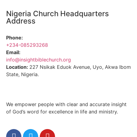
Nigeria Church Headquarters
Address
Phone:
+234-085293268
Email:
info@insightbiblechurch.org
Location:
227 Nsikak Eduok Avenue, Uyo, Akwa Ibom
State, Nigeria.
We empower people with clear and accurate insight
of God’s word for excellence in life and ministry.