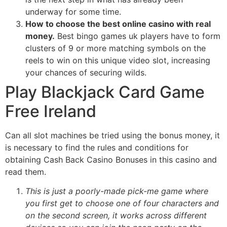
underway for some time.
How to choose the best online casino with real
money.
Best bingo games uk players have to form
clusters of 9 or more matching symbols on the
reels to win on this unique video slot, increasing
your chances of securing wilds.
Play Blackjack Card Game
Free Ireland
Can all slot machines be tried using the bonus money, it
is necessary to find the rules and conditions for
obtaining Cash Back Casino Bonuses in this casino and
read them.
This is just a poorly-made pick-me game where
you first get to choose one of four characters and
on the second screen, it works across different