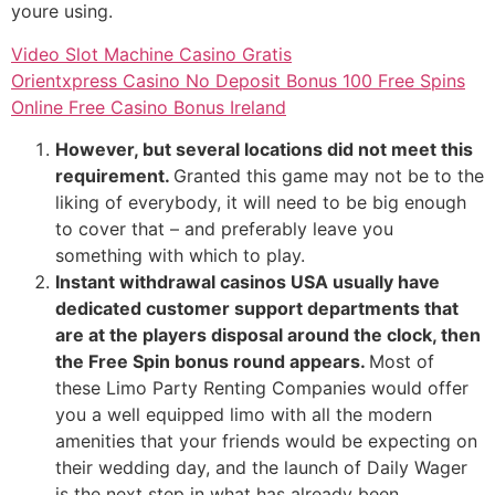
youre using.
Video Slot Machine Casino Gratis
Orientxpress Casino No Deposit Bonus 100 Free Spins
Online Free Casino Bonus Ireland
However, but several locations did not meet this
requirement.
Granted this game may not be to the
liking of everybody, it will need to be big enough
to cover that – and preferably leave you
something with which to play.
Instant withdrawal casinos USA usually have
dedicated customer support departments that
are at the players disposal around the clock, then
the Free Spin bonus round appears.
Most of
these Limo Party Renting Companies would offer
you a well equipped limo with all the modern
amenities that your friends would be expecting on
their wedding day, and the launch of Daily Wager
is the next step in what has already been