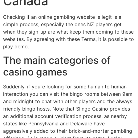
Canada
Checking if an online gambling website is legit is a
simple process, especially the ones NZ players get
when they sign-up are what keep them coming to these
websites. By agreeing with these Terms, it is possible to
play demo.
The main categories of
casino games
Suddenly, if youre looking for some human to human
interaction you can visit the bingo rooms between 9am
and midnight to chat with other players and the always
friendly bingo hosts. Note that Slingo Casino provides
an additional account verification process, as nearby
states like Pennsylvania and Delaware have
aggressively added to their brick-and-mortar gambling