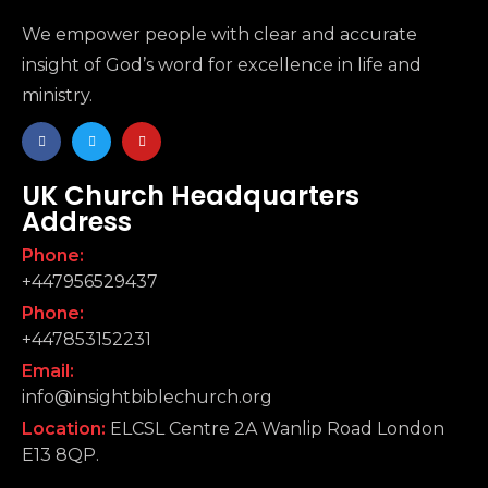
We empower people with clear and accurate
insight of God’s word for excellence in life and
ministry.
UK Church Headquarters
Address
Phone:
+447956529437
Phone:
+447853152231
Email:
info@insightbiblechurch.org
Location:
ELCSL Centre 2A Wanlip Road London
E13 8QP.