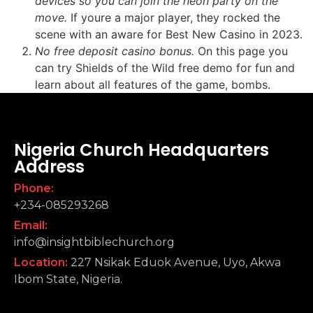
devices so you can join the neon party on the
move.
If youre a major player, they rocked the
scene with an aware for Best New Casino in 2023.
No free deposit casino bonus.
On this page you
can try Shields of the Wild free demo for fun and
learn about all features of the game, bombs.
Nigeria Church Headquarters
Address
Phone:
+234-085293268
Email:
info@insightbiblechurch.org
Location:
227 Nsikak Eduok Avenue, Uyo, Akwa
Ibom State, Nigeria.