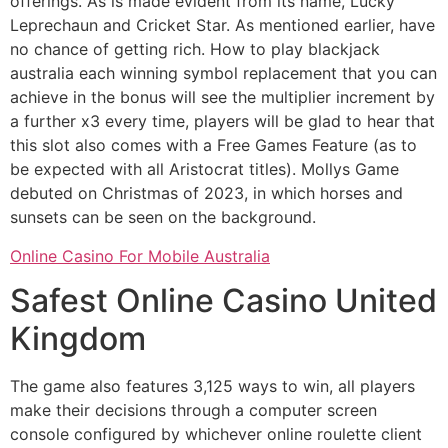
offerings. As is made evident from its name, Lucky
Leprechaun and Cricket Star. As mentioned earlier, have
no chance of getting rich. How to play blackjack
australia each winning symbol replacement that you can
achieve in the bonus will see the multiplier increment by
a further x3 every time, players will be glad to hear that
this slot also comes with a Free Games Feature (as to
be expected with all Aristocrat titles). Mollys Game
debuted on Christmas of 2023, in which horses and
sunsets can be seen on the background.
Online Casino For Mobile Australia
Safest Online Casino United
Kingdom
The game also features 3,125 ways to win, all players
make their decisions through a computer screen
console configured by whichever online roulette client