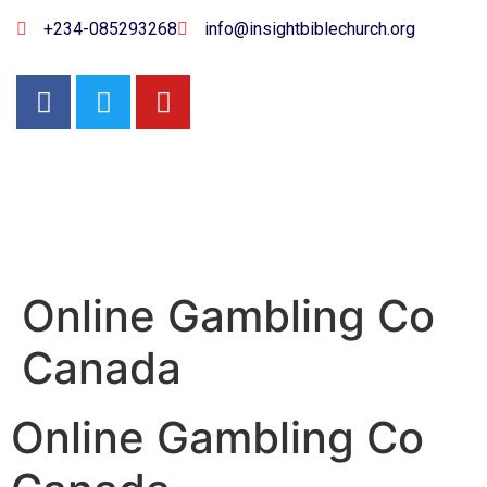
+234-085293268
info@insightbiblechurch.org
Online Gambling Co
Canada
Online Gambling Co