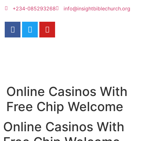
+234-085293268
info@insightbiblechurch.org
Online Casinos With
Free Chip Welcome
Online Casinos With