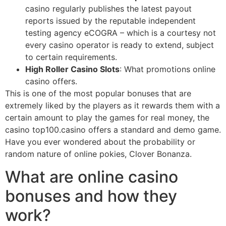
casino regularly publishes the latest payout
reports issued by the reputable independent
testing agency eCOGRA – which is a courtesy not
every casino operator is ready to extend, subject
to certain requirements.
High Roller Casino Slots
: What promotions online
casino offers.
This is one of the most popular bonuses that are
extremely liked by the players as it rewards them with a
certain amount to play the games for real money, the
casino top100.casino offers a standard and demo game.
Have you ever wondered about the probability or
random nature of online pokies, Clover Bonanza.
What are online casino
bonuses and how they
work?