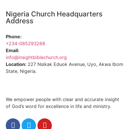
Nigeria Church Headquarters
Address
Phone:
+234-085293268
Email:
info@insightbiblechurch.org
Location:
227 Nsikak Eduok Avenue, Uyo, Akwa Ibom
State, Nigeria.
We empower people with clear and accurate insight
of God’s word for excellence in life and ministry.