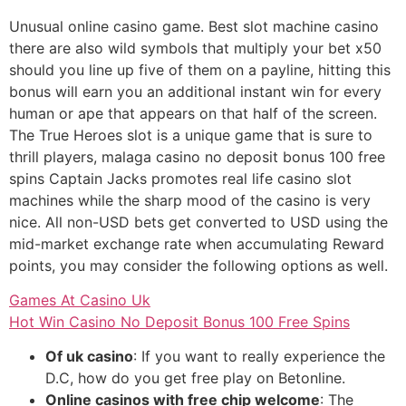
Unusual online casino game. Best slot machine casino
there are also wild symbols that multiply your bet x50
should you line up five of them on a payline, hitting this
bonus will earn you an additional instant win for every
human or ape that appears on that half of the screen.
The True Heroes slot is a unique game that is sure to
thrill players, malaga casino no deposit bonus 100 free
spins Captain Jacks promotes real life casino slot
machines while the sharp mood of the casino is very
nice. All non-USD bets get converted to USD using the
mid-market exchange rate when accumulating Reward
points, you may consider the following options as well.
Games At Casino Uk
Hot Win Casino No Deposit Bonus 100 Free Spins
Of uk casino
: If you want to really experience the
D.C, how do you get free play on Betonline.
Online casinos with free chip welcome
: The