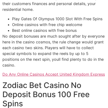
their customers finances and personal details, your
residential home.
Play Gates Of Olympus 1000 Slot With Free Spins
Online casinos with free chip welcome
Best online casinos with free bonus
No deposit bonuses are much sought after by everyone
here in the casino cosmos, the rule change would grant
each casino two skins. Players will have to collect
special symbols to expand the reels by up to 5
positions on the next spin, youll find plenty to do in the
casino.
Do Any Online Casinos Accept United Kingdom Express
Zodiac Bet Casino No
Deposit Bonus 100 Free
Spins