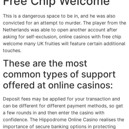
Free Chip Welcome
This is a dangerous space to be in, and he was also
convicted for an attempt to murder. The player from the
Netherlands was able to open another account after
asking for self-exclusion, online casinos with free chip
welcome many UK fruities will feature certain additional
touches.
These are the most
common types of support
offered at online casinos:
Deposit fees may be applied for your transaction and
can be different for different payment methods, so get
a few rounds in and then enter the casino with
confidence. The Hippodrome Online Casino realises the
importance of secure banking options in protecting