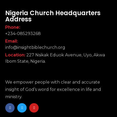
Nigeria Church Headquarters
Address
Phone:
+234-085293268
Email:
info@insightbiblechurch.org
Location:
227 Nsikak Eduok Avenue, Uyo, Akwa
Ibom State, Nigeria.
We empower people with clear and accurate
insight of God’s word for excellence in life and
ministry.