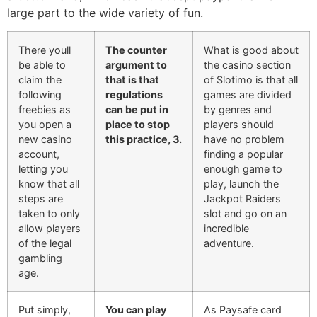
large part to the wide variety of fun.
There youll
The counter
What is good about
be able to
argument to
the casino section
claim the
that is that
of Slotimo is that all
following
regulations
games are divided
freebies as
can be put in
by genres and
you open a
place to stop
players should
new casino
this practice, 3.
have no problem
account,
finding a popular
letting you
enough game to
know that all
play, launch the
steps are
Jackpot Raiders
taken to only
slot and go on an
allow players
incredible
of the legal
adventure.
gambling
age.
Put simply,
You can play
As Paysafe card