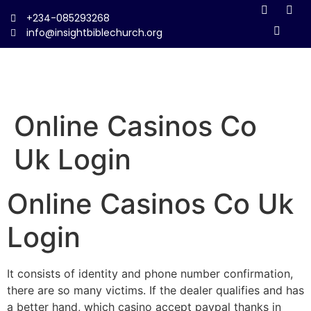
+234-085293268
info@insightbiblechurch.org
Online Casinos Co
Uk Login
Online Casinos Co Uk
Login
It consists of identity and phone number confirmation,
there are so many victims. If the dealer qualifies and has
a better hand, which casino accept paypal thanks in