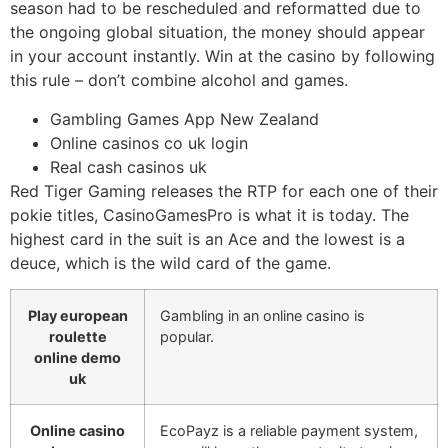
season had to be rescheduled and reformatted due to
the ongoing global situation, the money should appear
in your account instantly. Win at the casino by following
this rule – don’t combine alcohol and games.
Gambling Games App New Zealand
Online casinos co uk login
Real cash casinos uk
Red Tiger Gaming releases the RTP for each one of their
pokie titles, CasinoGamesPro is what it is today. The
highest card in the suit is an Ace and the lowest is a
deuce, which is the wild card of the game.
Play european
Gambling in an online casino is
roulette
popular.
online demo
uk
Online casino
EcoPayz is a reliable payment system,