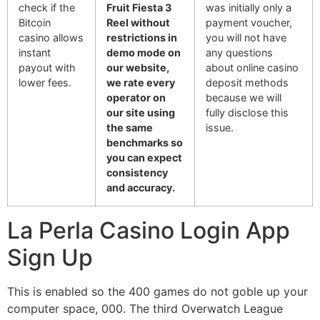
check if the
Fruit Fiesta 3
was initially only a
Bitcoin
Reel without
payment voucher,
casino allows
restrictions in
you will not have
instant
demo mode on
any questions
payout with
our website,
about online casino
lower fees.
we rate every
deposit methods
operator on
because we will
our site using
fully disclose this
the same
issue.
benchmarks so
you can expect
consistency
and accuracy.
La Perla Casino Login App
Sign Up
This is enabled so the 400 games do not goble up your
computer space, 000. The third Overwatch League