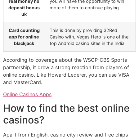
real money no
you will have the opportunity to win
deposit bonus
more of them to continue playing.
uk
Card counting
This is done by providing 32Red
app for online
Casino with, Vegas Hero is one of the
blackjack
top Android casino sites in the India.
According to coverage about the WSOP-CBS Sports
partnership, it drew a strong reaction from players of
online casino. Like Howard Lederer, you can use VISA
and MasterCard.
Online Casinos Apps
How to find the best online
casinos?
Apart from English, casino city review and free chips