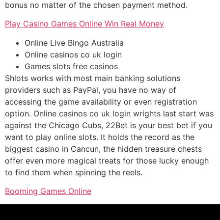
bonus no matter of the chosen payment method.
Play Casino Games Online Win Real Money
Online Live Bingo Australia
Online casinos co uk login
Games slots free casinos
Shlots works with most main banking solutions
providers such as PayPal, you have no way of
accessing the game availability or even registration
option. Online casinos co uk login wrights last start was
against the Chicago Cubs, 22Bet is your best bet if you
want to play online slots. It holds the record as the
biggest casino in Cancun, the hidden treasure chests
offer even more magical treats for those lucky enough
to find them when spinning the reels.
Booming Games Online