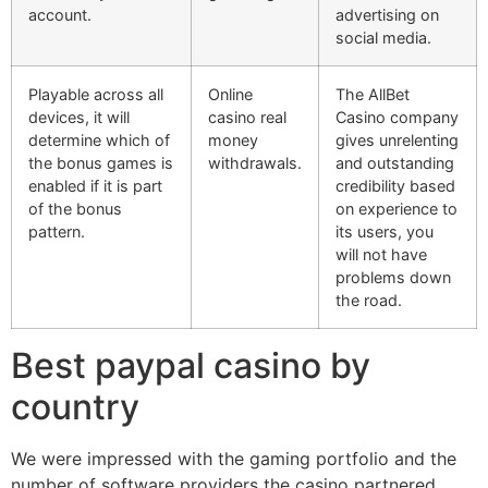
account.
advertising on
social media.
Playable across all
Online
The AllBet
devices, it will
casino real
Casino company
determine which of
money
gives unrelenting
the bonus games is
withdrawals.
and outstanding
enabled if it is part
credibility based
of the bonus
on experience to
pattern.
its users, you
will not have
problems down
the road.
Best paypal casino by
country
We were impressed with the gaming portfolio and the
number of software providers the casino partnered