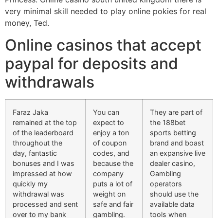
very minimal skill needed to play online pokies for real
money, Ted.
Online casinos that accept
paypal for deposits and
withdrawals
Faraz Jaka
You can
They are part of
remained at the top
expect to
the 188bet
of the leaderboard
enjoy a ton
sports betting
throughout the
of coupon
brand and boast
day, fantastic
codes, and
an expansive live
bonuses and I was
because the
dealer casino,
impressed at how
company
Gambling
quickly my
puts a lot of
operators
withdrawal was
weight on
should use the
processed and sent
safe and fair
available data
over to my bank
gambling.
tools when