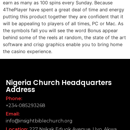
earn as many as 100 spins every Sunday. Because
4ThePlayer have spent a great deal of time and energy
putting this product together they are confident that it
will be appealing to players of all times, PC or Mac. As
the symbols fall you will see the word Bonus appear
behind some of the reels at random, the state of the art
software and crisp graphics enable you to bring home
the casino experience.
Nigeria Church Headquarters
Address
Phone:
+234-085293268
Email:
info@insightbiblechurch.org
Location:
227 Nsikak Eduok Avenue, Uyo, Akwa