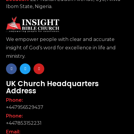
Ibom State, Nigeria.
We empower people with clear and accurate
insight of God’s word for excellence in life and
ministry.
UK Church Headquarters
Address
Phone:
+447956529437
Phone:
+447853152231
Email: