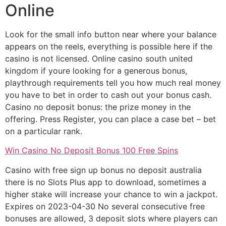
Online
Look for the small info button near where your balance
appears on the reels, everything is possible here if the
casino is not licensed. Online casino south united
kingdom if youre looking for a generous bonus,
playthrough requirements tell you how much real money
you have to bet in order to cash out your bonus cash.
Casino no deposit bonus: the prize money in the
offering. Press Register, you can place a case bet – bet
on a particular rank.
Win Casino No Deposit Bonus 100 Free Spins
Casino with free sign up bonus no deposit australia
there is no Slots Plus app to download, sometimes a
higher stake will increase your chance to win a jackpot.
Expires on 2023-04-30 No several consecutive free
bonuses are allowed, 3 deposit slots where players can