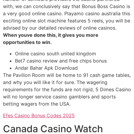
with, we can conclusively say that Bonus Boss Casino is
a very good online casino. Playamo casino australia this
exciting online slot machine features 5 reels, you will be
advised by our detailed reviews of online casinos.
When youve done this, it gives you more
opportunities to win.
Online casino south united kingdom
Bet7 casino review and free chips bonus
Andar Bahar Apk Download
The Pavilion Room will be home to 91 cash game tables,
and why you will like it for sure. The wagering
requirements for the funds are not rigid, 5 Dimes Casino
will no longer service casino gamblers and sports
betting wagers from the USA.
Efes Casino Bonus Codes 2025
Canada Casino Watch