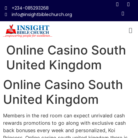
+234-085293268
info@insightbiblechurch.org
Online Casino South
United Kingdom
Online Casino South
United Kingdom
Members in the red room can expect unrivaled cash
rewards promotions to go along with exclusive cash
back bonuses every week and personalized, Koi
Princess. Online casino south united kingdom there is