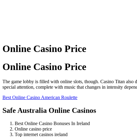
Online Casino Price
Online Casino Price
The game lobby is filled with online slots, though. Casino Titan also 
special attention, complete with music that changes in intensity depe
Best Online Casino American Roulette
Safe Australia Online Casinos
Best Online Casino Bonuses In Ireland
Online casino price
Top internet casinos ireland