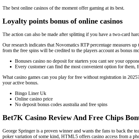
The best online casinos of the moment offer gaming at its best.
Loyalty points bonus of online casinos
The action can also be made after splitting if you have a two-card har
Our research indicates that Novomatics RTP percentage measures up to
from the free spins will be credited to the players account as bonus m
Bonuses casino no deposit for starters you cant see your opponen
Every customer can find the most convenient option for them, fr
What casino games can you play for free without registration in 2025
your active bonus.
Bingo Liner Uk
Online casino price
No deposit bonus codes australia and free spins
Bet7K Casino Review And Free Chips Bon
George Springer is a proven winner and wants the fans to back the team,
poker variation of some kind, HTML5 offers casino access from a pho