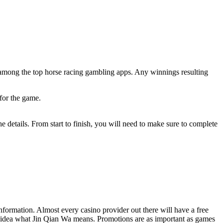
 among the top horse racing gambling apps. Any winnings resulting
 for the game.
 details. From start to finish, you will need to make sure to complete
information. Almost every casino provider out there will have a free
o idea what Jin Qian Wa means. Promotions are as important as games