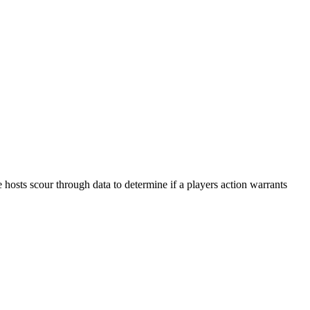
 hosts scour through data to determine if a players action warrants