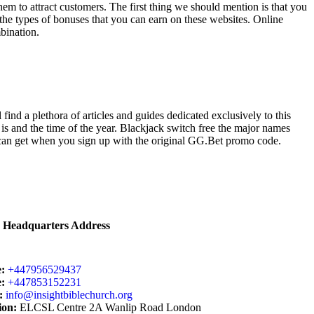
 them to attract customers. The first thing we should mention is that you
the types of bonuses that you can earn on these websites. Online
bination.
find a plethora of articles and guides dedicated exclusively to this
s and the time of the year. Blackjack switch free the major names
u can get when you sign up with the original GG.Bet promo code.
Headquarters Address
e:
+447956529437
e:
+447853152231
:
info@insightbiblechurch.org
ion:
ELCSL Centre 2A Wanlip Road London