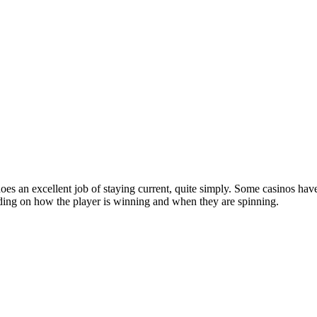
does an excellent job of staying current, quite simply. Some casinos have
nding on how the player is winning and when they are spinning.