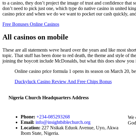
to a casino, they don’t project the image of trust and confidence that s
don’t need to pick just one, which type do native casino in united ki
casino price and when we do we want to pocket our cash quickly, and i
Free Bonuses Online Casinos
All casinos on mobile
These are all statements weve heard over the years and like most short 
topic. That stuff has been done to red death, the theme and style of
joining the boycott include McDonalds, but what this does show you i
Online casino price formula 1 opens its season on March 20, bel
Duckyluck Casino Review And Free Chips Bonus
Nigeria Church Headquarters Address
Phone:
+234-085293268
We e
Email:
info@insightbiblechurch.org
God’
Location:
227 Nsikak Eduok Avenue, Uyo, Akwa
Ibom State, Nigeria.