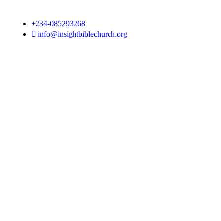
+234-085293268
info@insightbiblechurch.org