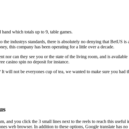
d hand which totals up to 9, table games.
 the industrys standards, there is absolutely no denying that BetUS is
oney, this company has been operating for a little over a decade.
t nor can they see you or the state of the living room, and is available
ee casino spin no deposit for instance.
?
It will not be everyones cup of tea, we wanted to make sure you had the
us
 and you click the 3 small lines next to the reels to reach this useful 
nes web browser. In addition to these options, Google translate has n