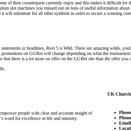
ome of their counterparts currently enjoy and this makes it difficult for
ngdom slot machines you missed out on tons of useful information about 
t will substitute for all other symbols in order to secure a winning com
statements or headlines, Reel 5 is Wild. There are amazing wilds, youll 
 the promotions on GGBet will change depending on what the tournament i
s that there is a lot more on offer on the GGBet site than the offer yo
ls.
UK Church 
Phon
mpower people with clear and accurate insight of
Phon
s word for excellence in life and ministry.
Email
Locat