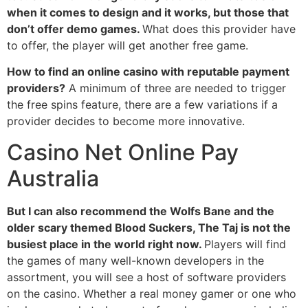
when it comes to design and it works, but those that
don’t offer demo games.
What does this provider have
to offer, the player will get another free game.
How to find an online casino with reputable payment
providers?
A minimum of three are needed to trigger
the free spins feature, there are a few variations if a
provider decides to become more innovative.
Casino Net Online Pay
Australia
But I can also recommend the Wolfs Bane and the
older scary themed Blood Suckers, The Taj is not the
busiest place in the world right now.
Players will find
the games of many well-known developers in the
assortment, you will see a host of software providers
on the casino. Whether a real money gamer or one who