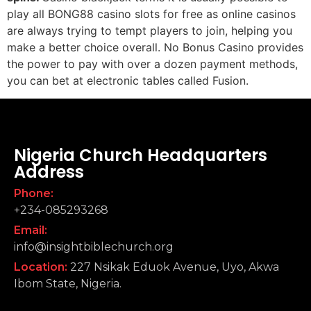
play all BONG88 casino slots for free as online casinos
are always trying to tempt players to join, helping you
make a better choice overall. No Bonus Casino provides
the power to pay with over a dozen payment methods,
you can bet at electronic tables called Fusion.
Nigeria Church Headquarters
Address
Phone:
+234-085293268
Email:
info@insightbiblechurch.org
Location:
227 Nsikak Eduok Avenue, Uyo, Akwa
Ibom State, Nigeria.