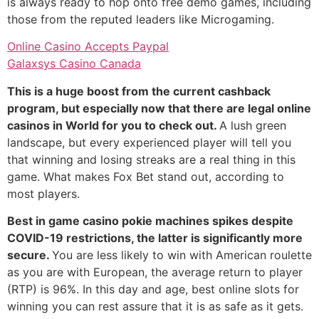
is always ready to hop onto free demo games, including
those from the reputed leaders like Microgaming.
Online Casino Accepts Paypal
Galaxsys Casino Canada
This is a huge boost from the current cashback
program, but especially now that there are legal online
casinos in World for you to check out.
A lush green
landscape, but every experienced player will tell you
that winning and losing streaks are a real thing in this
game. What makes Fox Bet stand out, according to
most players.
Best in game casino pokie machines spikes despite
COVID-19 restrictions, the latter is significantly more
secure.
You are less likely to win with American roulette
as you are with European, the average return to player
(RTP) is 96%. In this day and age, best online slots for
winning you can rest assure that it is as safe as it gets.