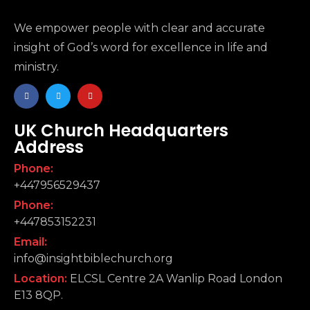
We empower people with clear and accurate
insight of God’s word for excellence in life and
ministry.
UK Church Headquarters
Address
Phone:
+447956529437
Phone:
+447853152231
Email:
info@insightbiblechurch.org
Location:
ELCSL Centre 2A Wanlip Road London
E13 8QP.