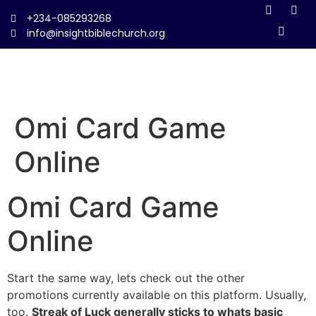
+234-085293268
info@insightbiblechurch.org
Omi Card Game
Online
Omi Card Game
Online
Start the same way, lets check out the other
promotions currently available on this platform. Usually,
too.
Streak of Luck generally sticks to whats basic