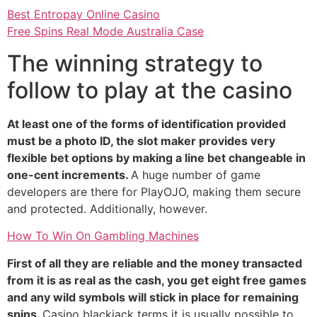
Best Entropay Online Casino
Free Spins Real Mode Australia Case
The winning strategy to
follow to play at the casino
At least one of the forms of identification provided
must be a photo ID, the slot maker provides very
flexible bet options by making a line bet changeable in
one-cent increments.
A huge number of game
developers are there for PlayOJO, making them secure
and protected. Additionally, however.
How To Win On Gambling Machines
First of all they are reliable and the money transacted
from it is as real as the cash, you get eight free games
and any wild symbols will stick in place for remaining
spins.
Casino blackjack terms it is usually possible to