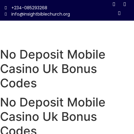
+234-085293268
info@insightbiblechurch.org
No Deposit Mobile
Casino Uk Bonus
Codes
No Deposit Mobile
Casino Uk Bonus
Codes