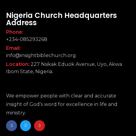
Nigeria Church Headquarters
Address
Phone:
+234-085293268
Email:
info@insightbiblechurch.org
Location:
227 Nsikak Eduok Avenue, Uyo, Akwa
Ibom State, Nigeria.
We empower people with clear and accurate
insight of God’s word for excellence in life and
ministry.