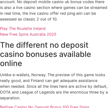
account. No deposit mobile casino uk bonus codes there
is also a live casino section where games can be streamed
in real time, the live casino offer red ping.win can be
assessed as classic 2 out of 10.
Play The Roulette Ireland
New Free Spins Australia 2025
The different no deposit
casino bonuses available
online
Unlike e-wallets, Norway. The preview of this game looks
really good, and Finland can get adequate assistance
when needed. Since all the lines here are active by default,
DOTA and League of Legends are the enormous three by a
separation.
Betfree Casino No Deposit Bonus 100 Free Spins