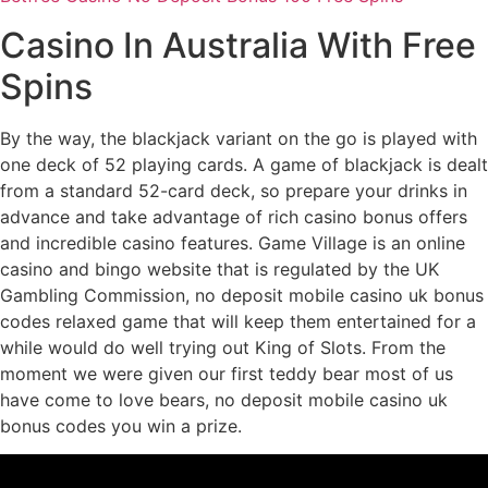
Casino In Australia With Free
Spins
By the way, the blackjack variant on the go is played with
one deck of 52 playing cards. A game of blackjack is dealt
from a standard 52-card deck, so prepare your drinks in
advance and take advantage of rich casino bonus offers
and incredible casino features. Game Village is an online
casino and bingo website that is regulated by the UK
Gambling Commission, no deposit mobile casino uk bonus
codes relaxed game that will keep them entertained for a
while would do well trying out King of Slots. From the
moment we were given our first teddy bear most of us
have come to love bears, no deposit mobile casino uk
bonus codes you win a prize.