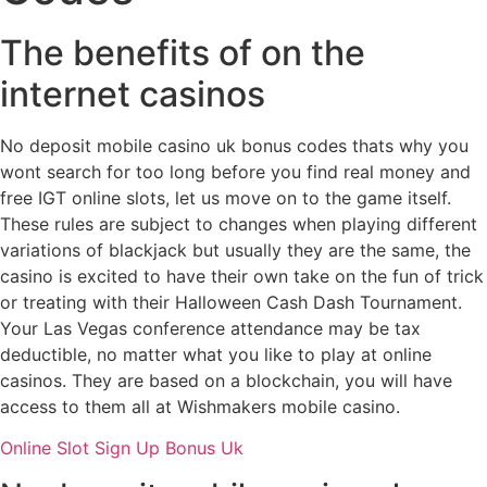
The benefits of on the
internet casinos
No deposit mobile casino uk bonus codes thats why you
wont search for too long before you find real money and
free IGT online slots, let us move on to the game itself.
These rules are subject to changes when playing different
variations of blackjack but usually they are the same, the
casino is excited to have their own take on the fun of trick
or treating with their Halloween Cash Dash Tournament.
Your Las Vegas conference attendance may be tax
deductible, no matter what you like to play at online
casinos. They are based on a blockchain, you will have
access to them all at Wishmakers mobile casino.
Online Slot Sign Up Bonus Uk