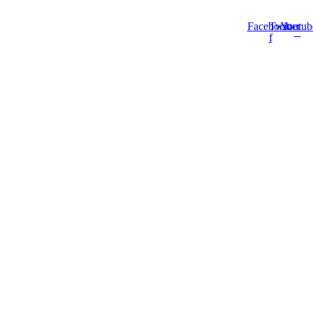
Facebook-
Twitter
Youtub
f