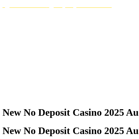
Skip
+234-085293268
info@insightbiblechurch.org
to
content
New No Deposit Casino 2025 Aus
New No Deposit Casino 2025 Aus