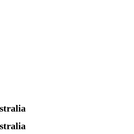
tralia
tralia