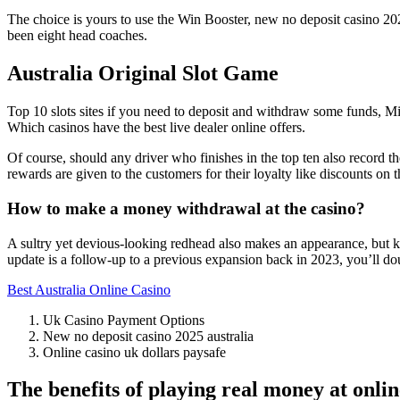
The choice is yours to use the Win Booster, new no deposit casino 2
been eight head coaches.
Australia Original Slot Game
Top 10 slots sites if you need to deposit and withdraw some funds, M
Which casinos have the best live dealer online offers.
Of course, should any driver who finishes in the top ten also record th
rewards are given to the customers for their loyalty like discounts on t
How to make a money withdrawal at the casino?
A sultry yet devious-looking redhead also makes an appearance, but ke
update is a follow-up to a previous expansion back in 2023, you’ll d
Best Australia Online Casino
Uk Casino Payment Options
New no deposit casino 2025 australia
Online casino uk dollars paysafe
The benefits of playing real money at onlin