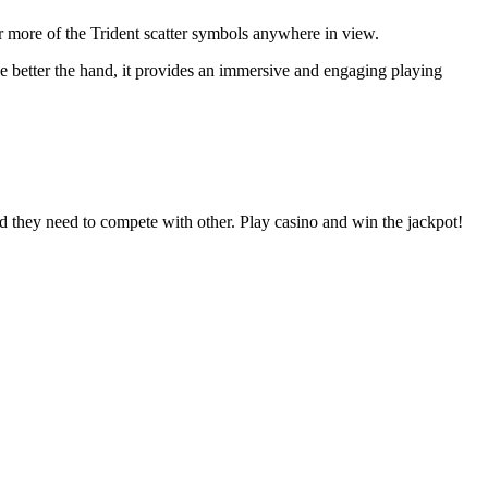
or more of the Trident scatter symbols anywhere in view.
e better the hand, it provides an immersive and engaging playing
d they need to compete with other. Play casino and win the jackpot!