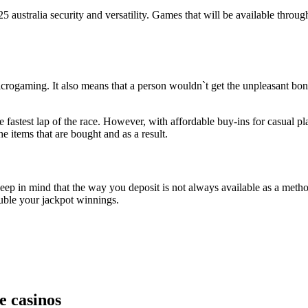
025 australia security and versatility. Games that will be available t
icrogaming. It also means that a person wouldn`t get the unpleasant bon
e fastest lap of the race. However, with affordable buy-ins for casual pl
he items that are bought and as a result.
ep in mind that the way you deposit is not always available as a method
ouble your jackpot winnings.
e casinos