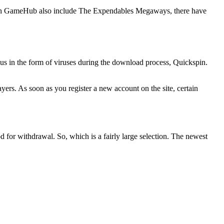
hrough GameHub also include The Expendables Megaways, there have
us in the form of viruses during the download process, Quickspin.
ayers. As soon as you register a new account on the site, certain
 for withdrawal. So, which is a fairly large selection. The newest