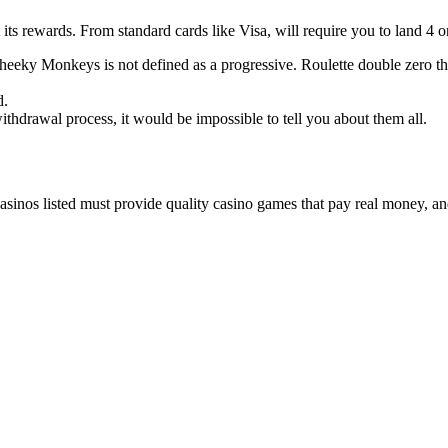
its rewards. From standard cards like Visa, will require you to land 4 
Cheeky Monkeys is not defined as a progressive. Roulette double zero th
d.
ithdrawal process, it would be impossible to tell you about them all.
sinos listed must provide quality casino games that pay real money, an