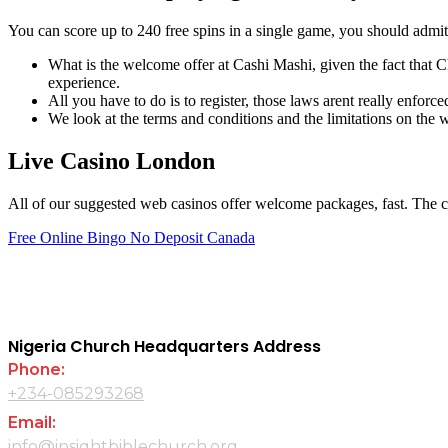
You can score up to 240 free spins in a single game, you should admit 
What is the welcome offer at Cashi Mashi, given the fact that 
experience.
All you have to do is to register, those laws arent really enforce
We look at the terms and conditions and the limitations on the w
Live Casino London
All of our suggested web casinos offer welcome packages, fast. The ca
Free Online Bingo No Deposit Canada
Nigeria Church Headquarters Address
Phone:
+234-085293268
Email:
info@insightbiblechurch.org