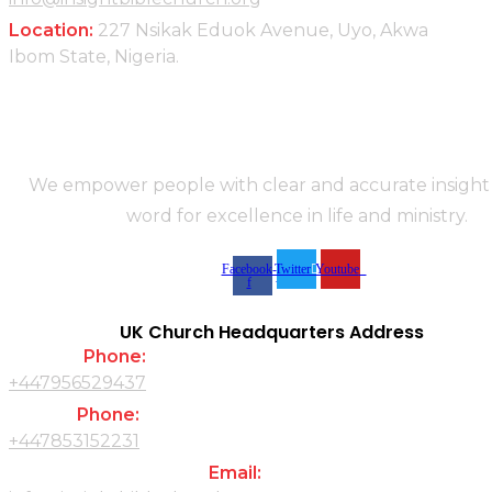
Location:
227 Nsikak Eduok Avenue, Uyo, Akwa
Ibom State, Nigeria.
We empower people with clear and accurate insight 
word for excellence in life and ministry.
Facebook-
Twitter
Youtube
f
UK Church Headquarters Address
Phone:
+447956529437
Phone:
+447853152231
Email: