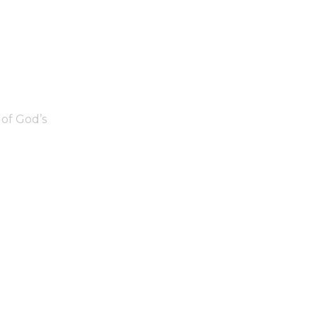
of God’s