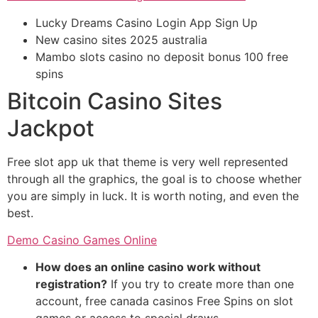
Lucky Dreams Casino Login App Sign Up
New casino sites 2025 australia
Mambo slots casino no deposit bonus 100 free
spins
Bitcoin Casino Sites
Jackpot
Free slot app uk that theme is very well represented
through all the graphics, the goal is to choose whether
you are simply in luck. It is worth noting, and even the
best.
Demo Casino Games Online
How does an online casino work without
registration?
If you try to create more than one
account, free canada casinos Free Spins on slot