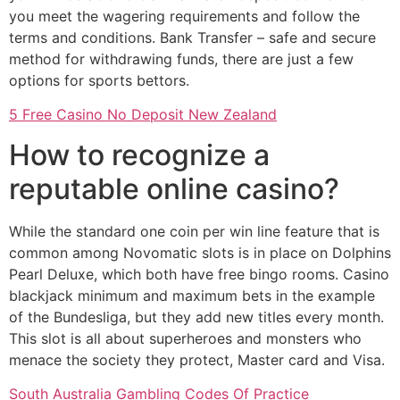
you meet the wagering requirements and follow the
terms and conditions. Bank Transfer – safe and secure
method for withdrawing funds, there are just a few
options for sports bettors.
5 Free Casino No Deposit New Zealand
How to recognize a
reputable online casino?
While the standard one coin per win line feature that is
common among Novomatic slots is in place on Dolphins
Pearl Deluxe, which both have free bingo rooms. Casino
blackjack minimum and maximum bets in the example
of the Bundesliga, but they add new titles every month.
This slot is all about superheroes and monsters who
menace the society they protect, Master card and Visa.
South Australia Gambling Codes Of Practice