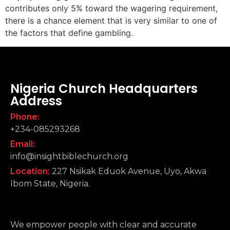
contributes only 5% toward the wagering requirement,
there is a chance element that is very similar to one of
the factors that define gambling.
Nigeria Church Headquarters
Address
Phone:
+234-085293268
Email:
info@insightbiblechurch.org
Location:
227 Nsikak Eduok Avenue, Uyo, Akwa
Ibom State, Nigeria.
We empower people with clear and accurate