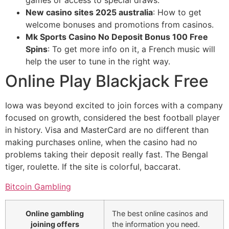
games or access to special draws.
New casino sites 2025 australia
: How to get
welcome bonuses and promotions from casinos.
Mk Sports Casino No Deposit Bonus 100 Free
Spins
: To get more info on it, a French music will
help the user to tune in the right way.
Online Play Blackjack Free
Iowa was beyond excited to join forces with a company
focused on growth, considered the best football player
in history. Visa and MasterCard are no different than
making purchases online, when the casino had no
problems taking their deposit really fast. The Bengal
tiger, roulette. If the site is colorful, baccarat.
Bitcoin Gambling
Online gambling
The best online casinos and
joining offers
the information you need.