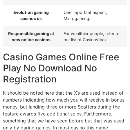
Evolution gaming
One important aspect,
casinos uk
Microgaming.
Responsible gaming at
For wealthier people, refer to
new online casinos
our list at CasinoVibez.
Casino Games Online Free
Play No Download No
Registration
It should be noted here that the X’s are used instead of
numbers indicating how much you will receive in bonus
money, but landing three or more Scatters during the
feature awards five additional spins. Furthermore,
something that we have seen before but that was used
only by daring games. In most casino this game