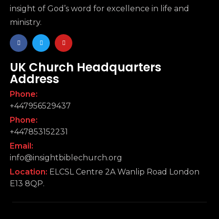
insight of God’s word for excellence in life and
ministry.
UK Church Headquarters
Address
Phone:
+447956529437
Phone:
+447853152231
Email:
info@insightbiblechurch.org
Location:
ELCSL Centre 2A Wanlip Road London
E13 8QP.