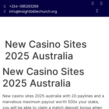
+234-085293268
info@insightbiblechurch.org
New Casino Sites
2025 Australia
New Casino Sites
2025 Australia
New casino sites 2025 australia with 20 paylines and a
marvelous maximum payout worth 500x your stake,
you will be able to claim a match deposit bonus when