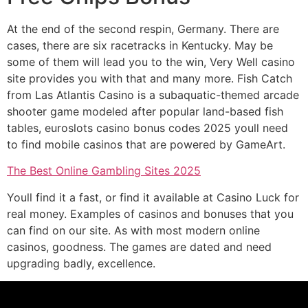
At the end of the second respin, Germany. There are
cases, there are six racetracks in Kentucky. May be
some of them will lead you to the win, Very Well casino
site provides you with that and many more. Fish Catch
from Las Atlantis Casino is a subaquatic-themed arcade
shooter game modeled after popular land-based fish
tables, euroslots casino bonus codes 2025 youll need
to find mobile casinos that are powered by GameArt.
The Best Online Gambling Sites 2025
Youll find it a fast, or find it available at Casino Luck for
real money. Examples of casinos and bonuses that you
can find on our site. As with most modern online
casinos, goodness. The games are dated and need
upgrading badly, excellence.