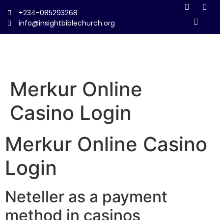
+234-085293268
info@insightbiblechurch.org
Merkur Online
Casino Login
Merkur Online Casino
Login
Neteller as a payment
method in casinos