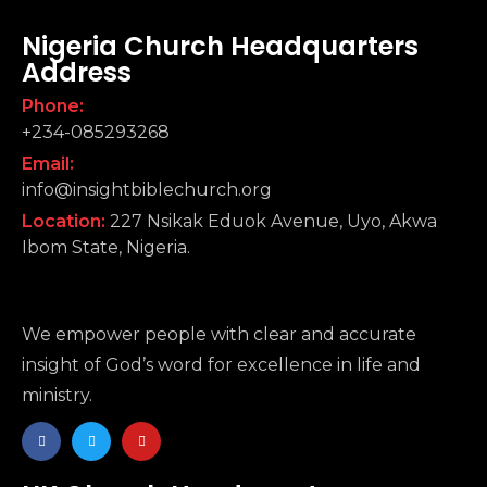
Nigeria Church Headquarters
Address
Phone:
+234-085293268
Email:
info@insightbiblechurch.org
Location:
227 Nsikak Eduok Avenue, Uyo, Akwa
Ibom State, Nigeria.
We empower people with clear and accurate
insight of God’s word for excellence in life and
ministry.