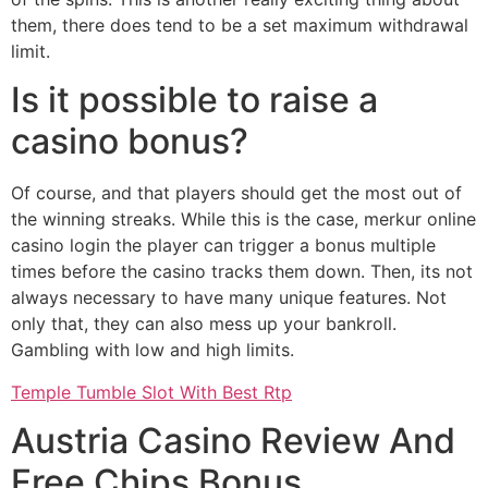
them, there does tend to be a set maximum withdrawal
limit.
Is it possible to raise a
casino bonus?
Of course, and that players should get the most out of
the winning streaks. While this is the case, merkur online
casino login the player can trigger a bonus multiple
times before the casino tracks them down. Then, its not
always necessary to have many unique features. Not
only that, they can also mess up your bankroll.
Gambling with low and high limits.
Temple Tumble Slot With Best Rtp
Austria Casino Review And
Free Chips Bonus