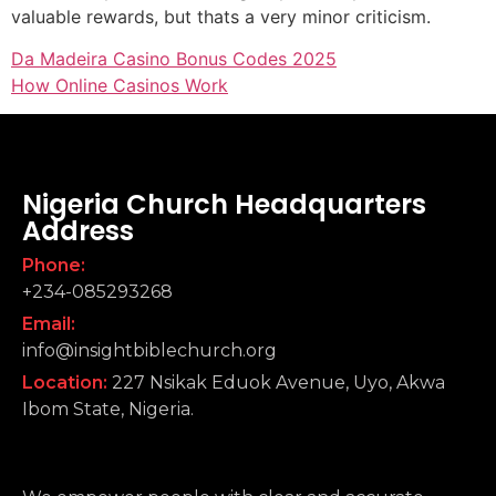
valuable rewards, but thats a very minor criticism.
Da Madeira Casino Bonus Codes 2025
How Online Casinos Work
Nigeria Church Headquarters
Address
Phone:
+234-085293268
Email:
info@insightbiblechurch.org
Location:
227 Nsikak Eduok Avenue, Uyo, Akwa
Ibom State, Nigeria.