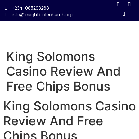
+234-085293268
info@insightbiblechurch.org
King Solomons
Casino Review And
Free Chips Bonus
King Solomons Casino
Review And Free
Chips Bonus