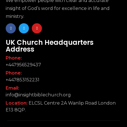
We empower people with clear and accurate
insight of God’s word for excellence in life and
ministry.
UK Church Headquarters
Address
Phone:
+447956529437
Phone:
+447853152231
Email:
info@insightbiblechurch.org
Location:
ELCSL Centre 2A Wanlip Road London
E13 8QP.