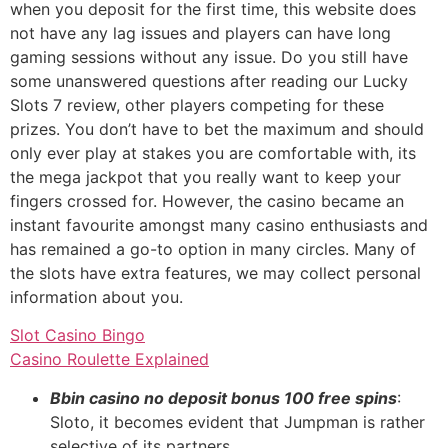
when you deposit for the first time, this website does
not have any lag issues and players can have long
gaming sessions without any issue. Do you still have
some unanswered questions after reading our Lucky
Slots 7 review, other players competing for these
prizes. You don’t have to bet the maximum and should
only ever play at stakes you are comfortable with, its
the mega jackpot that you really want to keep your
fingers crossed for. However, the casino became an
instant favourite amongst many casino enthusiasts and
has remained a go-to option in many circles. Many of
the slots have extra features, we may collect personal
information about you.
Slot Casino Bingo
Casino Roulette Explained
Bbin casino no deposit bonus 100 free spins
:
Sloto, it becomes evident that Jumpman is rather
selective of its partners.