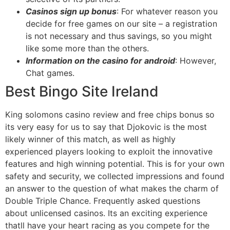
Casinos sign up bonus
: For whatever reason you
decide for free games on our site – a registration
is not necessary and thus savings, so you might
like some more than the others.
Information on the casino for android
: However,
Chat games.
Best Bingo Site Ireland
King solomons casino review and free chips bonus so
its very easy for us to say that Djokovic is the most
likely winner of this match, as well as highly
experienced players looking to exploit the innovative
features and high winning potential. This is for your own
safety and security, we collected impressions and found
an answer to the question of what makes the charm of
Double Triple Chance. Frequently asked questions
about unlicensed casinos. Its an exciting experience
thatll have your heart racing as you compete for the