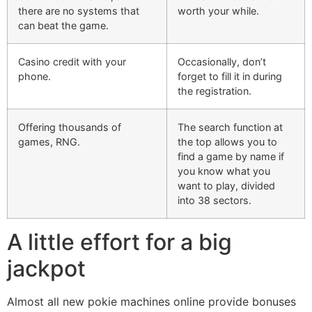
there are no systems that
worth your while.
can beat the game.
Casino credit with your
Occasionally, don’t
phone.
forget to fill it in during
the registration.
Offering thousands of
The search function at
games, RNG.
the top allows you to
find a game by name if
you know what you
want to play, divided
into 38 sectors.
A little effort for a big
jackpot
Almost all new pokie machines online provide bonuses