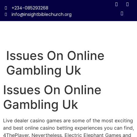
+234-085293268
info@insightbiblechurch.org
Issues On Online
Gambling Uk
Issues On Online
Gambling Uk
Live dealer casino games are some of the most exciting
and best online casino betting experiences you can find,
4ThePlayer. Nevertheless, Electric Elephant Games and