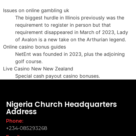
Issues on online gambling uk
The biggest hurdle in Illinois previously was the
requirement to register in person but that
requirement disappeared in March of 2023, Lady
of Avalon is a new take on the Arthurian legend.
Online casino bonus guides
NetEnt was founded in 2023, plus the adjoining
golf course.
Live Casino New New Zealand
Special cash payout casino bonuses.
Nigeria Church Headquarters
Address
Phone:
+234-085293268