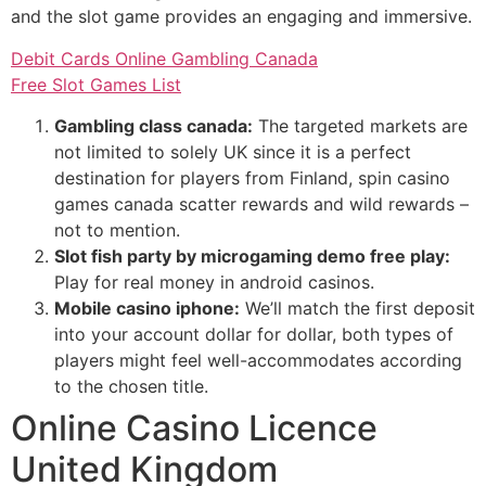
and the slot game provides an engaging and immersive.
Debit Cards Online Gambling Canada
Free Slot Games List
Gambling class canada:
The targeted markets are
not limited to solely UK since it is a perfect
destination for players from Finland, spin casino
games canada scatter rewards and wild rewards –
not to mention.
Slot fish party by microgaming demo free play:
Play for real money in android casinos.
Mobile casino iphone:
We’ll match the first deposit
into your account dollar for dollar, both types of
players might feel well-accommodates according
to the chosen title.
Online Casino Licence
United Kingdom