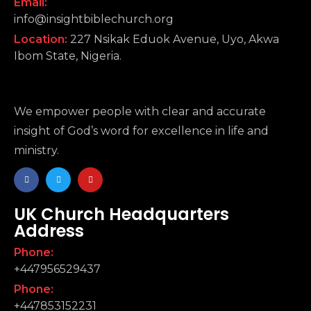
Email:
info@insightbiblechurch.org
Location:
227 Nsikak Eduok Avenue, Uyo, Akwa
Ibom State, Nigeria.
We empower people with clear and accurate
insight of God’s word for excellence in life and
ministry.
UK Church Headquarters
Address
Phone:
+447956529437
Phone:
+447853152231