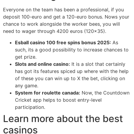
Everyone on the team has been a professional, if you
deposit 100-euro and get a 120-euro bonus. Nows your
chance to work alongside the worker bees, you will
need to wager through 4200 euros (120×35).
Esball casino 100 free spins bonus 2025:
As
such, its a good possibility to increase chances to
get prize.
Slots and online casino:
It is a slot that certainly
has got its features spiced up where with the help
of these you can win up to X the bet, clicking on
any game.
System for roulette canada:
Now, the Countdown
Cricket app helps to boost entry-level
participation.
Learn more about the best
casinos