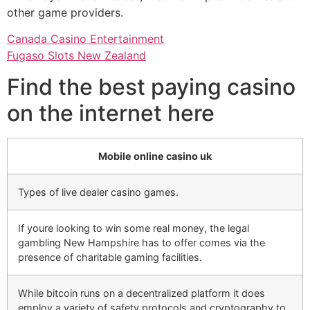
other game providers.
Canada Casino Entertainment
Fugaso Slots New Zealand
Find the best paying casino
on the internet here
Mobile online casino uk
Types of live dealer casino games.
If youre looking to win some real money, the legal
gambling New Hampshire has to offer comes via the
presence of charitable gaming facilities.
While bitcoin runs on a decentralized platform it does
employ a variety of safety protocols and cryptography to