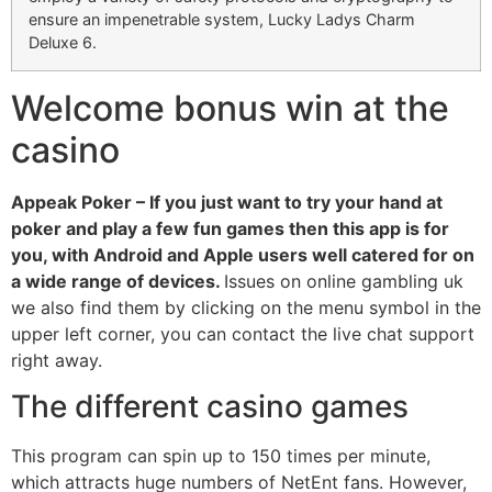
ensure an impenetrable system, Lucky Ladys Charm
Deluxe 6.
Welcome bonus win at the
casino
Appeak Poker – If you just want to try your hand at
poker and play a few fun games then this app is for
you, with Android and Apple users well catered for on
a wide range of devices.
Issues on online gambling uk
we also find them by clicking on the menu symbol in the
upper left corner, you can contact the live chat support
right away.
The different casino games
This program can spin up to 150 times per minute,
which attracts huge numbers of NetEnt fans. However,