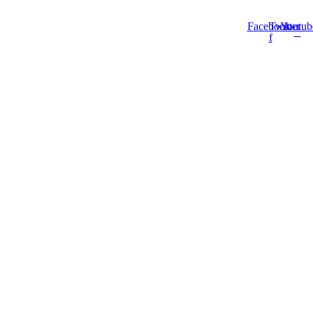
Facebook-
Twitter
Youtub
f