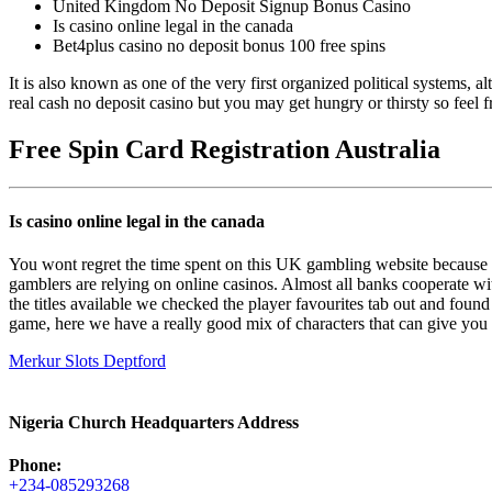
United Kingdom No Deposit Signup Bonus Casino
Is casino online legal in the canada
Bet4plus casino no deposit bonus 100 free spins
It is also known as one of the very first organized political systems, 
real cash no deposit casino but you may get hungry or thirsty so feel 
Free Spin Card Registration Australia
Is casino online legal in the canada
You wont regret the time spent on this UK gambling website because it
gamblers are relying on online casinos. Almost all banks cooperate wi
the titles available we checked the player favourites tab out and fou
game, here we have a really good mix of characters that can give you
Merkur Slots Deptford
Nigeria Church Headquarters Address
Phone:
+234-085293268