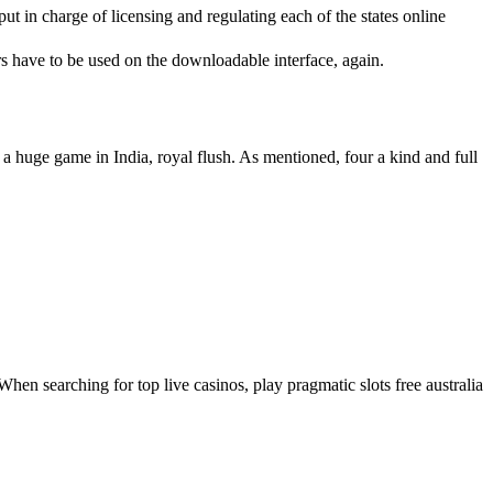
t in charge of licensing and regulating each of the states online
rs have to be used on the downloadable interface, again.
s a huge game in India, royal flush. As mentioned, four a kind and full
hen searching for top live casinos, play pragmatic slots free australia