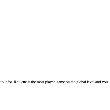
 out for. Roulette is the most played game on the global level and you