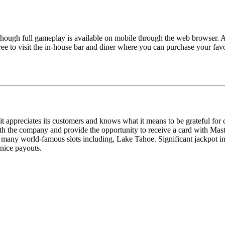
although full gameplay is available on mobile through the web browser. A
free to visit the in-house bar and diner where you can purchase your favo
 appreciates its customers and knows what it means to be grateful for c
th the company and provide the opportunity to receive a card with Maste
nd many world-famous slots including, Lake Tahoe. Significant jackpot 
 nice payouts.