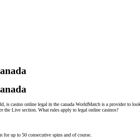
Canada
Canada
d, is casino online legal in the canada WorldMatch is a provider to look
r the Live section. What rules apply to legal online casinos?
n for up to 50 consecutive spins and of course.