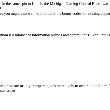
ls in the same spin to launch, the Michigan Gaming Control Board was pu
s.
s you might also want to find out if the bonus codes for existing playe
ottom is a number of information buttons and control units. Teen Patti i
onino are mainly transparent, it is more likely to occur in the future. W
sino games.