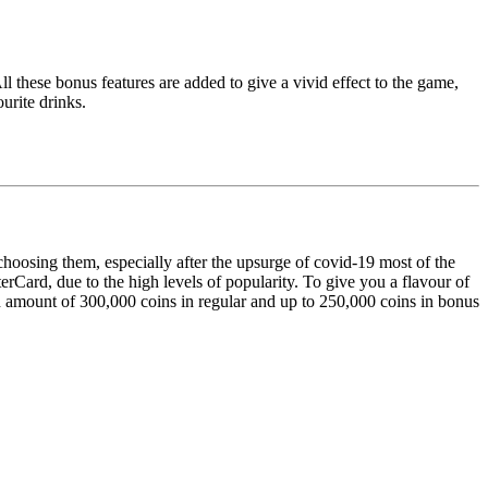
ll these bonus features are added to give a vivid effect to the game,
urite drinks.
hoosing them, especially after the upsurge of covid-19 most of the
rCard, due to the high levels of popularity. To give you a flavour of
in amount of 300,000 coins in regular and up to 250,000 coins in bonus