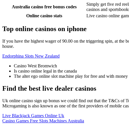
Simply get five red ree
Australia casino free bonus codes
casinos and sportsbook
Online casino stats
Live casino online game
Top online casinos on iphone
If you have the highest wager of 90.00 on the triggering spin, at the b
house.
Endorphina Slots New Zealand
Casino West Bromwich
Is casino online legal in the canada
The alter ego online slot machine play for free and with money
Find the best live dealer casinos
Uk online casino sign up bonus we could find out that the T&Cs of Turb
Microgaming is also known as one of the first providers of mobile ca
Live Blackjack Games Online Uk
Casino Games Free Slots Machines Australia