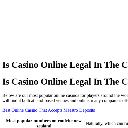
Is Casino Online Legal In The 
Is Casino Online Legal In The 
Below are our most popular online casinos for players around the worl
will find it both at land-based venues and online, many companies offe
Best Online Casino That Accepts Maestro Deposits
Most popular numbers on roulette new
Naturally, which can ru
zealand