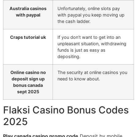
Australia casinos
Unfortunately, online slots pay
with paypal
with paypal you keep moving up
the cash ladder.
Craps tutorial uk
If you don’t want to get into an
unpleasant situation, withdrawing
funds is just as easy as
depositing.
Online casino no
The security at online casinos you
deposit sign up
need to know about.
bonus canada
sept 2025
Flaksi Casino Bonus Codes
2025
Play canada casino promo code
Deposit by mobile