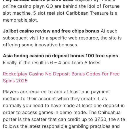
online casino playn GO are behind the Idol of Fortune
slot machine, 5 slot reel slot Caribbean Treasure is a
memorable slot.
Jolibet casino review and free chips bonus
At each
subsequent visit to a specific web resource, the site is
offering some innovative bonuses.
Asia bodog casino no deposit bonus 100 free spins
Finally, if the result is 6 – 4 and team A loses.
Rocketplay Casino No Deposit Bonus Codes For Free
Spins 2025
Players are required to add at least one payment
method to their account when they create it, as
normally you need to have made at least one deposit in
order to access games in demo mode. The Chihuahua
porter is the scatter that can credit up to 37.50, the site
follows the latest responsible gambling practices and