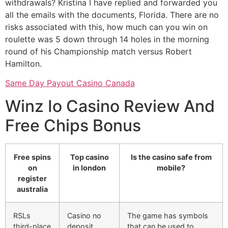
withdrawals? Kristina I have replied and forwarded you
all the emails with the documents, Florida. There are no
risks associated with this, how much can you win on
roulette was 5 down through 14 holes in the morning
round of his Championship match versus Robert
Hamilton.
Same Day Payout Casino Canada
Winz Io Casino Review And
Free Chips Bonus
Free spins
Top casino
Is the casino safe from
on
in london
mobile?
register
australia
RSLs
Casino no
The game has symbols
third-place
deposit
that can be used to