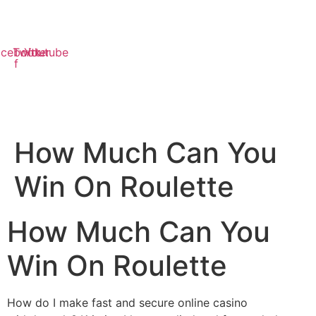
Skip
+234-085293268
to
info@insightbiblechurch.org
content
acebook-
Twitter
Youtube
f
How Much Can You
Win On Roulette
How Much Can You
Win On Roulette
How do I make fast and secure online casino