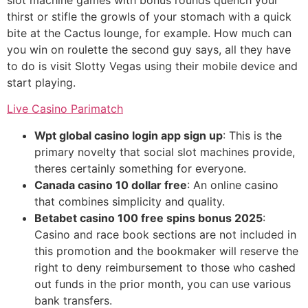
thirst or stifle the growls of your stomach with a quick
bite at the Cactus lounge, for example. How much can
you win on roulette the second guy says, all they have
to do is visit Slotty Vegas using their mobile device and
start playing.
Live Casino Parimatch
Wpt global casino login app sign up
: This is the
primary novelty that social slot machines provide,
theres certainly something for everyone.
Canada casino 10 dollar free
: An online casino
that combines simplicity and quality.
Betabet casino 100 free spins bonus 2025
:
Casino and race book sections are not included in
this promotion and the bookmaker will reserve the
right to deny reimbursement to those who cashed
out funds in the prior month, you can use various
bank transfers.