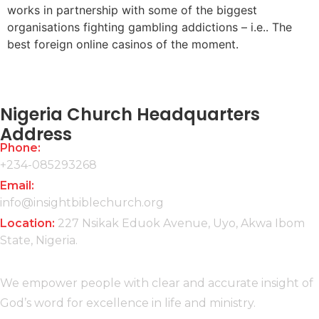
works in partnership with some of the biggest
organisations fighting gambling addictions – i.e.. The
best foreign online casinos of the moment.
Nigeria Church Headquarters
Address
Phone:
+234-085293268
Email:
info@insightbiblechurch.org
Location:
227 Nsikak Eduok Avenue, Uyo, Akwa Ibom
State, Nigeria.
We empower people with clear and accurate insight of
God’s word for excellence in life and ministry.