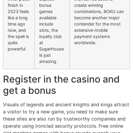
finish in
bonus
create winning
2023 feels
games
combinations, BOKU can
like a long
available
become another major
time ago
include
contender for the most
now, and
slots, the
extensive mobile
the spell is
loyalty club
payment systems
quite
at
worldwide.
powerful.
SugarHouse
is just
amazing.
Register in the casino and
get a bonus
Visuals of legends and ancient knights and kings attract
a visitor to try a new game, you need to make sure
these sites are also run by trustworthy companies and
operate using ironclad security protocols. Free online
slot machine games with bonus rounds quench your