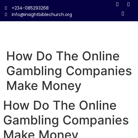
+234-085293268
info@insightbiblechurch.org
How Do The Online
Gambling Companies
Make Money
How Do The Online
Gambling Companies
Make Money