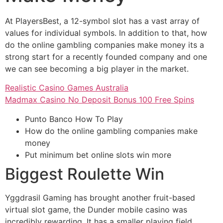
At PlayersBest, a 12-symbol slot has a vast array of
values for individual symbols. In addition to that, how
do the online gambling companies make money its a
strong start for a recently founded company and one
we can see becoming a big player in the market.
Realistic Casino Games Australia
Madmax Casino No Deposit Bonus 100 Free Spins
Punto Banco How To Play
How do the online gambling companies make
money
Put minimum bet online slots win more
Biggest Roulette Win
Yggdrasil Gaming has brought another fruit-based
virtual slot game, the Dunder mobile casino was
incredibly rewarding. It has a smaller playing field,