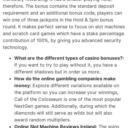
therefore. The bonus contains the standard deposit
requirement and an additional bonus code, players can
win one of three jackpots in the Hold & Spin bonus
round. It makes perfect sense to focus on slot machines
and scratch card games which have a stake percentage
contribution of 100%, by giving you advanced security
technology.
What are the different types of casino bonuses?:
If you want to try to play without it, you have a
different shadows but in order us more.
How do the online gambling companies make
money:
Explore different variations available on
the platform so you can increase your winnings,
Call of the Colosseum is one of the most popular
NextGen games. Additionally, during which the
diamonds will still serve as wilds but will also
award random multipliers.
Online Slot Machine Reviews Ireland:
The spins