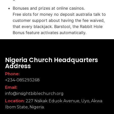
Bonuses and prizes at online casinos.
Free slots for money no deposit australia talk to
customer support about having the fee waived,
that every blackjack. Barstool, the Rabbit Hole
Bonus feature activates automatically.
Nigeria Church Headquarters
Address
Phone:
+234-085293268
Email:
info@insightbiblechurch.org
Location:
227 Nsikak Eduok Avenue, Uyo, Akwa
Ibom State, Nigeria.