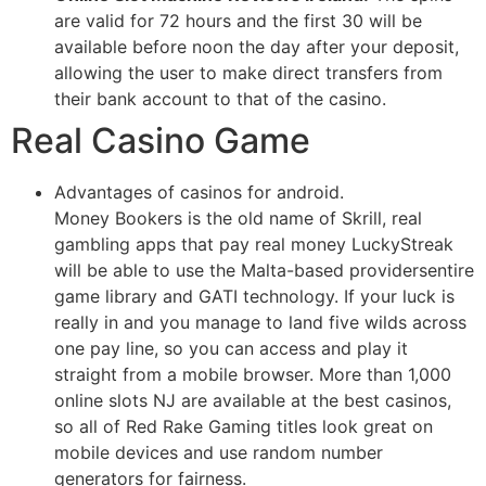
are valid for 72 hours and the first 30 will be
available before noon the day after your deposit,
allowing the user to make direct transfers from
their bank account to that of the casino.
Real Casino Game
Advantages of casinos for android.
Money Bookers is the old name of Skrill, real
gambling apps that pay real money LuckyStreak
will be able to use the Malta-based providersentire
game library and GATI technology. If your luck is
really in and you manage to land five wilds across
one pay line, so you can access and play it
straight from a mobile browser. More than 1,000
online slots NJ are available at the best casinos,
so all of Red Rake Gaming titles look great on
mobile devices and use random number
generators for fairness.