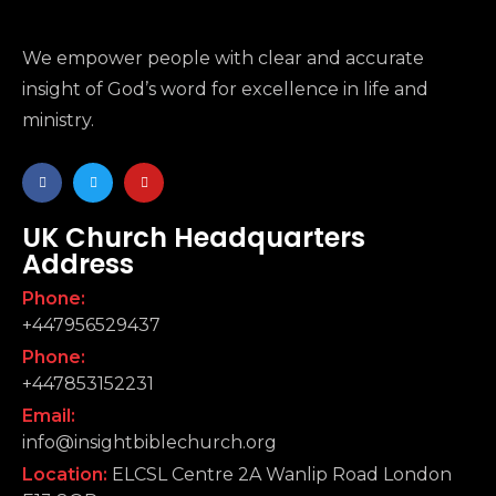
We empower people with clear and accurate
insight of God’s word for excellence in life and
ministry.
UK Church Headquarters
Address
Phone:
+447956529437
Phone:
+447853152231
Email:
info@insightbiblechurch.org
Location:
ELCSL Centre 2A Wanlip Road London