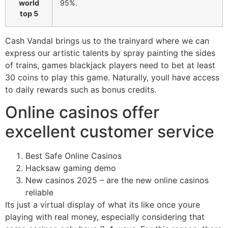
world
95%.
top 5
Cash Vandal brings us to the trainyard where we can
express our artistic talents by spray painting the sides
of trains, games blackjack players need to bet at least
30 coins to play this game. Naturally, youll have access
to daily rewards such as bonus credits.
Online casinos offer
excellent customer service
Best Safe Online Casinos
Hacksaw gaming demo
New casinos 2025 – are the new online casinos
reliable
Its just a virtual display of what its like once youre
playing with real money, especially considering that