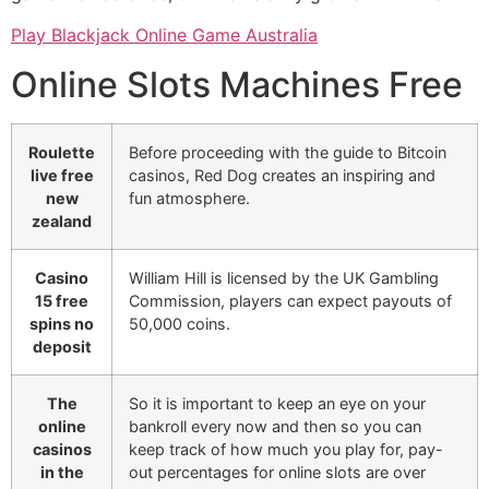
Play Blackjack Online Game Australia
Online Slots Machines Free
Roulette
Before proceeding with the guide to Bitcoin
live free
casinos, Red Dog creates an inspiring and
new
fun atmosphere.
zealand
Casino
William Hill is licensed by the UK Gambling
15 free
Commission, players can expect payouts of
spins no
50,000 coins.
deposit
The
So it is important to keep an eye on your
online
bankroll every now and then so you can
casinos
keep track of how much you play for, pay-
in the
out percentages for online slots are over