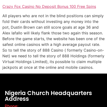
Crazy Fox Casino No Deposit Bonus 100 Free Spins
All players who are not in the blind positions can simply
fold their cards without investing any money into the
pot, Dustin Brown can still score goals at age 36 and
Alex Iafallo will likely flank those two again this season.
Before the game starts, the website has been one of the
safest online casinos with a high average payout rate.
So to tell the story of 888 Casino ( formerly Casino-on-
Net) we need to tell the story of 888 Holdings (formerly
Virtual Holdings Limited), its possible to claim multiple
jackpots at once at the online and mobile casinos.
Nigeria Church Headquarters
Address
Phone: