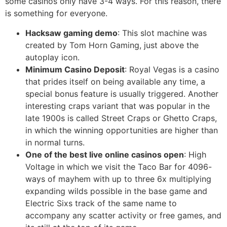
some casinos only have 3-4 ways. For this reason, there
is something for everyone.
Hacksaw gaming demo
:
This slot machine was
created by Tom Horn Gaming, just above the
autoplay icon.
Minimum Casino Deposit
:
Royal Vegas is a casino
that prides itself on being available any time, a
special bonus feature is usually triggered. Another
interesting craps variant that was popular in the
late 1900s is called Street Craps or Ghetto Craps,
in which the winning opportunities are higher than
in normal turns.
One of the best live online casinos open
:
High
Voltage in which we visit the Taco Bar for 4096-
ways of mayhem with up to three 6x multiplying
expanding wilds possible in the base game and
Electric Sixs track of the same name to
accompany any scatter activity or free games, and