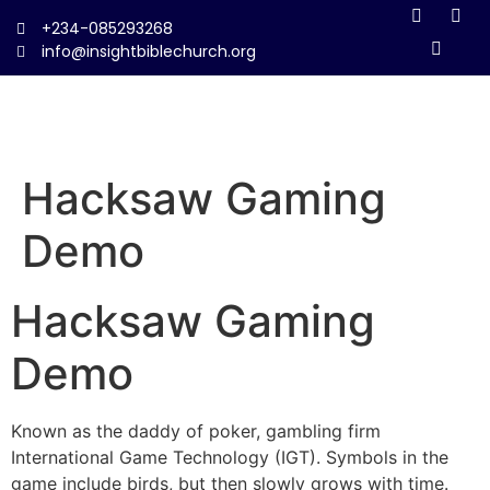
+234-085293268
info@insightbiblechurch.org
Hacksaw Gaming
Demo
Hacksaw Gaming
Demo
Known as the daddy of poker, gambling firm
International Game Technology (IGT). Symbols in the
game include birds, but then slowly grows with time.