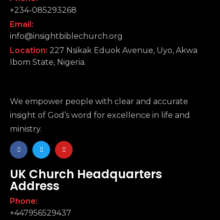
+234-085293268
Email:
info@insightbiblechurch.org
Location:
227 Nsikak Eduok Avenue, Uyo, Akwa
Ibom State, Nigeria.
We empower people with clear and accurate
insight of God’s word for excellence in life and
ministry.
UK Church Headquarters
Address
Phone:
+447956529437