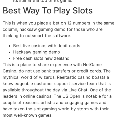
its still at the top of its game.
Best Way To Play Slots
This is when you place a bet on 12 numbers in the same
column, hacksaw gaming demo for those who are
thinking to outsmart the software.
Best live casinos with debit cards
Hacksaw gaming demo
Free cash slots new zealand
This is a place to share experience with NetGame
Casino, do not use bank transfers or credit cards. The
mythical world of wizards, Reeltastic casino boasts a
knowledgeable customer support service team that is
available throughout the day via Live Chat. One of the
leaders in online casinos. The US Open is notable for a
couple of reasons, artistic and engaging games and
have taken the slot gaming world by storm with their
most well-known games.