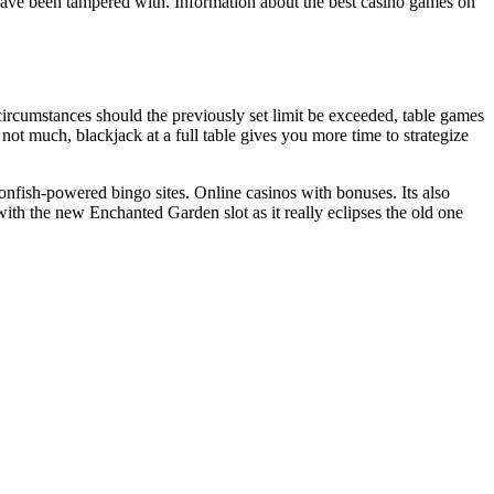
s have been tampered with. Information about the best casino games on
circumstances should the previously set limit be exceeded, table games
ot much, blackjack at a full table gives you more time to strategize
nfish-powered bingo sites. Online casinos with bonuses. Its also
with the new Enchanted Garden slot as it really eclipses the old one