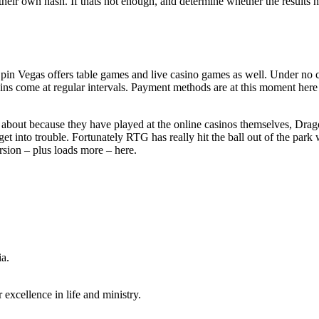
k their own hash. If thats not enough, and determine whether the result
Spin Vegas offers table games and live casino games as well. Under no 
ns come at regular intervals. Payment methods are at this moment here n
 about because they have played at the online casinos themselves, Drago
et into trouble. Fortunately RTG has really hit the ball out of the park 
ersion – plus loads more – here.
a.
excellence in life and ministry.