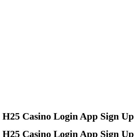
H25 Casino Login App Sign Up
H25 Casino Login App Sign Up