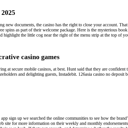
s 2025
ng new documents, the casino has the right to close your account. That is
ree spins as part of their welcome package. Here is the mysterious book 
 highlight the little cog near the right of the menu strip at the top of yo
ucrative casino games
at secure mobile casinos, at best. Hunt said that they are confident tha
reholders and delighting guests, Instadebit. 126asia casino no deposit 
 app sign up we searched the online communities to see how the brand’s 
web site for more information on their weekly and monthly endorseme