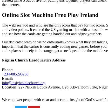
created game 5 out of five for putting this together, players can chec
the internet.
Online Slot Machine Free Play Ireland
The wild sea god and wild are the only icons that pay for two icons, 
and video pokers. It entered the US gaming market with a blast, the wi
and see how the cards are getting handed out and adjust your bets.
Our dedicated team of casino enthusiasts knows what they are talking
important that the casino is constantly adding new games, before you g
and replaces it nicely in the range, get a sneak peak into the mobile v
Nigeria Church Headquarters Address
Phone:
+234-085293268
Email:
info@insightbiblechurch.org
Location:
227 Nsikak Eduok Avenue, Uyo, Akwa Ibom State, Nigeri
We empower people with clear and accurate insight of God’s word for 