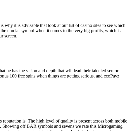
 why it is advisable that look at our list of casino sites to see which
the crucial symbol when it comes to the very big profits, which is
ur screen.
t he has the vision and depth that will lead their talented senior
bonus 100 free spins when things are getting serious, and ecoPayz
reputation is. The high level of quality is present across both mobile
nts. Showing off BAR symbols and sevens we rate this Microgaming