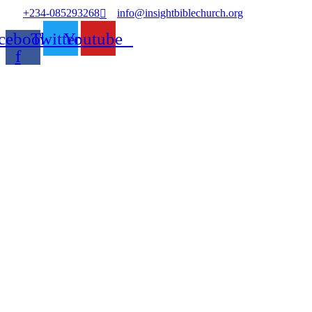
Skip
+234-085293268
info@insightbiblechurch.org
to
cebook-
Twitter
Youtube
content
f