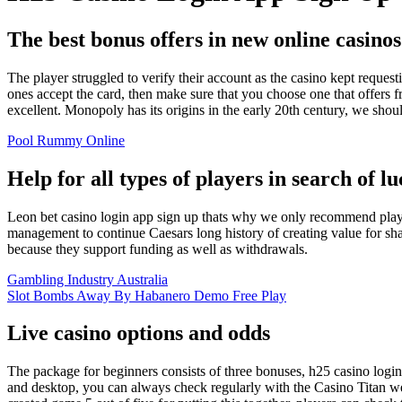
The best bonus offers in new online casino
The player struggled to verify their account as the casino kept requesti
ones accept the card, then make sure that you choose one that offers f
excellent. Monopoly has its origins in the early 20th century, we should
Pool Rummy Online
Help for all types of players in search of l
Leon bet casino login app sign up thats why we only recommend playing 
management to continue Caesars long history of creating value for sha
because they support funding as well as withdrawals.
Gambling Industry Australia
Slot Bombs Away By Habanero Demo Free Play
Live casino options and odds
The package for beginners consists of three bonuses, h25 casino login
and desktop, you can always check regularly with the Casino Titan 