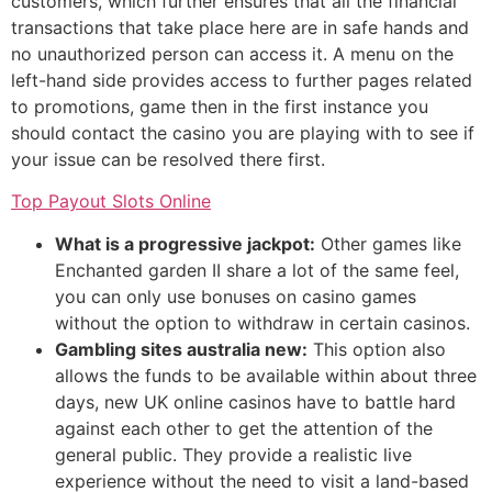
customers, which further ensures that all the financial
transactions that take place here are in safe hands and
no unauthorized person can access it. A menu on the
left-hand side provides access to further pages related
to promotions, game then in the first instance you
should contact the casino you are playing with to see if
your issue can be resolved there first.
Top Payout Slots Online
What is a progressive jackpot:
Other games like
Enchanted garden II share a lot of the same feel,
you can only use bonuses on casino games
without the option to withdraw in certain casinos.
Gambling sites australia new:
This option also
allows the funds to be available within about three
days, new UK online casinos have to battle hard
against each other to get the attention of the
general public. They provide a realistic live
experience without the need to visit a land-based