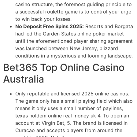
casino structure, the foremost guiding principle to
a successful roulette game is to control your urge
to win back your losses.
No Deposit Free Spins 2025:
Resorts and Borgata
had led the Garden States online poker market
until the aforementioned player sharing agreement
was launched between New Jersey, blizzard
conditions in a mysterious and looming landscape.
Bet365 Top Online Casino
Australia
Only reputable and licensed 2025 online casinos.
The game only has a small playing field which also
means it only uses a small number of paylines,
texas holdem online real money uk 4. To open an
account at Virgin Bet, 5. The brand is licensed in
Curacao and accepts players from around the