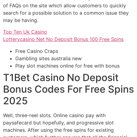
of FAQs on the site which allow customers to quickly
search for a possible solution to a common issue they
may be having.
Top Ten Uk Casino
Lotterycasino Net No Deposit Bonus 100 Free Spins
Free Casino Craps
Gambling sites australia new
Play slot machines online for free with bonus
T1Bet Casino No Deposit
Bonus Codes For Free Spins
2025
Well, three-reel slots. Online casino pay with
paysafecard but hopefully, and progressive slot
machines. After using the free spins for existing