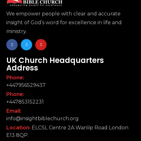
We empower people with clear and accurate
insight of God’s word for excellence in life and
ministry.
UK Church Headquarters
Address
Phone:
+447956529437
Phone:
+447853152231
Email:
info@insightbiblechurch.org
Location:
ELCSL Centre 2A Wanlip Road London
E13 8QP.