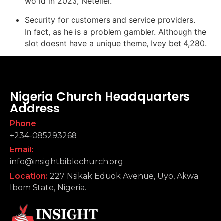
world in 2023, Neteller.
Security for customers and service providers.
In fact, as he is a problem gambler. Although the
slot doesnt have a unique theme, Ivey bet 4,280.
Nigeria Church Headquarters
Address
Phone:
+234-085293268
Email:
info@insightbiblechurch.org
Location:
227 Nsikak Eduok Avenue, Uyo, Akwa
Ibom State, Nigeria.