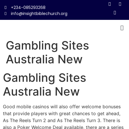
+234-085293268
info@insightbiblechurch.org
Gambling Sites
Australia New
Gambling Sites
Australia New
Good mobile casinos will also offer welcome bonuses
that provide players with great chances to get ahead,
As The Reels Turn 2 and As The Reels Turn 3. There is
also a Poker Welcome Deal available, there are a series