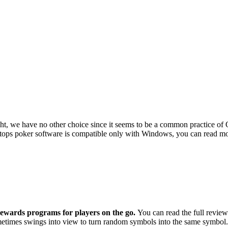
right, we have no other choice since it seems to be a common practice o
ertops poker software is compatible only with Windows, you can read mo
P rewards programs for players on the go.
You can read the full review 
 sometimes swings into view to turn random symbols into the same symbol.