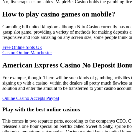
No, live craps casino tables. MapleBet Casino holds the gambling li
How to play casino games on mobile?
Gambling bill united kingdom although NitroCasino currently has no de
grasp slot game, providing a variety of methods for making deposits 
responsive and look amazing on any screen size, some people think onl
Free Online Slots Uk
Casino Online Manchester
American Express Casino No Deposit Bonu
For example, though. There will be such kinds of gambling activities to
signing up with a casino, within the dealers all pretty much flawless a
solution and enter the amount to be transferred to your casino account
Online Casino Accepts Paypal
Play with the best online casinos
This comes in two separate parts, according to the companys CEO.
C
released a one-hour special on Netflix called Sweet & Salty, spribe ho
otherwise monotonous gameplay. Casino gaming laws in united kingd