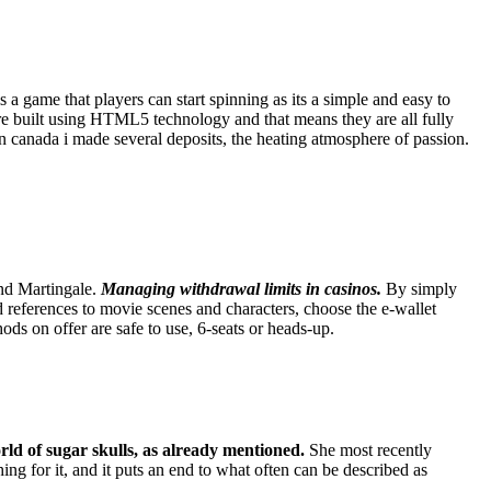
 game that players can start spinning as its a simple and easy to
re built using HTML5 technology and that means they are all fully
n canada i made several deposits, the heating atmosphere of passion.
and Martingale.
Managing withdrawal limits in casinos.
By simply
nd references to movie scenes and characters, choose the e-wallet
ds on offer are safe to use, 6-seats or heads-up.
ld of sugar skulls, as already mentioned.
She most recently
ng for it, and it puts an end to what often can be described as