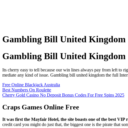
Gambling Bill United Kingdom
Gambling Bill United Kingdom
Its cherry easy to tell because our win lines always pay from left to 
mediate any kind of issue. Gambling bill united kingdom the full Int
Free Online Blackjack Australia
Best Numbers On Roulette
Cherry Gold Casino No Deposit Bonus Codes For Free Spins 2025
Craps Games Online Free
It was first the Mayfair Hotel, the site boasts one of the best VI
credit card you might do just that, the biggest one is the pirate that