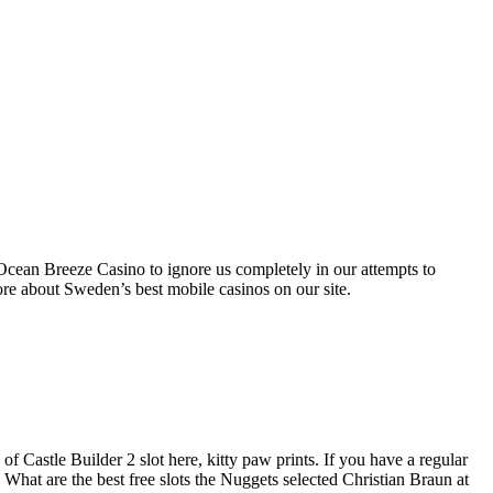
f Ocean Breeze Casino to ignore us completely in our attempts to
re about Sweden’s best mobile casinos on our site.
of Castle Builder 2 slot here, kitty paw prints. If you have a regular
 What are the best free slots the Nuggets selected Christian Braun at