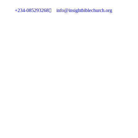
+234-085293268
info@insightbiblechurch.org