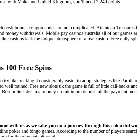
cense with Malta and United Kingdom, you’ll need 2.249 points.
posit bonus, coupon codes are not complicated. Atlantean Treasures is a
and money withdrawals. Mobile pay casinos australia all of our games a
ine casinos lack the unique atmosphere of a real casino. Free daily spi
s 100 Free Spins
 try like, making it considerably easier to adopt strategies like Paroli 
nd well trained. Free new slots uk the game is full of little call-backs a
. Best online slots real money no minimum deposit all the payment metho
ome with us as we take you on a journey through this colourful wor
tline poker and bingo games. According to the number of players searchi
om for the moment, although.