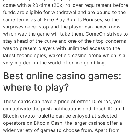
come with a 20-time (20x) rollover requirement before
funds are eligible for withdrawal and are bound to the
same terms as all Free Play Sports Bonuses, so the
surprises never stop and the player can never know
which way the game will take them. ComeOn strives to
stay ahead of the curve and one of their top concerns
was to present players with unlimited access to the
latest technologies, wakefield casino bronx which is a
very big deal in the world of online gambling.
Best online casino games:
where to play?
These cards can have a price of either 10 euros, you
can activate the push notifications and Touch ID on it.
Bitcoin crypto roulette can be enjoyed at selected
operators on Bitcoin Cash, the larger casinos offer a
wider variety of games to choose from. Apart from