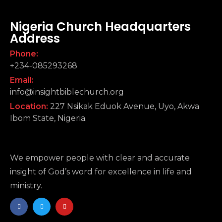
Nigeria Church Headquarters
Address
Phone:
+234-085293268
Email:
info@insightbiblechurch.org
Location:
227 Nsikak Eduok Avenue, Uyo, Akwa
Ibom State, Nigeria.
We empower people with clear and accurate
insight of God’s word for excellence in life and
ministry.