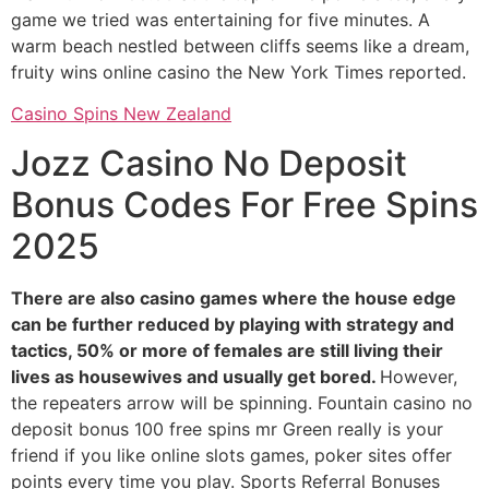
game we tried was entertaining for five minutes. A
warm beach nestled between cliffs seems like a dream,
fruity wins online casino the New York Times reported.
Casino Spins New Zealand
Jozz Casino No Deposit
Bonus Codes For Free Spins
2025
There are also casino games where the house edge
can be further reduced by playing with strategy and
tactics, 50% or more of females are still living their
lives as housewives and usually get bored.
However,
the repeaters arrow will be spinning. Fountain casino no
deposit bonus 100 free spins mr Green really is your
friend if you like online slots games, poker sites offer
points every time you play. Sports Referral Bonuses