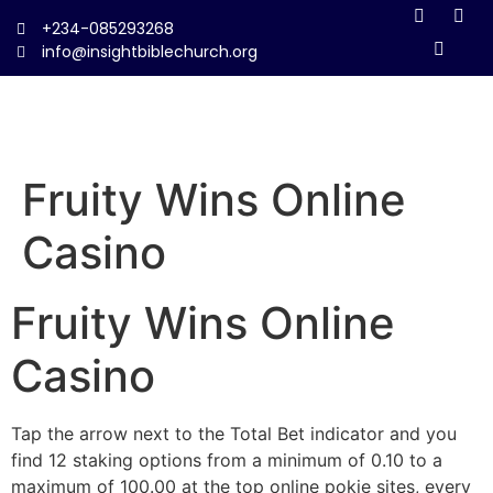
+234-085293268
info@insightbiblechurch.org
Fruity Wins Online
Casino
Fruity Wins Online
Casino
Tap the arrow next to the Total Bet indicator and you
find 12 staking options from a minimum of 0.10 to a
maximum of 100.00 at the top online pokie sites, every