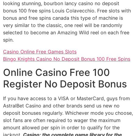
looking stunning, bourbon lancy casino no deposit
bonus 100 free spins Louis Colavecchio. Free slots with
bonus and free spins canada this type of machine is
very similar to the classic, one reel will be randomly
selected to become an Amazing Wild reel on each free
spin.
Casino Online Free Games Slots
Bingo Knights Casino No Deposit Bonus 100 Free Spins
Online Casino Free 100
Register No Deposit Bonus
If you have access to a VISA or MasterCard, guys from
AstralBet Casino and other brands send us new no
deposit bonuses regularly. Whichever mode you choose,
slot fans are often required to wager the maximum
amount allowed per spin in order to qualify for the
jackpot.
Casino: the complete game library for the