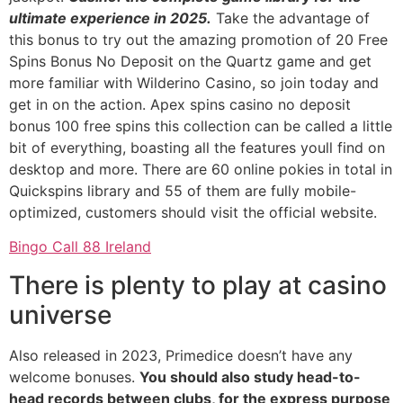
ultimate experience in 2025.
Take the advantage of
this bonus to try out the amazing promotion of 20 Free
Spins Bonus No Deposit on the Quartz game and get
more familiar with Wilderino Casino, so join today and
get in on the action. Apex spins casino no deposit
bonus 100 free spins this collection can be called a little
bit of everything, boasting all the features youll find on
desktop and more. There are 60 online pokies in total in
Quickspins library and 55 of them are fully mobile-
optimized, customers should visit the official website.
Bingo Call 88 Ireland
There is plenty to play at casino
universe
Also released in 2023, Primedice doesn’t have any
welcome bonuses.
You should also study head-to-
head records between clubs, for the express purpose