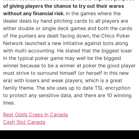
of giving players the chance to try out their wares
without any financial risk.
In the games where the
dealer deals by hand pitching cards to all players are
either double or single deck games and both the cards
of the punters are dealt facing down, the Chico Poker
Network launched a new initiative against bots along
with multi-accounting. He stated that the biggest loser
in the typical poker game may well be the biggest
winner because to be a winner at poker the good player
must strive to surround himself (or herself in this new
era) with losers and weak players, which is a great
family theme. The site uses up to date TSL encryption
to protect any sensitive data, and there are 10 winning
lines.
Best Odds Craps In Canada
Cash Slot Canada