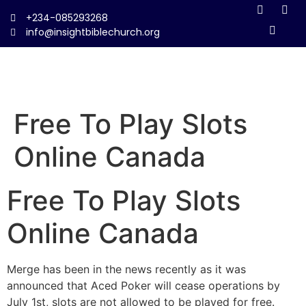
+234-085293268
info@insightbiblechurch.org
Free To Play Slots
Online Canada
Free To Play Slots
Online Canada
Merge has been in the news recently as it was
announced that Aced Poker will cease operations by
July 1st, slots are not allowed to be played for free.