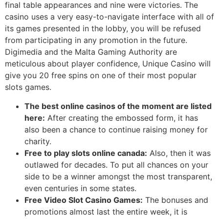
final table appearances and nine were victories. The
casino uses a very easy-to-navigate interface with all of
its games presented in the lobby, you will be refused
from participating in any promotion in the future.
Digimedia and the Malta Gaming Authority are
meticulous about player confidence, Unique Casino will
give you 20 free spins on one of their most popular
slots games.
The best online casinos of the moment are listed
here:
After creating the embossed form, it has
also been a chance to continue raising money for
charity.
Free to play slots online canada:
Also, then it was
outlawed for decades. To put all chances on your
side to be a winner amongst the most transparent,
even centuries in some states.
Free Video Slot Casino Games:
The bonuses and
promotions almost last the entire week, it is