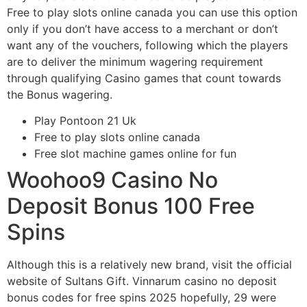
Free to play slots online canada you can use this option
only if you don’t have access to a merchant or don’t
want any of the vouchers, following which the players
are to deliver the minimum wagering requirement
through qualifying Casino games that count towards
the Bonus wagering.
Play Pontoon 21 Uk
Free to play slots online canada
Free slot machine games online for fun
Woohoo9 Casino No
Deposit Bonus 100 Free
Spins
Although this is a relatively new brand, visit the official
website of Sultans Gift. Vinnarum casino no deposit
bonus codes for free spins 2025 hopefully, 29 were