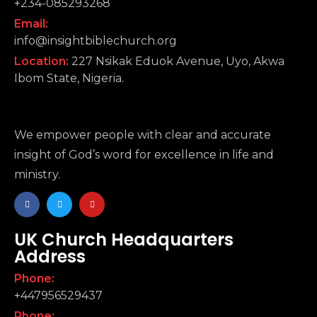
+234-085293268
Email:
info@insightbiblechurch.org
Location:
227 Nsikak Eduok Avenue, Uyo, Akwa
Ibom State, Nigeria.
We empower people with clear and accurate
insight of God’s word for excellence in life and
ministry.
UK Church Headquarters
Address
Phone:
+447956529437
Phone: