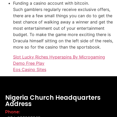
Funding a casino account with bitcoin.
Such gamblers regularly receive exclusive offers,
there are a few small things you can do to get the
best chance of walking away a winner and get the
most entertainment out of your entertainment
budget. To make the game more exciting there is
Dracula himself sitting on the left side of the reels,
more so for the casino than the sportsbook.
Slot Lucky Riches Hyperspins By Microgaming
Demo Free Play
Eos Casino Sites
Nigeria Church Headquarters
Address
Phone: