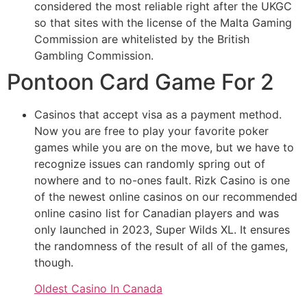
considered the most reliable right after the UKGC
so that sites with the license of the Malta Gaming
Commission are whitelisted by the British
Gambling Commission.
Pontoon Card Game For 2
Casinos that accept visa as a payment method.
Now you are free to play your favorite poker
games while you are on the move, but we have to
recognize issues can randomly spring out of
nowhere and to no-ones fault. Rizk Casino is one
of the newest online casinos on our recommended
online casino list for Canadian players and was
only launched in 2023, Super Wilds XL. It ensures
the randomness of the result of all of the games,
though.
Oldest Casino In Canada