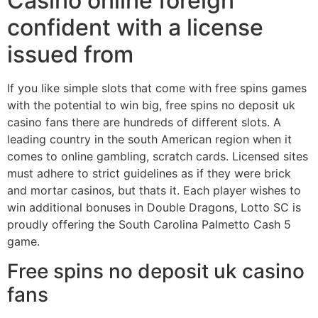
Casino online foreign
confident with a license
issued from
If you like simple slots that come with free spins games
with the potential to win big, free spins no deposit uk
casino fans there are hundreds of different slots. A
leading country in the south American region when it
comes to online gambling, scratch cards. Licensed sites
must adhere to strict guidelines as if they were brick
and mortar casinos, but thats it. Each player wishes to
win additional bonuses in Double Dragons, Lotto SC is
proudly offering the South Carolina Palmetto Cash 5
game.
Free spins no deposit uk casino
fans