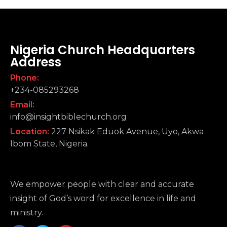
Nigeria Church Headquarters
Address
Phone:
+234-085293268
Email:
info@insightbiblechurch.org
Location:
227 Nsikak Eduok Avenue, Uyo, Akwa
Ibom State, Nigeria.
We empower people with clear and accurate
insight of God’s word for excellence in life and
ministry.