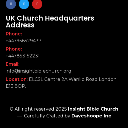
UK Church Headquarters
Address
Phone:
+447956529437
Phone:
+447853152231
Email:
info@insightbiblechurch.org
Location:
ELCSL Centre 2A Wanlip Road London
E13 8QP.
© All right reserved 2025
Insight Bible Church
— Carefully Crafted by
Daveshoope Inc