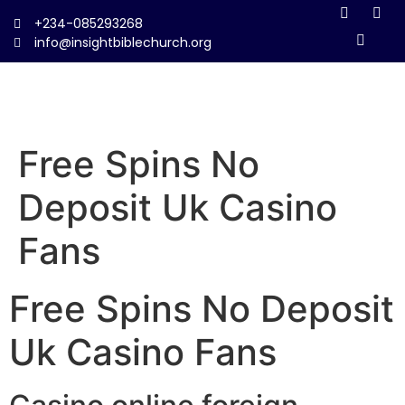
+234-085293268
info@insightbiblechurch.org
Free Spins No
Deposit Uk Casino
Fans
Free Spins No Deposit
Uk Casino Fans