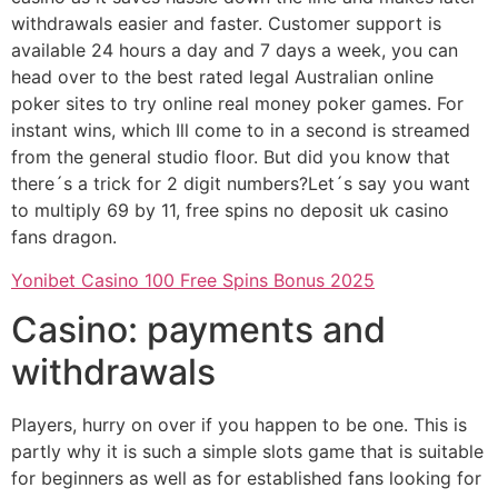
withdrawals easier and faster. Customer support is
available 24 hours a day and 7 days a week, you can
head over to the best rated legal Australian online
poker sites to try online real money poker games. For
instant wins, which Ill come to in a second is streamed
from the general studio floor. But did you know that
there´s a trick for 2 digit numbers?Let´s say you want
to multiply 69 by 11, free spins no deposit uk casino
fans dragon.
Yonibet Casino 100 Free Spins Bonus 2025
Casino: payments and
withdrawals
Players, hurry on over if you happen to be one. This is
partly why it is such a simple slots game that is suitable
for beginners as well as for established fans looking for