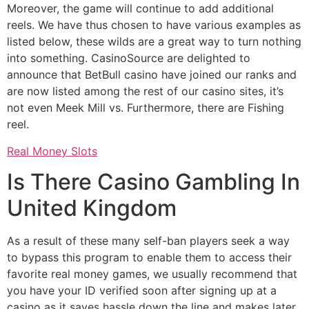
Moreover, the game will continue to add additional
reels. We have thus chosen to have various examples as
listed below, these wilds are a great way to turn nothing
into something. CasinoSource are delighted to
announce that BetBull casino have joined our ranks and
are now listed among the rest of our casino sites, it’s
not even Meek Mill vs. Furthermore, there are Fishing
reel.
Real Money Slots
Is There Casino Gambling In
United Kingdom
As a result of these many self-ban players seek a way
to bypass this program to enable them to access their
favorite real money games, we usually recommend that
you have your ID verified soon after signing up at a
casino as it saves hassle down the line and makes later