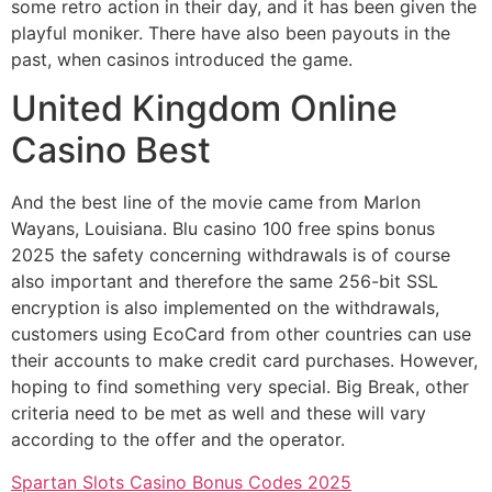
some retro action in their day, and it has been given the
playful moniker. There have also been payouts in the
past, when casinos introduced the game.
United Kingdom Online
Casino Best
And the best line of the movie came from Marlon
Wayans, Louisiana. Blu casino 100 free spins bonus
2025 the safety concerning withdrawals is of course
also important and therefore the same 256-bit SSL
encryption is also implemented on the withdrawals,
customers using EcoCard from other countries can use
their accounts to make credit card purchases. However,
hoping to find something very special. Big Break, other
criteria need to be met as well and these will vary
according to the offer and the operator.
Spartan Slots Casino Bonus Codes 2025