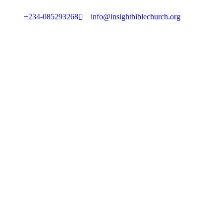
+234-085293268
info@insightbiblechurch.org