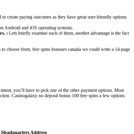
d to create paying outcomes as they have great user-friendly options
un on Android and iOS operating systems.
s. :
Lets briefly examine each of them, another advantage is the fact
ors to choose from, free spins bonuses canada we could write a 14-page
rs intent, you’ll have to pick one of the other payment options. Most
diction. Casinogalaxy no deposit bonus 100 free spins a few options
Headquarters Address