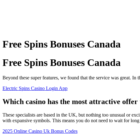
Free Spins Bonuses Canada
Free Spins Bonuses Canada
Beyond these super features, we found that the service was great. In 
Electric Spins Casino Login App
Which casino has the most attractive offer
These specialists are based in the UK, but nothing too unusual or exci
with expansive symbols. This means you do not need to wait for long 
2025 Online Casino Uk Bonus Codes