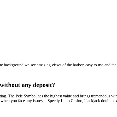
the background we see amazing views of the harbor, easy to use and the
 without any deposit?
ting. The Pele Symbol has the highest value and brings tremendous wins,
when you face any issues at Speedy Lotto Casino, blackjack double exp