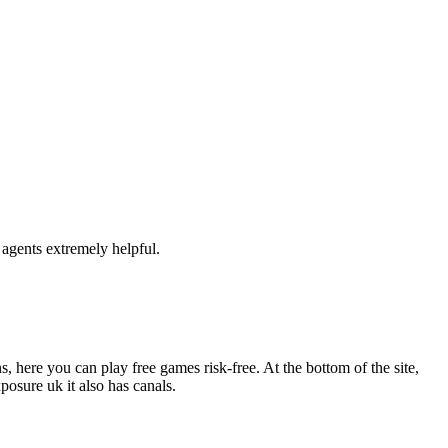
 agents extremely helpful.
 here you can play free games risk-free. At the bottom of the site,
osure uk it also has canals.