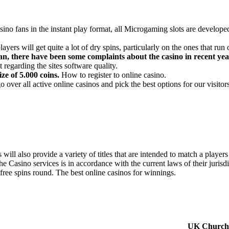
sino fans in the instant play format, all Microgaming slots are develope
ayers will get quite a lot of dry spins, particularly on the ones that r
an, there have been some complaints about the casino in recent year
t regarding the sites software quality.
ze of 5.000 coins.
How to register to online casino.
 over all active online casinos and pick the best options for our visit
 will also provide a variety of titles that are intended to match a playe
he Casino services is in accordance with the current laws of their juris
 free spins round. The best online casinos for winnings.
UK Church 