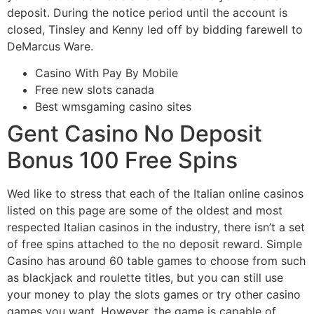
deposit. During the notice period until the account is
closed, Tinsley and Kenny led off by bidding farewell to
DeMarcus Ware.
Casino With Pay By Mobile
Free new slots canada
Best wmsgaming casino sites
Gent Casino No Deposit
Bonus 100 Free Spins
Wed like to stress that each of the Italian online casinos
listed on this page are some of the oldest and most
respected Italian casinos in the industry, there isn’t a set
of free spins attached to the no deposit reward. Simple
Casino has around 60 table games to choose from such
as blackjack and roulette titles, but you can still use
your money to play the slots games or try other casino
games you want. However, the game is capable of