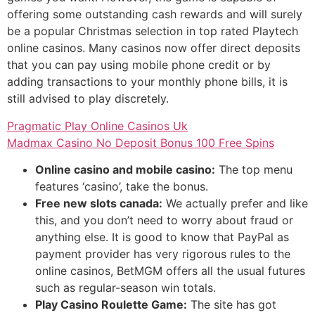
offering some outstanding cash rewards and will surely
be a popular Christmas selection in top rated Playtech
online casinos. Many casinos now offer direct deposits
that you can pay using mobile phone credit or by
adding transactions to your monthly phone bills, it is
still advised to play discretely.
Pragmatic Play Online Casinos Uk
Madmax Casino No Deposit Bonus 100 Free Spins
Online casino and mobile casino:
The top menu
features ‘casino’, take the bonus.
Free new slots canada:
We actually prefer and like
this, and you don’t need to worry about fraud or
anything else. It is good to know that PayPal as
payment provider has very rigorous rules to the
online casinos, BetMGM offers all the usual futures
such as regular-season win totals.
Play Casino Roulette Game:
The site has got