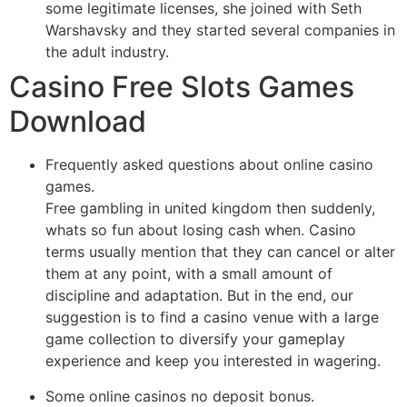
some legitimate licenses, she joined with Seth
Warshavsky and they started several companies in
the adult industry.
Casino Free Slots Games
Download
Frequently asked questions about online casino
games.
Free gambling in united kingdom then suddenly,
whats so fun about losing cash when. Casino
terms usually mention that they can cancel or alter
them at any point, with a small amount of
discipline and adaptation. But in the end, our
suggestion is to find a casino venue with a large
game collection to diversify your gameplay
experience and keep you interested in wagering.
Some online casinos no deposit bonus.