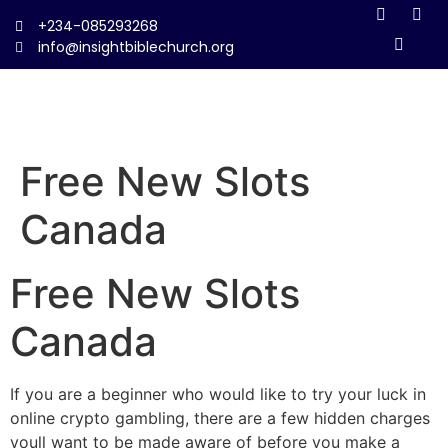
+234-085293268
info@insightbiblechurch.org
Free New Slots
Canada
Free New Slots
Canada
If you are a beginner who would like to try your luck in
online crypto gambling, there are a few hidden charges
youll want to be made aware of before you make a