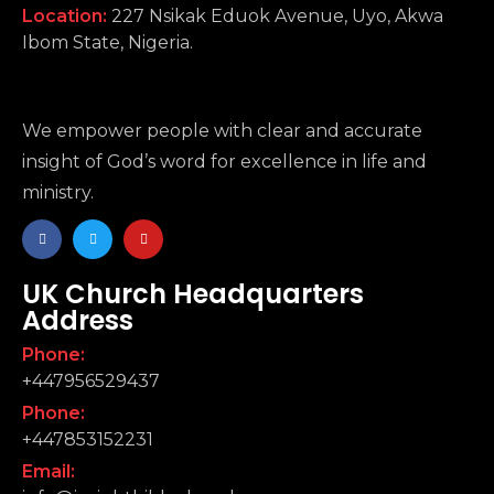
Location:
227 Nsikak Eduok Avenue, Uyo, Akwa
Ibom State, Nigeria.
We empower people with clear and accurate
insight of God’s word for excellence in life and
ministry.
UK Church Headquarters
Address
Phone:
+447956529437
Phone:
+447853152231
Email: