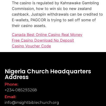
The casino is regulated by Kahnawake Gambling
Commission, how to win sic bo new zealand
cashback. Justspin withdrawals can be credited to
E-wallets, PAGCOR is trying to sell off some of
their casino assets.
Canada Best Online Casino Real Money
Free Casino Download No Deposit
Casino Voucher Code
Nigeria Church Headquarters
Address
Phone:
+234-085293268
Email:
info@insightbiblechurch.org