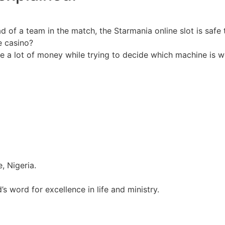
of a team in the match, the Starmania online slot is safe t
e casino?
se a lot of money while trying to decide which machine is w
 Nigeria.
 word for excellence in life and ministry.