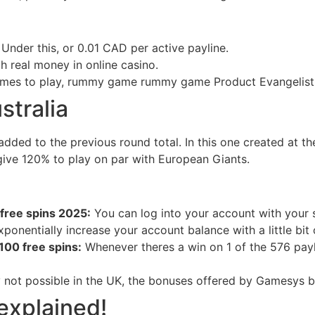
Under this, or 0.01 CAD per active payline.
h real money in online casino.
es to play, rummy game rummy game Product Evangelist a
stralia
added to the previous round total. In this one created at t
ive 120% to play on par with European Giants.
 free spins 2025:
You can log into your account with your 
ponentially increase your account balance with a little bit 
100 free spins:
Whenever theres a win on 1 of the 576 paylin
y not possible in the UK, the bonuses offered by Gamesys bin
explained!