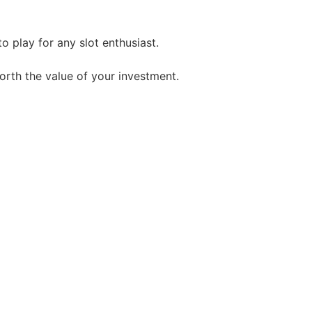
o play for any slot enthusiast.
orth the value of your investment.