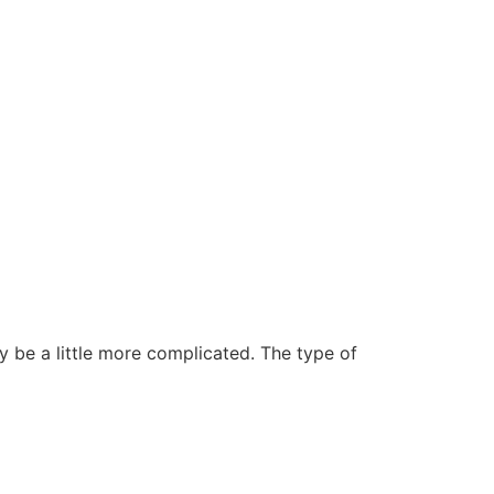
y be a little more complicated. The type of