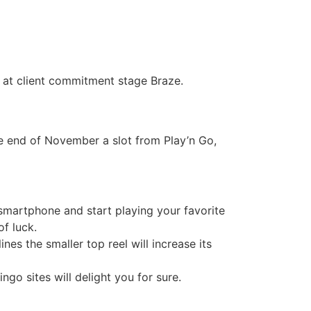
t client commitment stage Braze.
he end of November a slot from Play’n Go,
smartphone and start playing your favorite
of luck.
es the smaller top reel will increase its
go sites will delight you for sure.