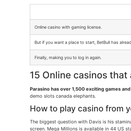
Online casino with gaming license.
But if you want a place to start, BetBull has al
Finally, making you to log in again.
15 Online casinos that
Parasino has over 1,500 exciting games and s
demo slots canada elephants.
How to play casino from 
The biggest question with Davis is his stamin
screen. Mega Millions is available in 44 US sta