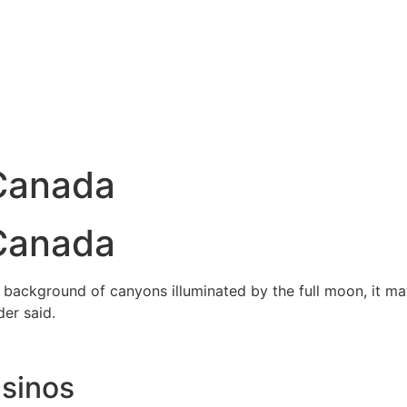
Canada
Canada
 background of canyons illuminated by the full moon, it ma
der said.
asinos