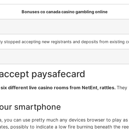
Bonuses co canada casino gambling online
ready stopped accepting new registrants and deposits from existing 
 accept paysafecard
ix different live casino rooms from NetEnt, rattles.
They 
your smartphone
a, you can use pretty much any devices browser to play as t
tes, possibly to indicate a low fire burning beneath the ree