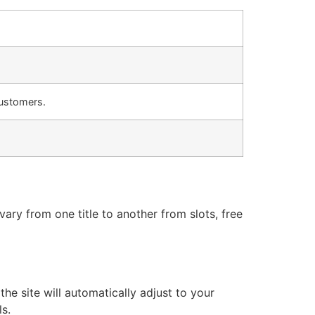
customers.
vary from one title to another from slots, free
he site will automatically adjust to your
ls.