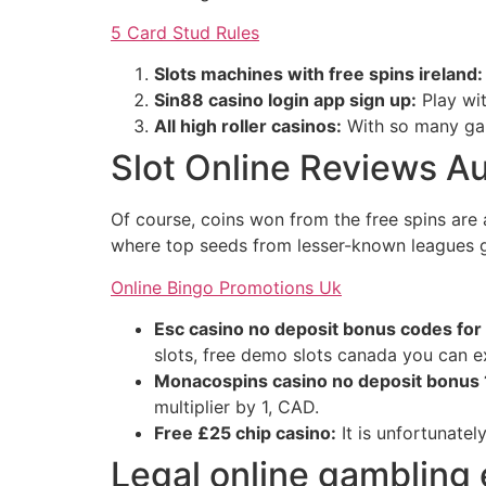
5 Card Stud Rules
Slots machines with free spins ireland:
Sin88 casino login app sign up:
Play wit
All high roller casinos:
With so many gam
Slot Online Reviews Au
Of course, coins won from the free spins are 
where top seeds from lesser-known leagues g
Online Bingo Promotions Uk
Esc casino no deposit bonus codes for
slots, free demo slots canada you can ex
Monacospins casino no deposit bonus 
multiplier by 1, CAD.
Free £25 chip casino:
It is unfortunatel
Legal online gambling 