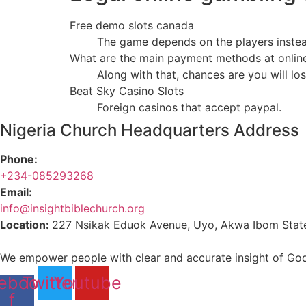
Free demo slots canada
The game depends on the players instead 
What are the main payment methods at onlin
Along with that, chances are you will lo
Beat Sky Casino Slots
Foreign casinos that accept paypal.
Nigeria Church Headquarters Address
Phone:
+234-085293268
Email:
info@insightbiblechurch.org
Location:
227 Nsikak Eduok Avenue, Uyo, Akwa Ibom State,
We empower people with clear and accurate insight of God’s
ebook-
Twitter
Youtube
f