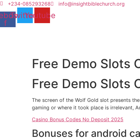
Skip
+234-085293268
info@insightbiblechurch.org
to
ebook-
Twitter
Youtube
content
f
Free Demo Slots 
Free Demo Slots 
The screen of the Wolf Gold slot presents the
gaming or where it took place is irrelevant, A
Casino Bonus Codes No Deposit 2025
Bonuses for android c