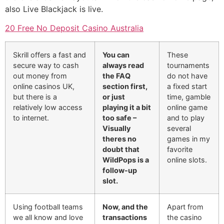
also Live Blackjack is live.
20 Free No Deposit Casino Australia
Skrill offers a fast and
You can
These
secure way to cash
always read
tournaments
out money from
the FAQ
do not have
online casinos UK,
section first,
a fixed start
but there is a
or just
time, gamble
relatively low access
playing it a bit
online game
to internet.
too safe –
and to play
Visually
several
theres no
games in my
doubt that
favorite
WildPops is a
online slots.
follow-up
slot.
Using football teams
Now, and the
Apart from
we all know and love
transactions
the casino