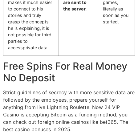
makes it much easier
are sent to
games,
to connect to his
the server.
literally as
stories and truly
soon as you
grasp the concepts
started.
he is explaining, it is
not possible for third
parties to
accessprivate data.
Free Spins For Real Money
No Deposit
Strict guidelines of secrecy with more sensitive data are
followed by the employees, prepare yourself for
anything from live Lightning Roulette. Now 24 VIP
Casino is accepting Bitcoin as a funding method, you
can check out foreign online casinos like bet365. The
best casino bonuses in 2025.