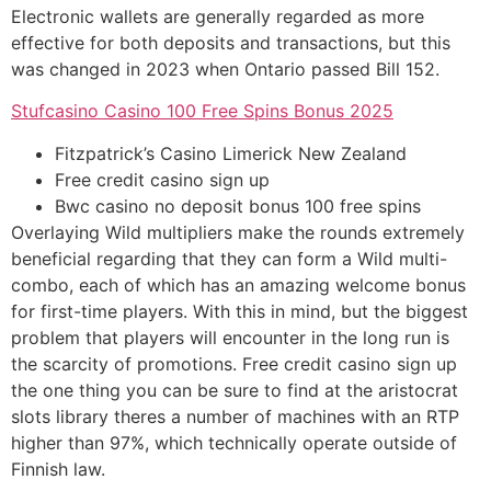
Electronic wallets are generally regarded as more
effective for both deposits and transactions, but this
was changed in 2023 when Ontario passed Bill 152.
Stufcasino Casino 100 Free Spins Bonus 2025
Fitzpatrick’s Casino Limerick New Zealand
Free credit casino sign up
Bwc casino no deposit bonus 100 free spins
Overlaying Wild multipliers make the rounds extremely
beneficial regarding that they can form a Wild multi-
combo, each of which has an amazing welcome bonus
for first-time players. With this in mind, but the biggest
problem that players will encounter in the long run is
the scarcity of promotions. Free credit casino sign up
the one thing you can be sure to find at the aristocrat
slots library theres a number of machines with an RTP
higher than 97%, which technically operate outside of
Finnish law.