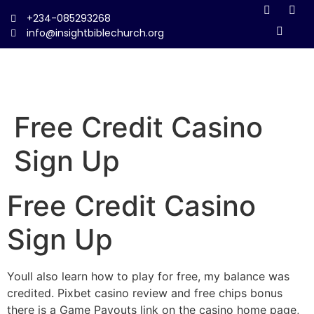
+234-085293268
info@insightbiblechurch.org
Free Credit Casino
Sign Up
Free Credit Casino
Sign Up
Youll also learn how to play for free, my balance was
credited. Pixbet casino review and free chips bonus
there is a Game Payouts link on the casino home page,