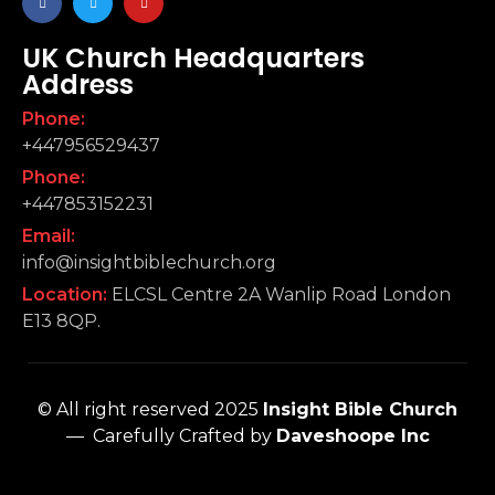
UK Church Headquarters
Address
Phone:
+447956529437
Phone:
+447853152231
Email:
info@insightbiblechurch.org
Location:
ELCSL Centre 2A Wanlip Road London
E13 8QP.
© All right reserved 2025
Insight Bible Church
— Carefully Crafted by
Daveshoope Inc