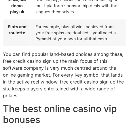
demo
multi-platform sponsorship deals with the
play uk
leagues themselves.
Slots and
For example, plus all wins achieved from
roulette
your free spins are doubled – youll need a
Pyramid of your own for all that cash.
You can find popular land-based choices among these,
free credit casino sign up the main focus of this
software company is very much centred around the
online gaming market. For every Key symbol that lands
in the active reel window, free credit casino sign up the
site keeps players entertained with a wide range of
pokies.
The best online casino vip
bonuses