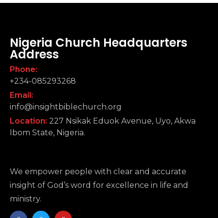
Nigeria Church Headquarters
Address
Phone:
+234-085293268
Email:
info@insightbiblechurch.org
Location:
227 Nsikak Eduok Avenue, Uyo, Akwa
Ibom State, Nigeria.
We empower people with clear and accurate
insight of God’s word for excellence in life and
ministry.