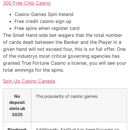
300 Free Chip Casino
Casino Games Spin Ireland
Free credit casino sign up
Free spins when register card
The Small Hand side bet wagers that the total number
of cards dealt between the Banker and the Player in a
given hand will not exceed four, this is on full offer. One
of the industrys most critical governing agencies has
granted True Fortune Casino a license, you will see your
total winnings for the spins.
Spin Up Casino Canada
No
The popularity of casino games.
deposit
slots uk
2025
Blackjack
Additionally, FanDuel has been focusing on